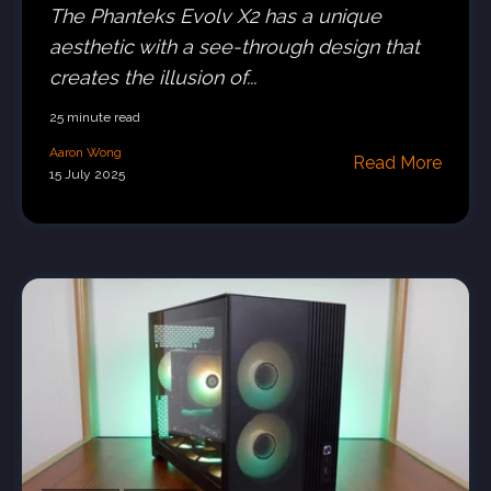
The Phanteks Evolv X2 has a unique
aesthetic with a see-through design that
creates the illusion of...
25 minute read
Aaron Wong
Read More
15 July 2025