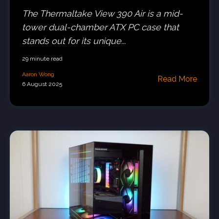
The Thermaltake View 390 Air is a mid-
tower dual-chamber ATX PC case that
stands out for its unique...
29 minute read
Aaron Wong
Read More
6 August 2025