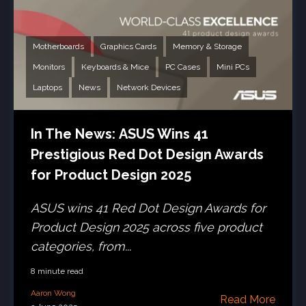
Motherboards
Graphics Cards
Memory & Storage
Monitors
Keyboards & Mice
PC Cases
Mini PCs
Laptops
News
Network Devices
In The News: ASUS Wins 41
Prestigious Red Dot Design Awards
for Product Design 2025
ASUS wins 41 Red Dot Design Awards for
Product Design 2025 across five product
categories, from...
8 minute read
Aaron Wong
Read More