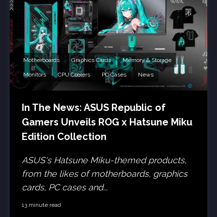
Motherboards
Graphics Cards
Memory & Storage
Monitors
CPU Coolers
PC Cases
News
In The News: ASUS Republic of
Gamers Unveils ROG x Hatsune Miku
Edition Collection
ASUS's Hatsune Miku-themed products,
from the likes of motherboards, graphics
cards, PC cases and...
13 minute read