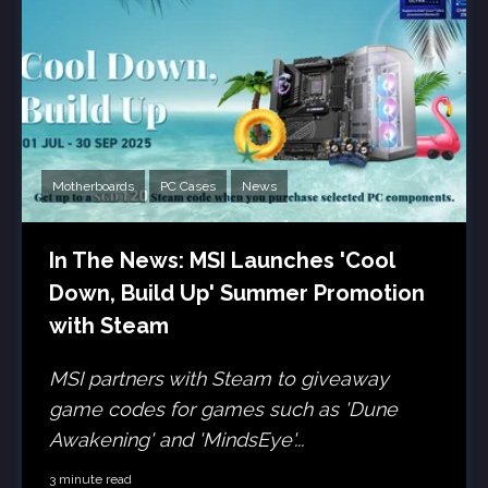
Motherboards
PC Cases
News
In The News: MSI Launches 'Cool
Down, Build Up' Summer Promotion
with Steam
MSI partners with Steam to giveaway
game codes for games such as 'Dune
Awakening' and 'MindsEye'...
3 minute read