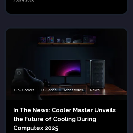
3 June 2025
CPU Coolers
PC Cases
Accessories
News
In The News: Cooler Master Unveils
the Future of Cooling During
Computex 2025