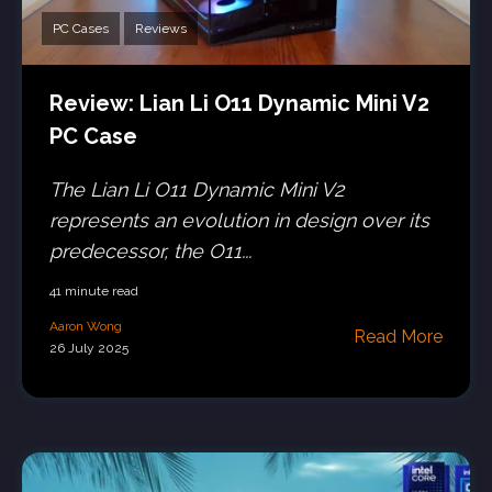
PC Cases
Reviews
Review: Lian Li O11 Dynamic Mini V2
PC Case
The Lian Li O11 Dynamic Mini V2
represents an evolution in design over its
predecessor, the O11...
41 minute read
Aaron Wong
Read More
26 July 2025