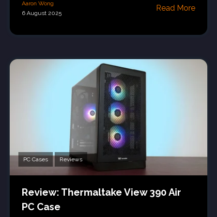
Aaron Wong
Read More
6 August 2025
PC Cases
Reviews
Review: Thermaltake View 390 Air
PC Case