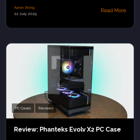
Aaron Wong
Read More
22 July 2025
PC Cases
Reviews
Review: Phanteks Evolv X2 PC Case