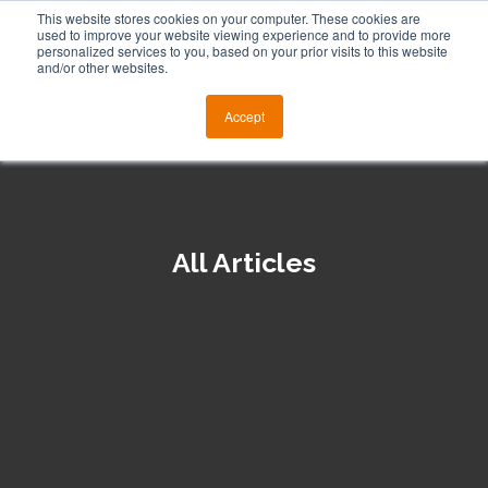
This website stores cookies on your computer. These cookies are
used to improve your website viewing experience and to provide more
personalized services to you, based on your prior visits to this website
and/or other websites.
Accept
All Articles