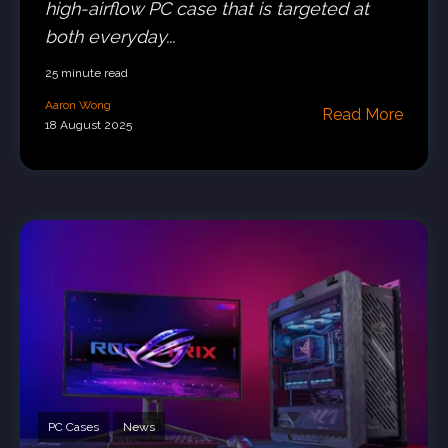
high-airflow PC case that is targeted at
both everyday...
25 minute read
Aaron Wong
Read More
18 August 2025
PC Cases
News