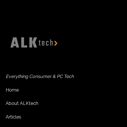
Everything Consumer & PC Tech
Home
About ALKtech
Articles