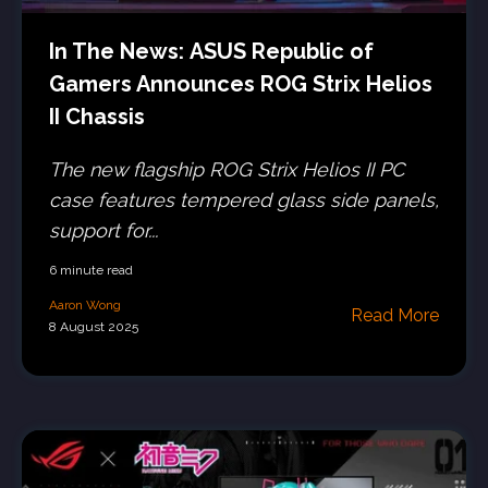
In The News: ASUS Republic of
Gamers Announces ROG Strix Helios
II Chassis
The new flagship ROG Strix Helios II PC
case features tempered glass side panels,
support for...
6 minute read
Aaron Wong
Read More
8 August 2025