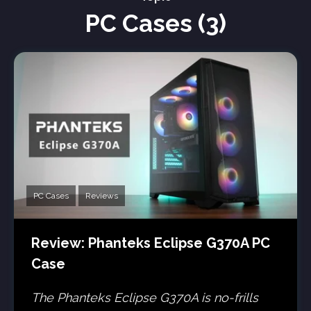
PC Cases (3)
PC Cases
Reviews
Review: Phanteks Eclipse G370A PC
Case
The Phanteks Eclipse G370A is no-frills