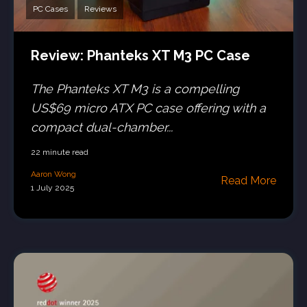
PC Cases
Reviews
Review: Phanteks XT M3 PC Case
The Phanteks XT M3 is a compelling
US$69 micro ATX PC case offering with a
compact dual-chamber...
22 minute read
Aaron Wong
Read More
1 July 2025