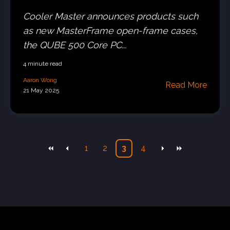
Cooler Master announces products such
as new MasterFrame open-frame cases,
the QUBE 500 Core PC...
4 minute read
Aaron Wong
Read More
21 May 2025
1
2
3
4