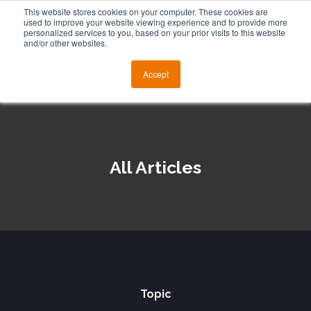
This website stores cookies on your computer. These cookies are
used to improve your website viewing experience and to provide more
personalized services to you, based on your prior visits to this website
and/or other websites.
Accept
All Articles
Topic