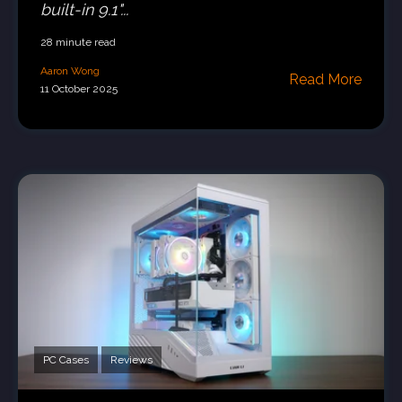
built-in 9.1"...
28 minute read
Aaron Wong
Read More
11 October 2025
PC Cases
Reviews