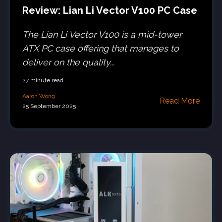
Review: Lian Li Vector V100 PC Case
The Lian Li Vector V100 is a mid-tower
ATX PC case offering that manages to
deliver on the quality...
27 minute read
Aaron Wong
Read More
25 September 2025