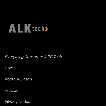
Everything Consumer & PC Tech
Home
About ALKtech
Articles
Privacy Notice