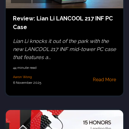
Review: Lian Li LANCOOL 217 INF PC
Case
Lian Li knocks it out of the park with the
new LANCOOL 217 INF mid-tower PC case
that features a...
44 minute read
Aaron Wong
Read More
6 November 2025