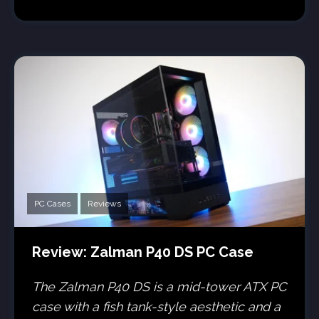
PC Cases
Reviews
Review: Zalman P40 DS PC Case
The Zalman P40 DS is a mid-tower ATX PC
case with a fish tank-style aesthetic and a