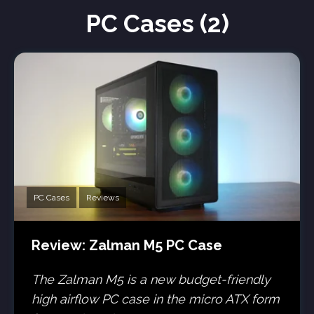
PC Cases (2)
PC Cases
Reviews
Review: Zalman M5 PC Case
The Zalman M5 is a new budget-friendly
high airflow PC case in the micro ATX form