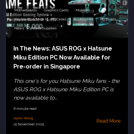
Motherboards
Graphics Cards
Monitors
Keyboards & Mice
PC Cases
Accessories
PC Builds
News
Power Supplies
In The News: ASUS ROG x Hatsune
Miku Edition PC Now Available for
Pre-order in Singapore
This one's for you Hatsune Miku fans - the
ASUS ROG x Hatsune Miku Edition PC is
now available to...
6 minute read
Aaron Wong
Read More
15 November 2025