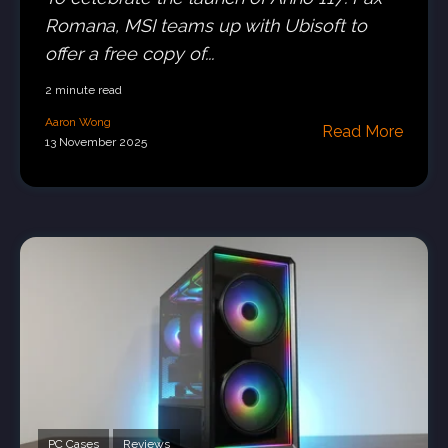
Romana, MSI teams up with Ubisoft to
offer a free copy of...
2 minute read
Aaron Wong
Read More
13 November 2025
PC Cases
Reviews