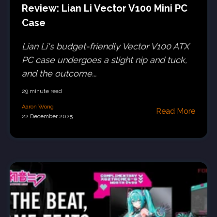
Review: Lian Li Vector V100 Mini PC
Case
Lian Li's budget-friendly Vector V100 ATX
PC case undergoes a slight nip and tuck,
and the outcome...
29 minute read
Aaron Wong
Read More
22 December 2025