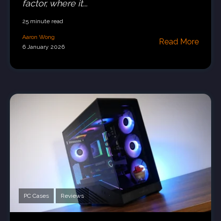
factor, where it...
25 minute read
Aaron Wong
Read More
6 January 2026
PC Cases
Reviews