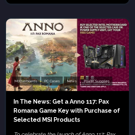
Motherboards
PC Cases
News
Power Supplies
In The News: Get a Anno 117: Pax
Romana Game Key with Purchase of
Selected MSI Products
To celebrate the launch of Anno 117: Pax