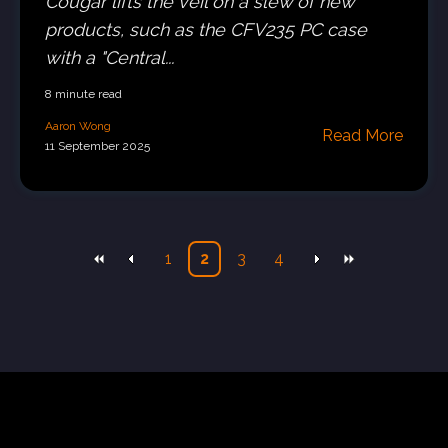
Cougar lifts the veil on a slew of new
products, such as the CFV235 PC case
with a "Central...
8 minute read
Aaron Wong
Read More
11 September 2025
1
2
3
4