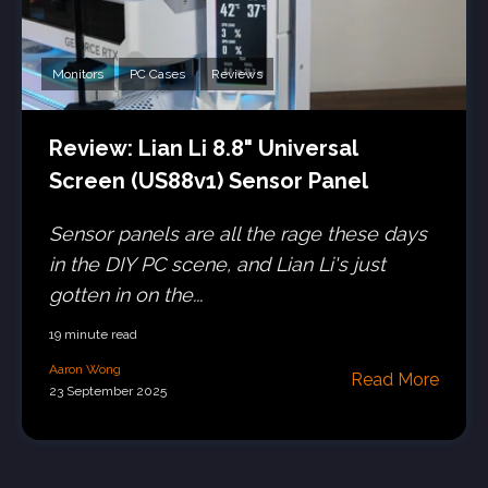
Monitors
PC Cases
Reviews
Review: Lian Li 8.8" Universal
Screen (US88v1) Sensor Panel
Sensor panels are all the rage these days
in the DIY PC scene, and Lian Li's just
gotten in on the...
19 minute read
Aaron Wong
Read More
23 September 2025