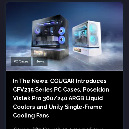
PC Cases
News
In The News: COUGAR Introduces
CFV235 Series PC Cases, Poseidon
Vistek Pro 360/240 ARGB Liquid
Coolers and Unity Single-Frame
Cooling Fans