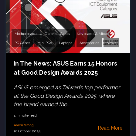
Motherboards
Graphics Cards
Keyboards & Mice
PC Cases
Mini PCs
Laptops
Accessories
News
In The News: ASUS Earns 15 Honors
at Good Design Awards 2025
ASUS emerged as Taiwan’s top performer
at the Good Design Awards 2025, where
the brand earned the...
4 minute read
Aaron Wong
Read More
16 October 2025