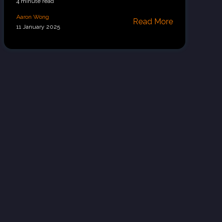
4 minute read
Aaron Wong
Read More
11 January 2025