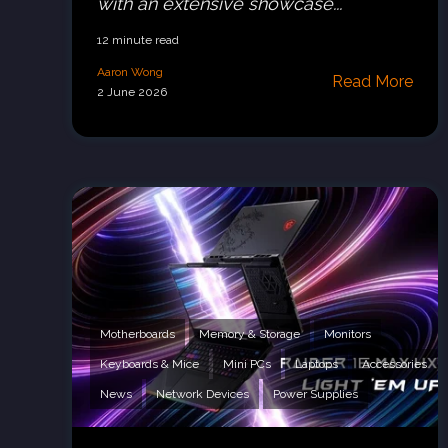
with an extensive showcase...
12 minute read
Aaron Wong
Read More
2 June 2026
Motherboards
Memory & Storage
Monitors
Keyboards & Mice
Mini PCs
Laptops
Accessories
News
Network Devices
Power Supplies