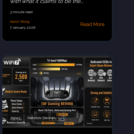
with what it claims to be the...
3 minute read
Aaron Wong
Read More
7 January 2026
News
Network Devices