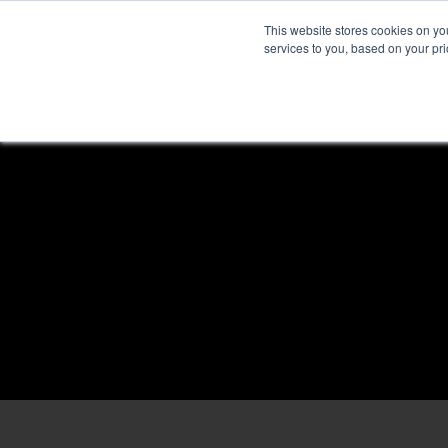
This website stores cookies on y
services to you, based on your prio
H