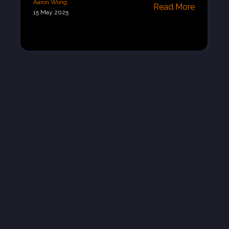
Aaron Wong
Read More
15 May 2025