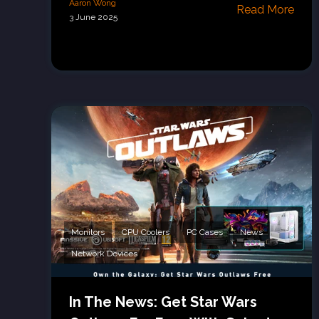
Aaron Wong
Read More
3 June 2025
Monitors
CPU Coolers
PC Cases
News
Network Devices
In The News: Get Star Wars