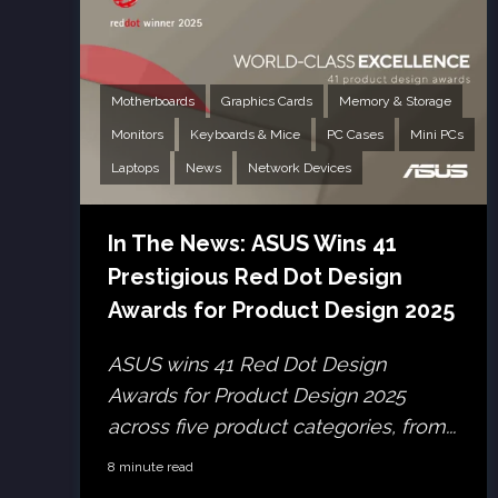
Motherboards
Graphics Cards
Memory & Storage
Monitors
Keyboards & Mice
PC Cases
Mini PCs
Laptops
News
Network Devices
In The News: ASUS Wins 41
Prestigious Red Dot Design
Awards for Product Design 2025
ASUS wins 41 Red Dot Design
Awards for Product Design 2025
across five product categories, from...
8 minute read