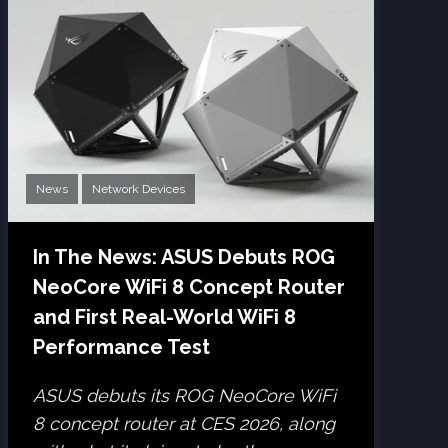
News
Network Devices
In The News: ASUS Debuts ROG
NeoCore WiFi 8 Concept Router
and First Real-World WiFi 8
Performance Test
ASUS debuts its ROG NeoCore WiFi
8 concept router at CES 2026, along