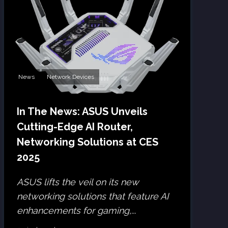
News
Network Devices
In The News: ASUS Unveils
Cutting-Edge AI Router,
Networking Solutions at CES
2025
ASUS lifts the veil on its new
networking solutions that feature AI
enhancements for gaming,...