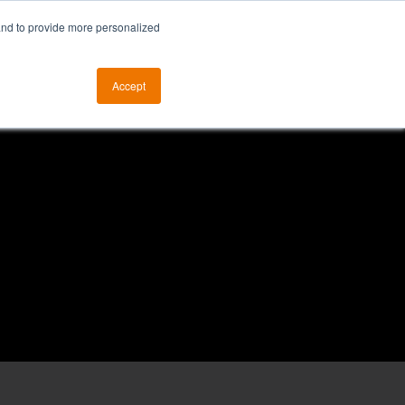
and to provide more personalized
otice
The ALKtech YouTube Channel
Accept