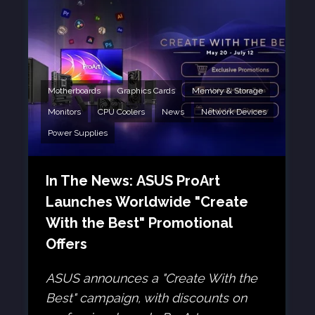
Motherboards
Graphics Cards
Memory & Storage
Monitors
CPU Coolers
News
Network Devices
Power Supplies
In The News: ASUS ProArt
Launches Worldwide "Create
With the Best" Promotional
Offers
ASUS announces a "Create With the
Best" campaign, with discounts on