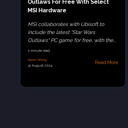
Outlaws For Free With Select
MSI Hardware
MSI collaborates with Ubisoft to
include the latest "Star Wars
Outlaws" PC game for free, with the...
2 minute read
Aaron Wong
Read More
31 August 2024