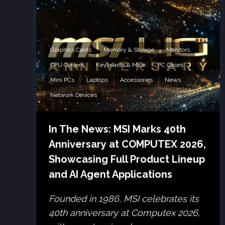
Graphics Cards
Memory & Storage
Monitors
CPU Coolers
Keyboards & Mice
PC Cases
Mini PCs
Laptops
Accessories
News
Network Devices
In The News: MSI Marks 40th
Anniversary at COMPUTEX 2026,
Showcasing Full Product Lineup
and AI Agent Applications
Founded in 1986, MSI celebrates its
40th anniversary at Computex 2026,