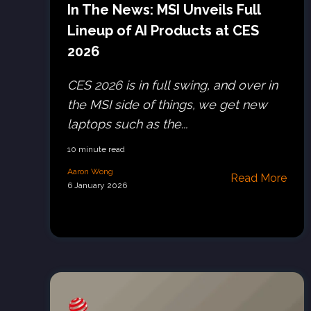
In The News: MSI Unveils Full
Lineup of AI Products at CES
2026
CES 2026 is in full swing, and over in
the MSI side of things, we get new
laptops such as the...
10 minute read
Aaron Wong
Read More
6 January 2026