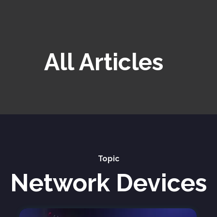
All Articles
Topic
Network Devices