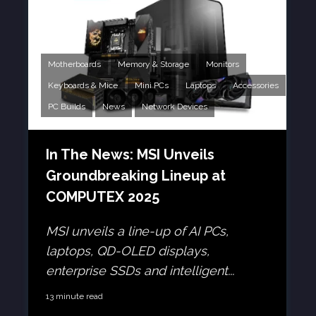
Motherboards
Memory & Storage
Monitors
Keyboards & Mice
Mini PCs
Laptops
Accessories
PC Builds
News
Network Devices
In The News: MSI Unveils
Groundbreaking Lineup at
COMPUTEX 2025
MSI unveils a line-up of AI PCs,
laptops, QD-OLED displays,
enterprise SSDs and intelligent...
13 minute read