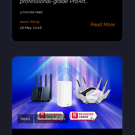
professional-grade ProArt...
3 minute read
Aaron Wong
Read More
26 May 2026
News
Network Devices