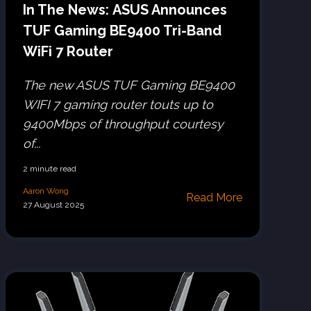
In The News: ASUS Announces
TUF Gaming BE9400 Tri-Band
WiFi 7 Router
The new ASUS TUF Gaming BE9400
WIFI 7 gaming router touts up to
9400Mbps of throughput courtesy
of...
2 minute read
Aaron Wong
Read More
27 August 2025