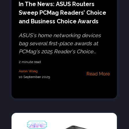
In The News: ASUS Routers
Sweep PCMag Readers’ Choice
and Business Choice Awards
ASUS's home networking devices
bag several first-place awards at
PCMag's 2025 Reader's Choice...
2 minute read
Aaron Wong
Read More
10 September 2025