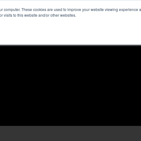
our computer. These cookies are used to improve your website viewing experience 
r visits to this website and/or other websites.
ome
News & Reviews
About ALKtech
Privacy N