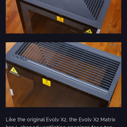
Like the original Evolv X2, the Evolv X2 Matrix