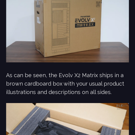
As can be seen, the Evolv X2 Matrix ships in a
brown cardboard box with your usual product
illustrations and descriptions on all sides.