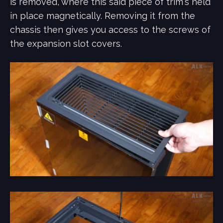
is removed, where this said piece of trim's held
in place magnetically. Removing it from the
chassis then gives you access to the screws of
the expansion slot covers.