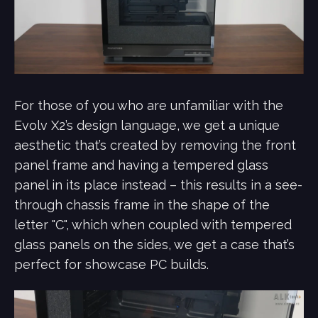
For those of you who are unfamiliar with the
Evolv X2’s design language, we get a unique
aesthetic that’s created by removing the front
panel frame and having a tempered glass
panel in its place instead – this results in a see-
through chassis frame in the shape of the
letter "C", which when coupled with tempered
glass panels on the sides, we get a case that’s
perfect for showcase PC builds.