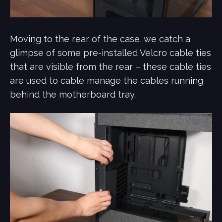
Moving to the rear of the case, we catch a
glimpse of some pre-installed Velcro cable ties
that are visible from the rear – these cable ties
are used to cable manage the cables running
behind the motherboard tray.