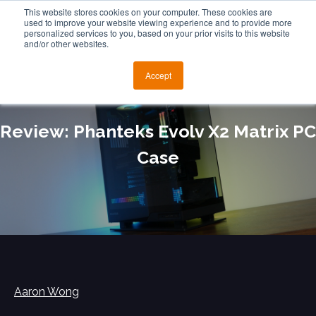
This website stores cookies on your computer. These cookies are
used to improve your website viewing experience and to provide more
personalized services to you, based on your prior visits to this website
and/or other websites.
Accept
Review: Phanteks Evolv X2 Matrix PC
Case
Aaron Wong