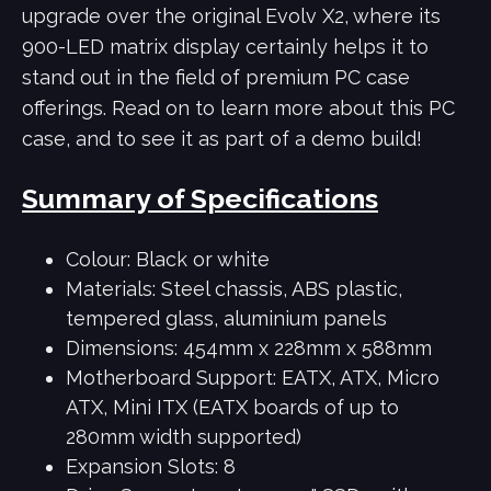
upgrade over the original Evolv X2, where its
900-LED matrix display certainly helps it to
stand out in the field of premium PC case
offerings. Read on to learn more about this PC
case, and to see it as part of a demo build!
Summary of Specifications
Colour: Black or white
Materials: Steel chassis, ABS plastic,
tempered glass, aluminium panels
Dimensions:
454mm x 228mm x 588mm
Motherboard Support: EATX, ATX, Micro
ATX, Mini ITX (EATX boards of up to
280mm width supported)
Expansion Slots: 8