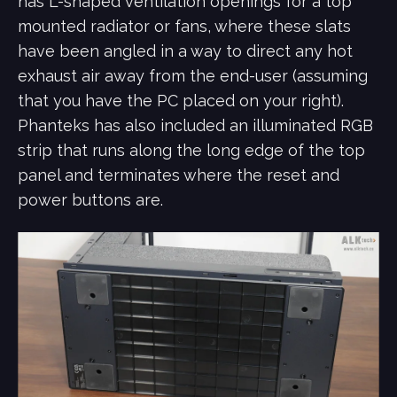
has L-shaped ventilation openings for a top
mounted radiator or fans, where these slats
have been angled in a way to direct any hot
exhaust air away from the end-user (assuming
that you have the PC placed on your right).
Phanteks has also included an illuminated RGB
strip that runs along the long edge of the top
panel and terminates where the reset and
power buttons are.