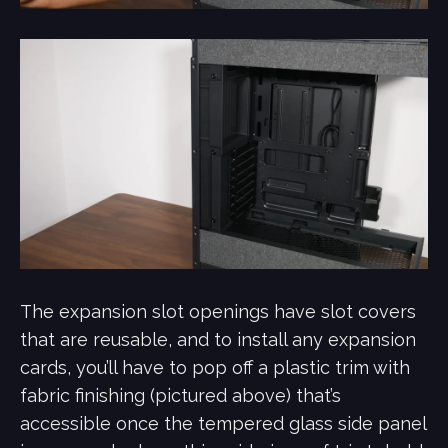
The expansion slot openings have slot covers
that are reusable, and to install any expansion
cards, you’ll have to pop off a plastic trim with
fabric finishing (pictured above) that’s
accessible once the tempered glass side panel