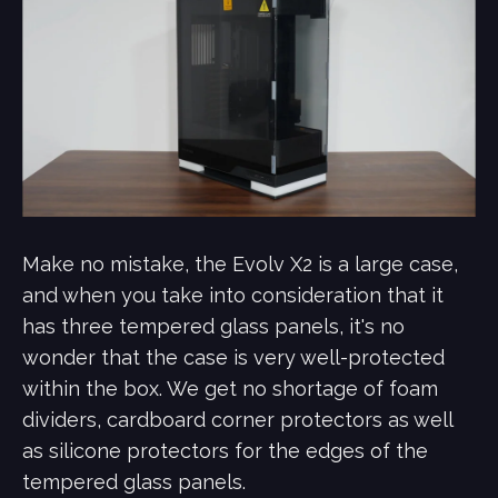
Make no mistake, the Evolv X2 is a large case,
and when you take into consideration that it
has three tempered glass panels, it's no
wonder that the case is very well-protected
within the box. We get no shortage of foam
dividers, cardboard corner protectors as well
as silicone protectors for the edges of the
tempered glass panels.