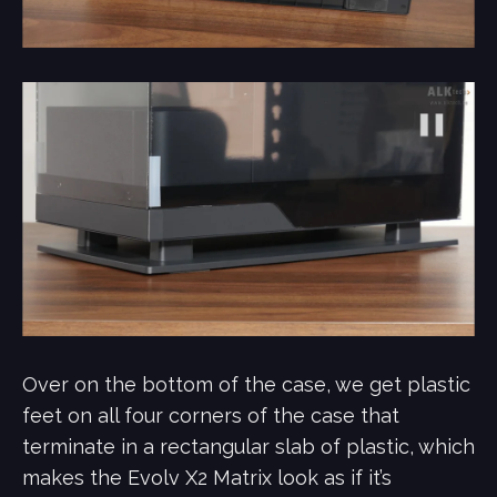
Over on the bottom of the case, we get plastic
feet on all four corners of the case that
terminate in a rectangular slab of plastic, which
makes the Evolv X2 Matrix look as if it’s