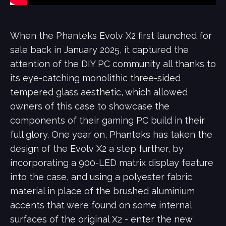
When the Phanteks Evolv X2 first launched for
sale back in January 2025, it captured the
attention of the DIY PC community all thanks to
its eye-catching monolithic three-sided
tempered glass aesthetic, which allowed
owners of this case to showcase the
components of their gaming PC build in their
full glory. One year on, Phanteks has taken the
design of the Evolv X2 a step further, by
incorporating a 900-LED matrix display feature
into the case, and using a polyester fabric
material in place of the brushed aluminium
accents that were found on some internal
surfaces of the original X2 - enter the new