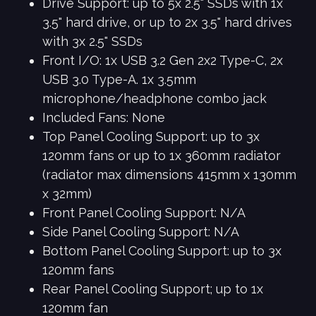
Drive Support: up to 5x 2.5" SSDs with 1x
3.5" hard drive, or up to 2x 3.5" hard drives
with 3x 2.5" SSDs
Front I/O: 1x USB 3.2 Gen 2x2 Type-C, 2x
USB 3.0 Type-A. 1x 3.5mm
microphone/headphone combo jack
Included Fans: None
Top Panel Cooling Support: up to 3x
120mm fans or up to 1x 360mm radiator
(radiator max dimensions 415mm x 130mm
x 32mm)
Front Panel Cooling Support: N/A
Side Panel Cooling Support: N/A
Bottom Panel Cooling Support: up to 3x
120mm fans
Rear Panel Cooling Support; up to 1x
120mm fan