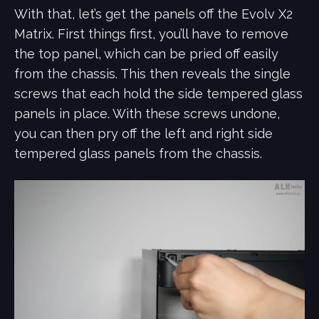
With that, let’s get the panels off the Evolv X2
Matrix. First things first, you’ll have to remove
the top panel, which can be pried off easily
from the chassis. This then reveals the single
screws that each hold the side tempered glass
panels in place. With these screws undone,
you can then pry off the left and right side
tempered glass panels from the chassis.