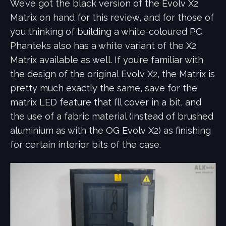
We’ve got the black version of the Evolv X2
Matrix on hand for this review, and for those of
you thinking of building a white-coloured PC,
Phanteks also has a white variant of the X2
Matrix available as well. If you’re familiar with
the design of the original Evolv X2, the Matrix is
pretty much exactly the same, save for the
matrix LED feature that I’ll cover in a bit, and
the use of a fabric material (instead of brushed
aluminium as with the OG Evolv X2) as finishing
for certain interior bits of the case.