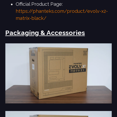
Official Product Page:
https://phanteks.com/product/evolv-x2-
matrix-black/
Packaging & Accessories