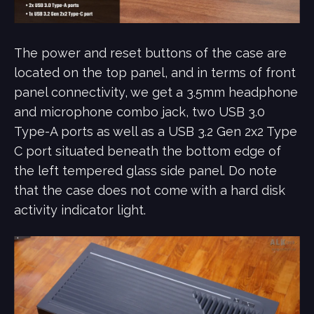
The power and reset buttons of the case are
located on the top panel, and in terms of front
panel connectivity, we get a 3.5mm headphone
and microphone combo jack, two USB 3.0
Type-A ports as well as a USB 3.2 Gen 2x2 Type
C port situated beneath the bottom edge of
the left tempered glass side panel. Do note
that the case does not come with a hard disk
activity indicator light.