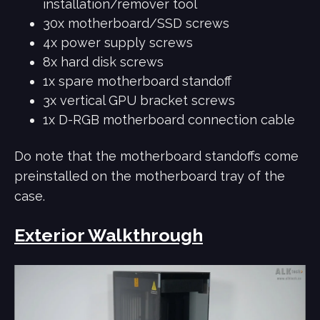
installation/remover tool
30x motherboard/SSD screws
4x power supply screws
8x hard disk screws
1x spare motherboard standoff
3x vertical GPU bracket screws
1x D-RGB motherboard connection cable
Do note that the motherboard standoffs come
preinstalled on the motherboard tray of the
case.
Exterior Walkthrough