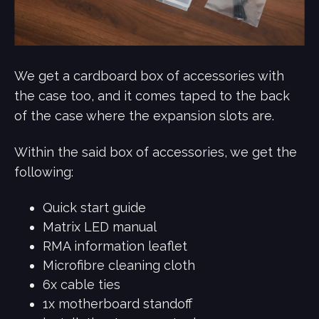
We get a cardboard box of accessories with
the case too, and it comes taped to the back
of the case where the expansion slots are.
Within the said box of accessories, we get the
following:
Quick start guide
Matrix LED manual
RMA information leaflet
Microfibre cleaning cloth
6x cable ties
1x motherboard standoff