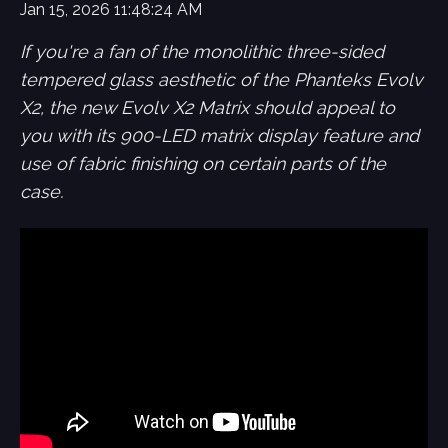
Jan 15, 2026 11:48:24 AM
If you're a fan of the monolithic three-sided
tempered glass aesthetic of the Phanteks Evolv
X2, the new Evolv X2 Matrix should appeal to
you with its 900-LED matrix display feature and
use of fabric finishing on certain parts of the
case.