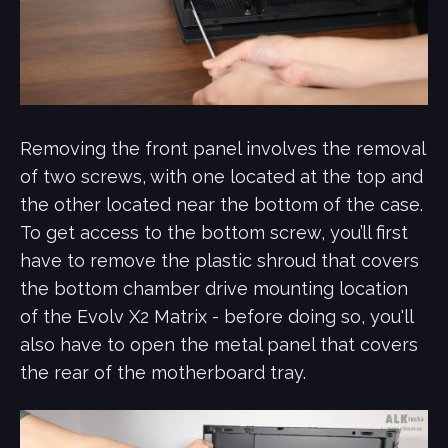
Removing the front panel involves the removal
of two screws, with one located at the top and
the other located near the bottom of the case.
To get access to the bottom screw, you’ll first
have to remove the plastic shroud that covers
the bottom chamber drive mounting location
of the Evolv X2 Matrix - before doing so, you'll
also have to open the metal panel that covers
the rear of the motherboard tray.