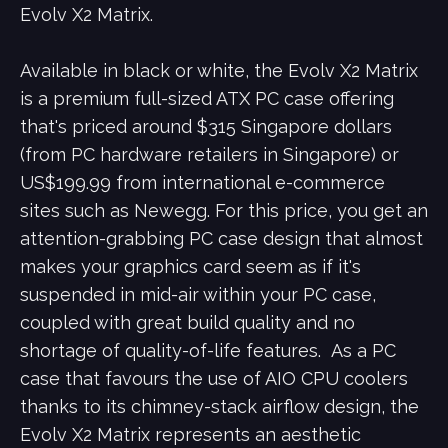
Evolv X2 Matrix.
Available in black or white, the Evolv X2 Matrix
is a premium full-sized ATX PC case offering
that's priced around $315 Singapore dollars
(from PC hardware retailers in Singapore) or
US$199.99 from international e-commerce
sites such as Newegg. For this price, you get an
attention-grabbing PC case design that almost
makes your graphics card seem as if it's
suspended in mid-air within your PC case,
coupled with great build quality and no
shortage of quality-of-life features. As a PC
case that favours the use of AIO CPU coolers
thanks to its chimney-stack airflow design, the
Evolv X2 Matrix represents an aesthetic