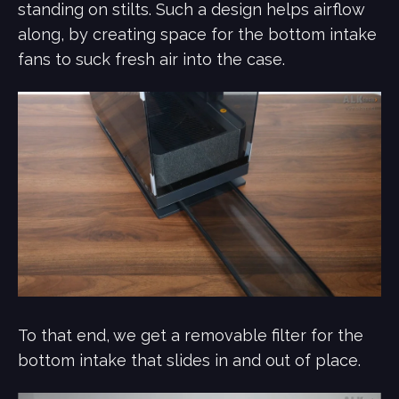
standing on stilts. Such a design helps airflow
along, by creating space for the bottom intake
fans to suck fresh air into the case.
To that end, we get a removable filter for the
bottom intake that slides in and out of place.