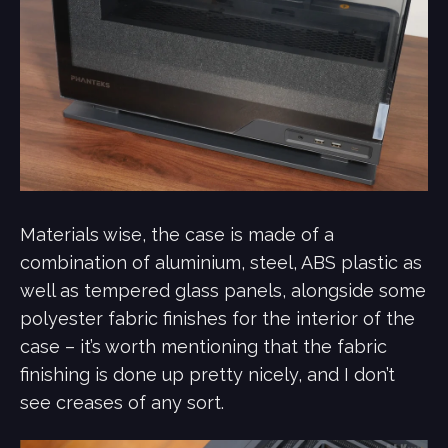
Materials wise, the case is made of a
combination of aluminium, steel, ABS plastic as
well as tempered glass panels, alongside some
polyester fabric finishes for the interior of the
case – it’s worth mentioning that the fabric
finishing is done up pretty nicely, and I don’t
see creases of any sort.