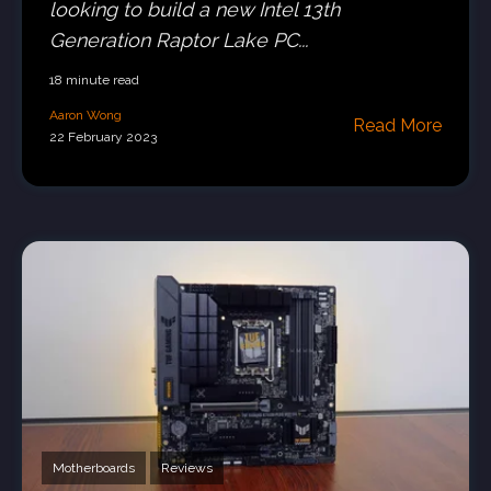
looking to build a new Intel 13th
Generation Raptor Lake PC...
18 minute read
Aaron Wong
Read More
22 February 2023
Motherboards
Reviews