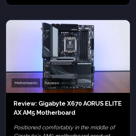
Motherboards
Reviews
Review: Gigabyte X670 AORUS ELITE
AX AM5 Motherboard
Positioned comfortably in the middle of
Gigabyte's AM5 motherboard product