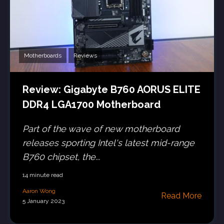
Motherboards
Reviews
Review: Gigabyte B760 AORUS ELITE
DDR4 LGA1700 Motherboard
Part of the wave of new motherboard
releases sporting Intel's latest mid-range
B760 chipset, the...
14 minute read
Aaron Wong
Read More
5 January 2023