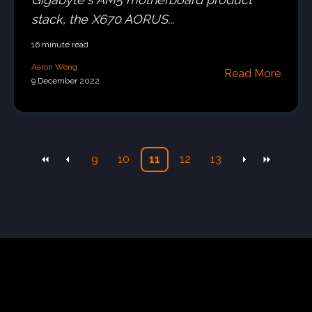
stack, the X670 AORUS...
16 minute read
Aaron Wong
Read More
9 December 2022
9
10
11
12
13