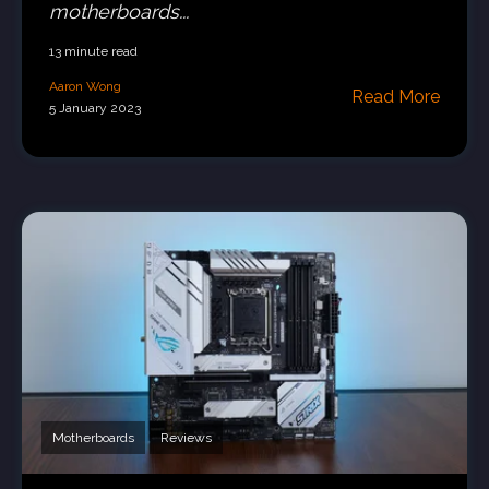
motherboards...
13 minute read
Aaron Wong
Read More
5 January 2023
Motherboards
Reviews