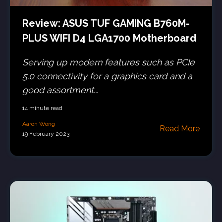
Review: ASUS TUF GAMING B760M-
PLUS WIFI D4 LGA1700 Motherboard
Serving up modern features such as PCIe
5.0 connectivity for a graphics card and a
good assortment...
14 minute read
Aaron Wong
Read More
19 February 2023