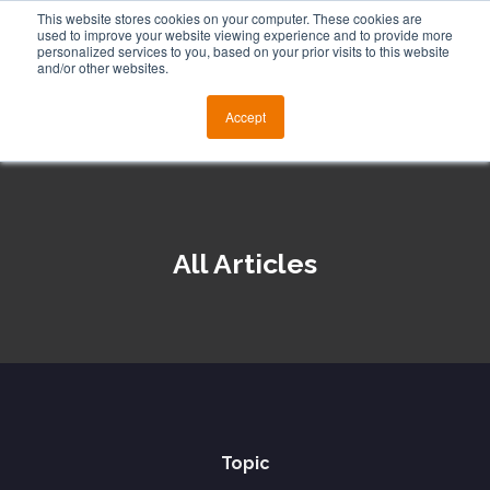
This website stores cookies on your computer. These cookies are
used to improve your website viewing experience and to provide more
personalized services to you, based on your prior visits to this website
and/or other websites.
Accept
All Articles
Topic