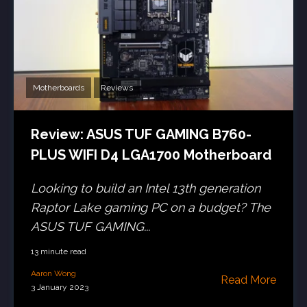
Motherboards
Reviews
Review: ASUS TUF GAMING B760-
PLUS WIFI D4 LGA1700 Motherboard
Looking to build an Intel 13th generation
Raptor Lake gaming PC on a budget? The
ASUS TUF GAMING...
13 minute read
Aaron Wong
Read More
3 January 2023