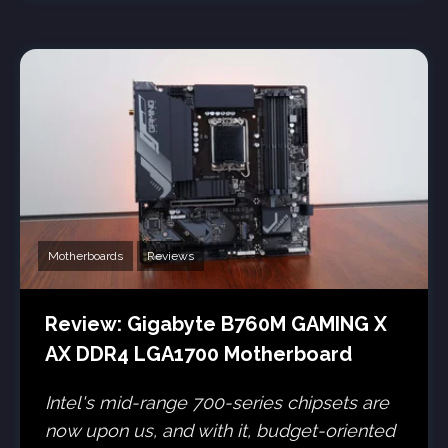
Motherboards
Reviews
Review: Gigabyte B760M GAMING X
AX DDR4 LGA1700 Motherboard
Intel's mid-range 700-series chipsets are
now upon us, and with it, budget-oriented