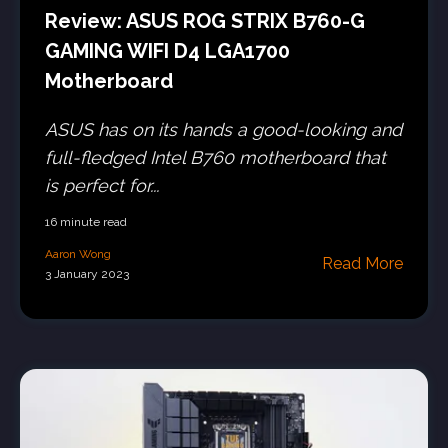
Review: ASUS ROG STRIX B760-G
GAMING WIFI D4 LGA1700
Motherboard
ASUS has on its hands a good-looking and
full-fledged Intel B760 motherboard that
is perfect for...
16 minute read
Aaron Wong
Read More
3 January 2023