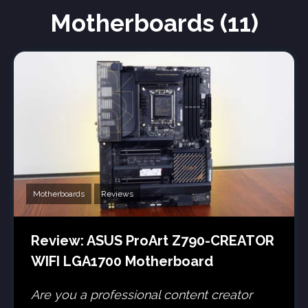
Motherboards (11)
Motherboards
Reviews
Review: ASUS ProArt Z790-CREATOR
WIFI LGA1700 Motherboard
Are you a professional content creator