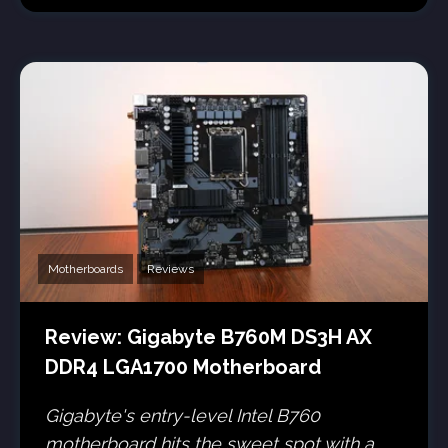
Motherboards
Reviews
Review: Gigabyte B760M DS3H AX
DDR4 LGA1700 Motherboard
Gigabyte's entry-level Intel B760
motherboard hits the sweet spot with a