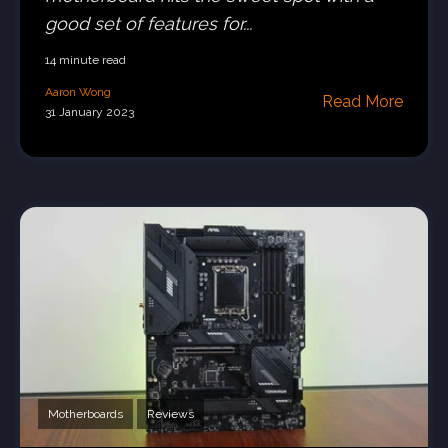
good set of features for...
14 minute read
Aaron Wong
Read More
31 January 2023
Motherboards
Reviews