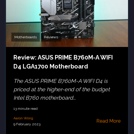
Motherboards
Reviews
Review: ASUS PRIME B760M-A WIFI
D4 LGA1700 Motherboard
The ASUS PRIME B760M-A WIFI D4 is
priced at the higher-end of the budget
Intel B760 motherboard...
13 minute read
Aaron Wong
Read More
9 February 2023