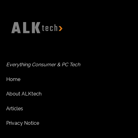
Everything Consumer & PC Tech
Home
About ALKtech
Articles
Privacy Notice