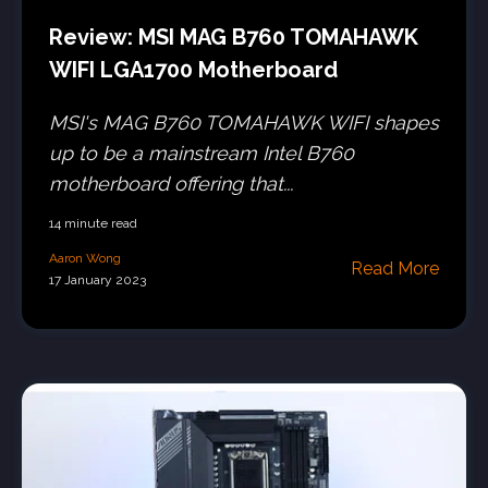
Review: MSI MAG B760 TOMAHAWK
WIFI LGA1700 Motherboard
MSI's MAG B760 TOMAHAWK WIFI shapes
up to be a mainstream Intel B760
motherboard offering that...
14 minute read
Aaron Wong
Read More
17 January 2023