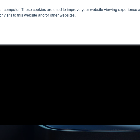
our computer. These cookies are used to improve your website viewing experience 
r visits to this website and/or other websites.
ome
News & Reviews
About ALKtech
Privacy N