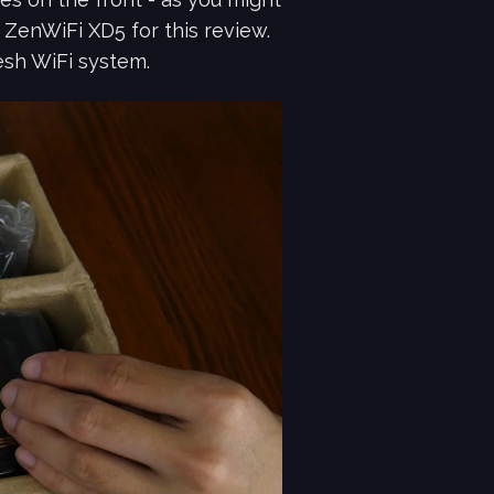
ZenWiFi XD5 for this review.
esh WiFi system.