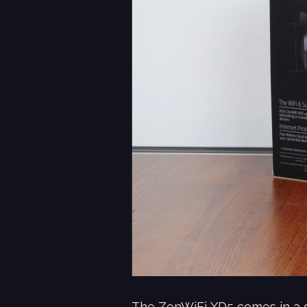
The ZenWiFi XD5 comes in a gr