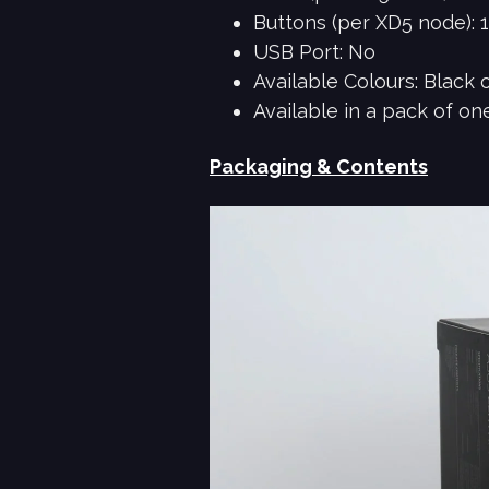
Buttons (per XD5 node): 
USB Port: No
Available Colours: Black 
Available in a pack of on
Packaging & Contents