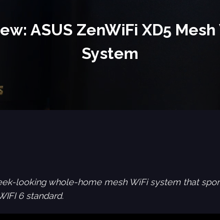
iew: ASUS ZenWiFi XD5 Mesh 
System
eek-looking whole-home mesh WiFi system that sport
WIFI 6 standard.