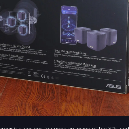
eyish-silver box featuring an image of the XD5 node