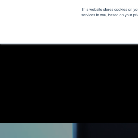
This website stores cookies on y
services to you, based on your prio
H