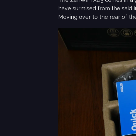
have surmised from the said i
Moving over to the rear of th