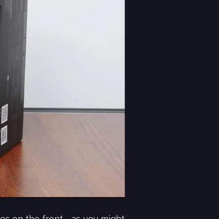
s on the front - as you might