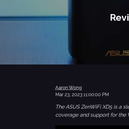
Rev
Aaron Wong
Mar 23, 2023 11:00:00 PM
The ASUS ZenWiFi XD5 is a sl
coverage and support for the 