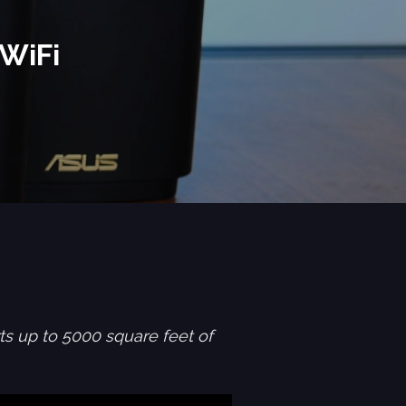
WiFi
s up to 5000 square feet of