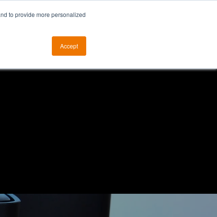
and to provide more personalized
otice
The ALKtech YouTube Channel
Accept