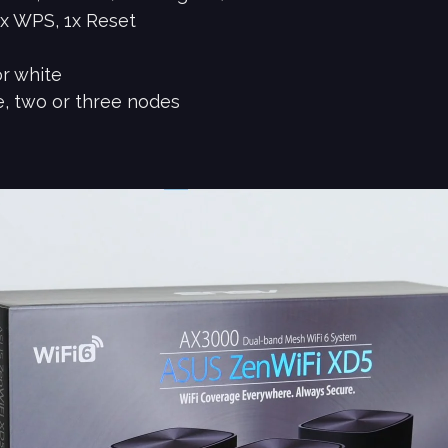
1x WPS, 1x Reset
or white
e, two or three nodes