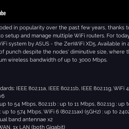
ed in popularity over the past few years, thanks to 
 setup and manage multiple WiFi routers. For today's
Fi system by ASUS - the ZenWiFi XD5. Available in a
 of punch despite the nodes' diminutive size, where 
um wireless bandwidth of up to 3000 Mbps.
ds: IEEE 802.11a, IEEE 802.11b, IEEE 802.11g, WiFi 4 (
v6
 up to 54 Mbps, 802.11b : up to 11 Mbps, 802.11g : up 
) : up to 574 Mbps, WiFi 6 (802.11ax) (5GHz) : up to 2
dual band antennae x2
 WAN, 1x LAN (both Gigabit)