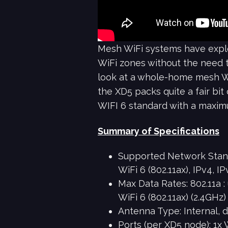
Mesh WiFi systems have explod
WiFi zones without the need to
look at a whole-home mesh Wi
the XD5 packs quite a fair bit
WIFI 6 standard with a maxim
Summary of Specifications
Supported Network Standar
WiFi 6 (802.11ax), IPv4, IP
Max Data Rates: 802.11a :
WiFi 6 (802.11ax) (2.4GHz
Antenna Type: Internal, 
Ports (per XD5 node): 1x