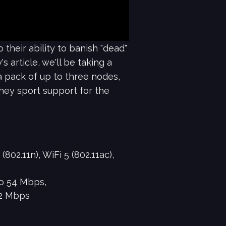
their ability to banish "dead"
 article, we'll be taking a
 pack of up to three nodes,
they sport support for the
802.11n), WiFi 5 (802.11ac),
to 54 Mbps,
402 Mbps