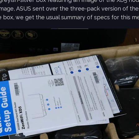
mage, ASUS sent over the three-pack version of the 
e box, we get the usual summary of specs for this m