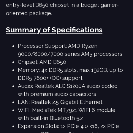
entry-level B650 chipset in a budget gamer-
oriented package.
Summary of Specifications
Processor Support: AMD Ryzen
9000/8000/7000 series AM5 processors
Chipset: AMD B650
Memory: 4x DDR5 slots, max 192GB, up to
DDR5 7600+ (OC) support
Audio: Realtek ALC S1200A audio codec
with premium audio capacitors
LAN: Realtek 2.5 Gigabit Ethernet
WIFI: MediaTek MT7921 WIFI 6 module
with built-in Bluetooth 5.2
Expansion Slots: 1x PCIe 4.0 x16, 2x PCIe