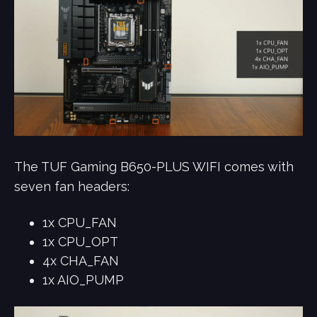
The TUF Gaming B650-PLUS WIFI comes with
seven fan headers:
1x CPU_FAN
1x CPU_OPT
4x CHA_FAN
1x AIO_PUMP