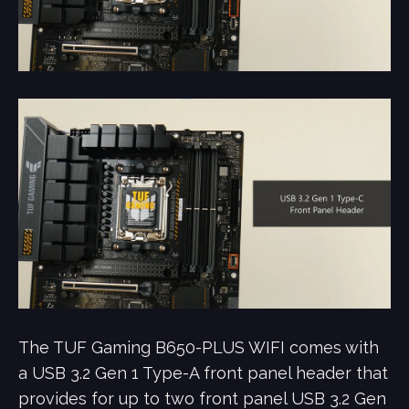
The TUF Gaming B650-PLUS WIFI comes with
a USB 3.2 Gen 1 Type-A front panel header that
provides for up to two front panel USB 3.2 Gen