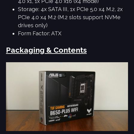
4.0 x1, 1x PCIe 4.0 x16 (x4 mode)
Storage: 4x SATA III, 1x PCIe 5.0 x4 M.2, 2x
PCIe 4.0 x4 M.2 (M.2 slots support NVMe
drives only)
Form Factor: ATX
Packaging & Contents