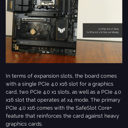
In terms of expansion slots, the board comes
with a single PCIe 4.0 x16 slot for a graphics
card, two PCIe 4.0 x1 slots, as well as a PCIe 4.0
x16 slot that operates at x4 mode. The primary
PCIe 4.0 x16 comes with the SafeSlot Core+
feature that reinforces the card against heavy
graphics cards.