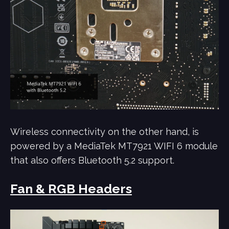
Wireless connectivity on the other hand, is
powered by a MediaTek MT7921 WIFI 6 module
that also offers Bluetooth 5.2 support.
Fan & RGB Headers