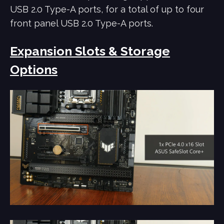
USB 2.0 Type-A ports, for a total of up to four
front panel USB 2.0 Type-A ports.
Expansion Slots & Storage
Options