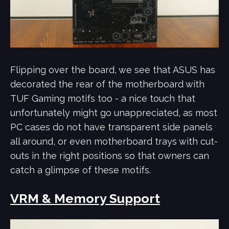
Flipping over the board, we see that ASUS has
decorated the rear of the motherboard with
TUF Gaming motifs too - a nice touch that
unfortunately might go unappreciated, as most
PC cases do not have transparent side panels
all around, or even motherboard trays with cut-
outs in the right positions so that owners can
catch a glimpse of these motifs.
VRM & Memory Support