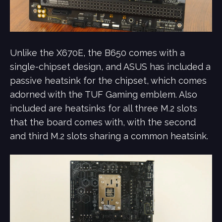
Unlike the X670E, the B650 comes with a
single-chipset design, and ASUS has included a
passive heatsink for the chipset, which comes
adorned with the TUF Gaming emblem. Also
included are heatsinks for all three M.2 slots
that the board comes with, with the second
and third M.2 slots sharing a common heatsink.