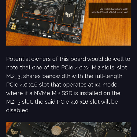
Potential owners of this board would do well to
note that 0ne of the PCIe 4.0 x4 M.2 slots, slot
M.2_3, shares bandwidth with the full-length
PCIe 4.0 x16 slot that operates at x4 mode,
where if a NVMe M.2 SSD is installed on the
M.2_3 slot, the said PCIe 4.0 x16 slot will be
disabled.