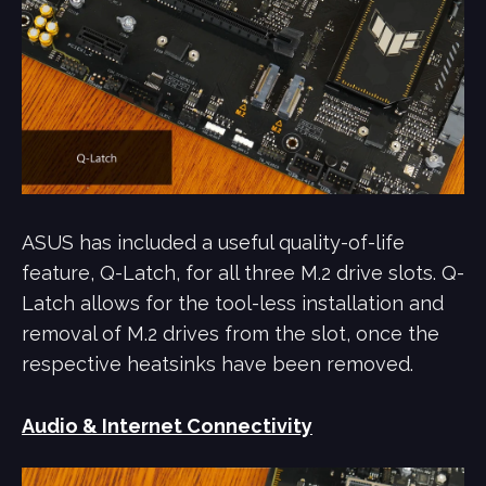
ASUS has included a useful quality-of-life
feature, Q-Latch, for all three M.2 drive slots. Q-
Latch allows for the tool-less installation and
removal of M.2 drives from the slot, once the
respective heatsinks have been removed.
Audio & Internet Connectivity