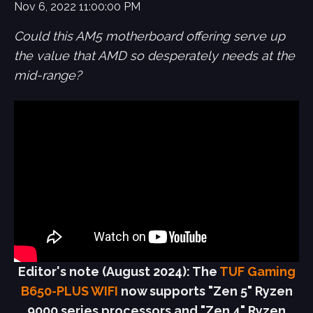
Nov 6, 2022 11:00:00 PM
Could this AM5 motherboard offering serve up
the value that AMD so desperately needs at the
mid-range?
Editor's note (August 2024): The
TUF Gaming
B650-PLUS WIFI
now supports "Zen 5" Ryzen
9000 series processors and "Zen 4" Ryzen