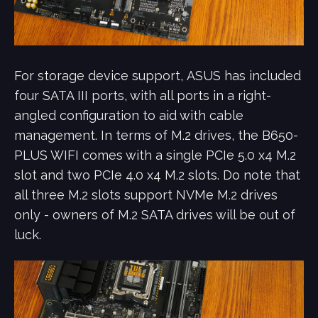
For storage device support,
ASUS has included
four SATA III ports, with all ports in a right-
angled configuration to aid with cable
management. In terms of M.2 drives, the B650-
PLUS WIFI comes with a single PCIe 5.0 x4 M.2
slot and two PCIe 4.0 x4 M.2 slots. Do note that
all three M.2 slots support NVMe M.2 drives
only - owners of M.2 SATA drives will be out of
luck.