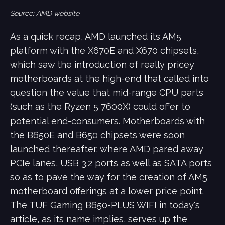
Source: AMD website
As a quick recap, AMD launched its AM5
platform with the X670E and X670 chipsets,
which saw the introduction of really pricey
motherboards at the high-end that called into
question the value that mid-range CPU parts
(such as the Ryzen 5 7600X) could offer to
potential end-consumers. Motherboards with
the B650E and B650 chipsets were soon
launched thereafter, where AMD pared away
PCIe lanes, USB 3.2 ports as well as SATA ports
so as to pave the way for the creation of AM5
motherboard offerings at a lower price point.
The TUF Gaming B650-PLUS WIFI in today's
article, as its name implies, serves up the