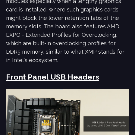
modules especially when a lengthy graphics
card is installed, where such graphics cards
might block the lower retention tabs of the
memory slots.
The board also features AMD
EXPO - Extended Profiles for Overclocking,
which are built-in overclocking profiles for
DDR5 memory, similar to what XMP stands for
in Intel's ecosystem.
Front Panel USB Headers