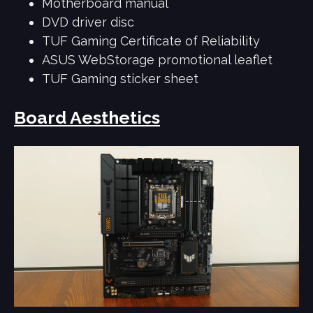
Motherboard manual
DVD driver disc
TUF Gaming Certificate of Reliability
ASUS WebStorage promotional leaflet
TUF Gaming sticker sheet
Board Aesthetics