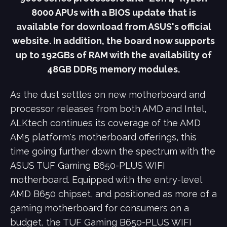
8000 APUs with a BIOS update that is
available for download from ASUS's official
website. In addition, the board now supports
up to 192GBs of RAM with the availability of
48GB DDR5 memory modules.
As the dust settles on new motherboard and
processor releases from both AMD and Intel,
ALKtech continues its coverage of the AMD
AM5 platform's motherboard offerings, this
time going further down the spectrum with the
ASUS TUF Gaming B650-PLUS WIFI
motherboard. Equipped with the entry-level
AMD B650 chipset, and positioned as more of a
gaming motherboard for consumers on a
budget, the TUF Gaming B650-PLUS WIFI