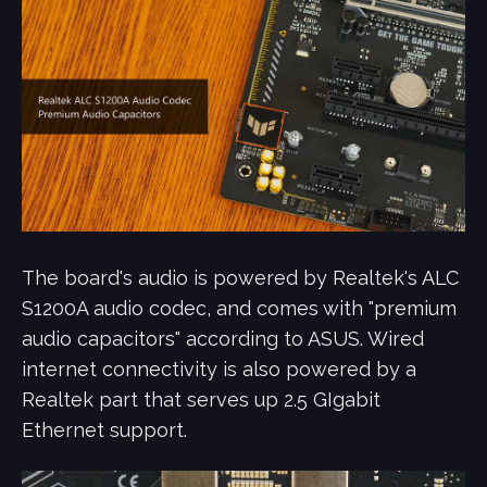
The board's audio is powered by Realtek's ALC
S1200A audio codec, and comes with "premium
audio capacitors" according to ASUS. Wired
internet connectivity is also powered by a
Realtek part that serves up 2.5 GIgabit
Ethernet support.