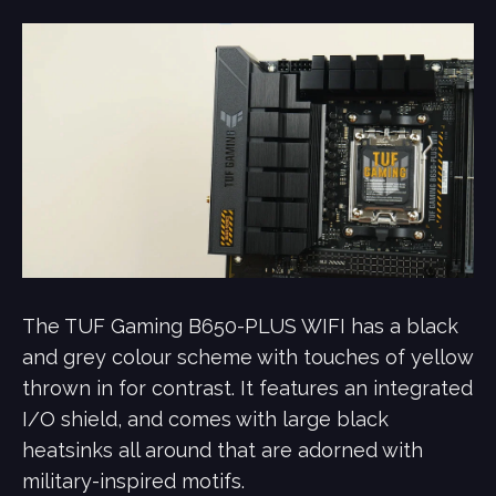
The TUF Gaming B650-PLUS WIFI has a black
and grey colour scheme with touches of yellow
thrown in for contrast. It features an integrated
I/O shield, and comes with large black
heatsinks all around that are adorned with
military-inspired motifs.