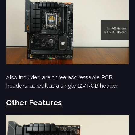
Also included are three addressable RGB
headers, as well as a single 12V RGB header.
Other Features