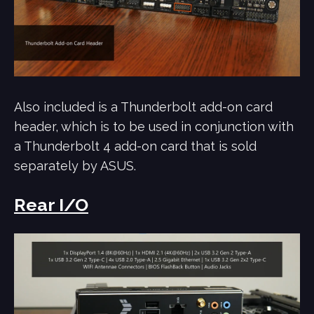
Also included is a Thunderbolt add-on card
header, which is to be used in conjunction with
a Thunderbolt 4 add-on card that is sold
separately by ASUS.
Rear I/O