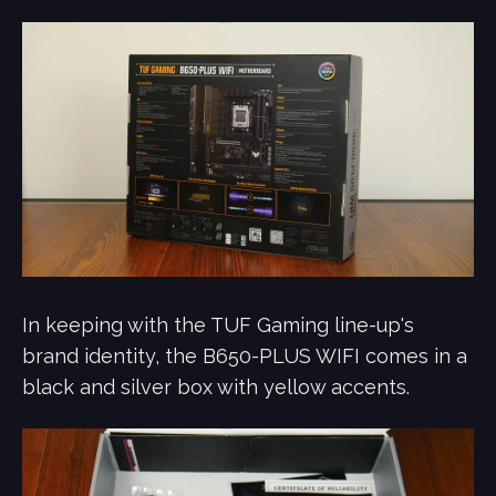
In keeping with the TUF Gaming line-up's
brand identity, the B650-PLUS WIFI comes in a
black and silver box with yellow accents.