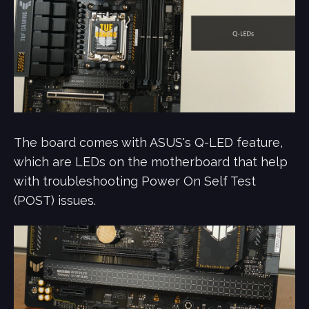
The board comes with ASUS's Q-LED feature,
which are LEDs on the motherboard that help
with troubleshooting Power On Self Test
(POST) issues.