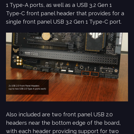
1 Type-A ports, as well as a USB 3,2 Gen 1
Type-C front panel header that provides for a
single front panel USB 3.2 Gen 1 Type-C port.
Also included are two front panel USB 2.0
headers near the bottom edge of the board,
with each header providing support for two