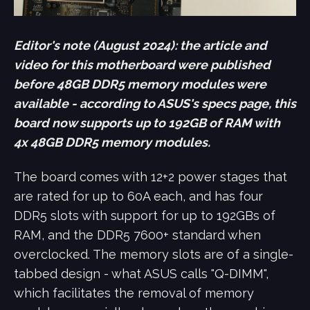
Editor's note (August 2024): the article and
video for this motherboard were published
before 48GB DDR5 memory modules were
available - according to ASUS's specs page, this
board now supports up to 192GB of RAM with
4x 48GB DDR5 memory modules.
The board comes with 12+2 power stages that
are rated for up to 60A each, and has four
DDR5 slots with support for up to 192GBs of
RAM, and the DDR5 7600+ standard when
overclocked. The memory slots are of a single-
tabbed design - what ASUS calls "Q-DIMM",
which facilitates the removal of memory