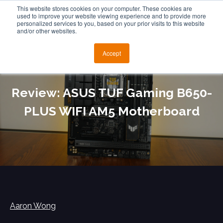
This website stores cookies on your computer. These cookies are
used to improve your website viewing experience and to provide more
personalized services to you, based on your prior visits to this website
and/or other websites.
Accept
Review: ASUS TUF Gaming B650-
PLUS WIFI AM5 Motherboard
Aaron Wong