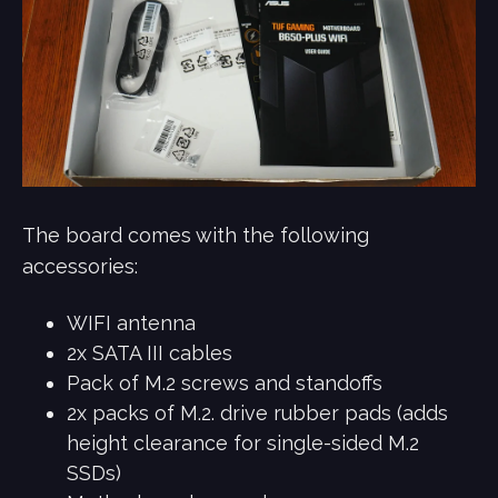
The board comes with the following
accessories:
WIFI antenna
2x SATA III cables
Pack of M.2 screws and standoffs
2x packs of M.2. drive rubber pads (adds
height clearance for single-sided M.2
SSDs)