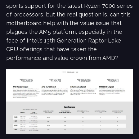
sports support for the latest Ryzen 7000 series
of processors, but the real question is, can this
motherboard help with the value issue that
plagues the AM5 platform, especially in the
face of Intel's 13th Generation Raptor Lake
CPU offerings that have taken the
performance and value crown from AMD?