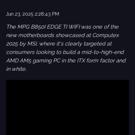
Jun 23, 2025 2:28:43 PM
The MPG B850I EDGE TI WIFI was one of the
new motherboards showcased at Computex
2025 by MSI, where it's clearly targeted at
consumers looking to build a mid-to-high-end
AMD AM5 gaming PC in the ITX form factor and
in white.