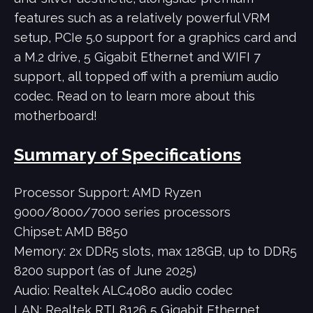
features such as a relatively powerful VRM
setup, PCIe 5.0 support for a graphics card and
a M.2 drive, 5 Gigabit Ethernet and WIFI 7
support, all topped off with a premium audio
codec. Read on to learn more about this
motherboard!
Summary of Specifications
Processor Support: AMD Ryzen
9000/8000/7000 series processors
Chipset: AMD B850
Memory: 2x DDR5 slots, max 128GB, up to DDR5
8200 support (as of June 2025)
Audio: Realtek ALC4080 audio codec
LAN: Realtek RTL8126 5 Gigabit Ethernet