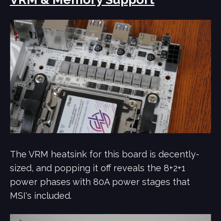
The VRM heatsink for this board is decently-
sized, and popping it off reveals the 8+2+1
power phases with 80A power stages that
MSI's included.