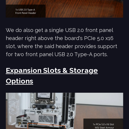
We do also get a single USB 2.0 front panel
header right above the board's PCIe 5.0 x16
slot, where the said header provides support
for two front panel USB 2.0 Type-A ports.
Expansion Slots & Storage
Options