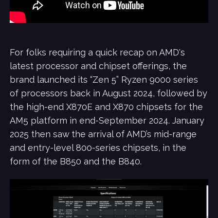
For folks requiring a quick recap on AMD's
latest processor and chipset offerings, the
brand launched its “Zen 5” Ryzen 9000 series
of processors back in August 2024, followed by
the high-end X870E and X870 chipsets for the
AM5 platform in end-September 2024. January
2025 then saw the arrival of AMD’s mid-range
and entry-level 800-series chipsets, in the
form of the B850 and the B840.