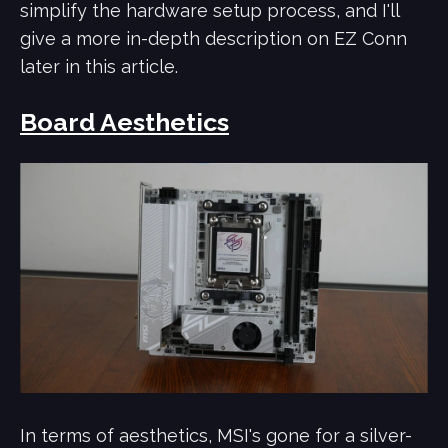
simplify the hardware setup process, and I'll
give a more in-depth description on EZ Conn
later in this article.
Board Aesthetics
In terms of aesthetics, MSI's gone for a silver-