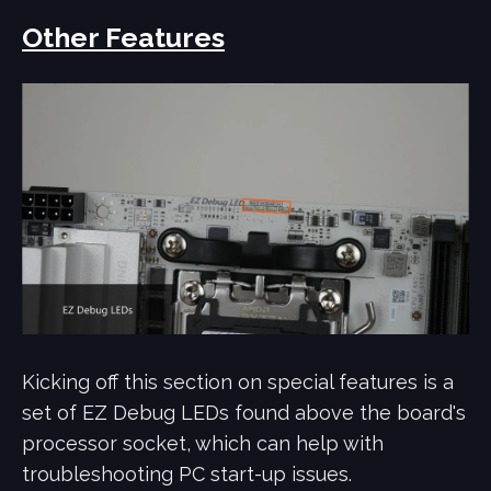
Other Features
Kicking off this section on special features is a
set of EZ Debug LEDs found above the board's
processor socket, which can help with
troubleshooting PC start-up issues.