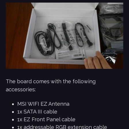
The board comes with the following
accessories:
MSI WIFI EZ Antenna
1x SATA III cable
1x EZ Front Panel cable
1x addressable RGB extension cable