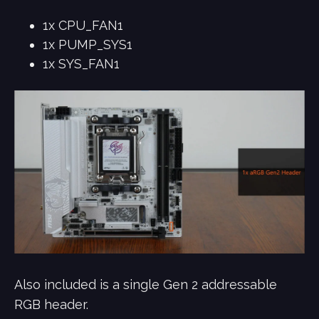
1x CPU_FAN1
1x PUMP_SYS1
1x SYS_FAN1
Also included is a single Gen 2 addressable
RGB header.