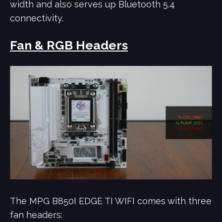
width and also serves up Bluetooth 5.4
connectivity.
Fan & RGB Headers
The MPG B850I EDGE TI WIFI comes with three
fan headers: