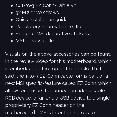
1x 1-to-3 EZ Conn-Cable V2
3x M.2 drive screws
Quick installation guide
Regulatory information leaflet
Sheet of MSI decorative stickers
MSI survey leaflet
Visuals on the above accessories can be found
in the review video for this motherboard, which
is embedded at the top of this article. That
said, the 1-to-3 EZ-Conn cable forms part of a
new MSI specific-feature called EZ Conn, which
allows end-users to connect an addressable
RGB device, a fan and a USB device to a single
proprietary EZ Conn header on the
motherboard - MSI's intention here is to