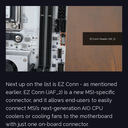
Next up on the list is EZ Conn - as mentioned
earlier, EZ Conn (JAF_2) is a new MSI-specific
connector, and it allows end-users to easily
connect MSI’s next-generation AIO CPU
coolers or cooling fans to the motherboard
with just one on-board connector.