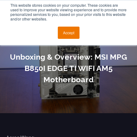
This website stores cookies on your computer. These cookies are
used to improve your website viewing experience and to provide more
personalized services to you, based on your prior visits to this website
and/or other websites.
Accept
Unboxing & Overview: MSI MPG
B850I EDGE TI WIFI AM5
Motherboard