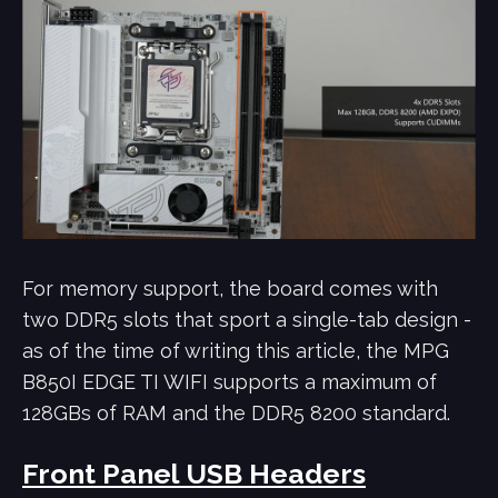
For memory support, the board comes with
two DDR5 slots that sport a single-tab design -
as of the time of writing this article, the MPG
B850I EDGE TI WIFI supports a maximum of
128GBs of RAM and the DDR5 8200 standard.
Front Panel USB Headers