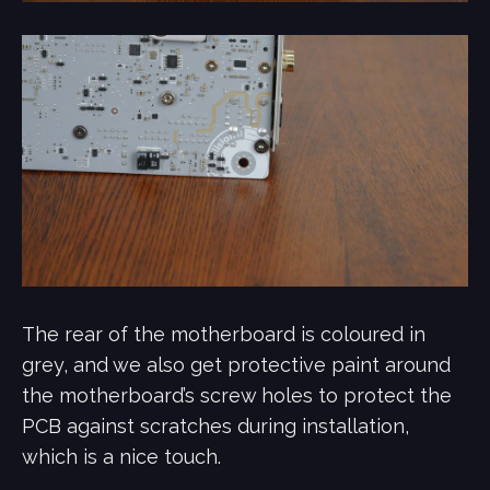
The rear of the motherboard is coloured in
grey, and we also get protective paint around
the motherboard’s screw holes to protect the
PCB against scratches during installation,
which is a nice touch.