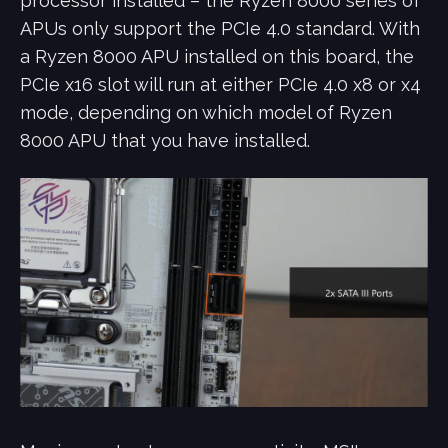
processor installed – the Ryzen 8000 series of
APUs only support the PCIe 4.0 standard. With
a Ryzen 8000 APU installed on this board, the
PCIe x16 slot will run at either PCIe 4.0 x8 or x4
mode, depending on which model of Ryzen
8000 APU that you have installed.