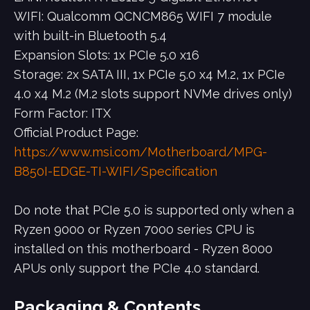
WIFI: Qualcomm QCNCM865 WIFI 7 module
with built-in Bluetooth 5.4
Expansion Slots: 1x PCIe 5.0 x16
Storage: 2x SATA III, 1x PCIe 5.0 x4 M.2, 1x PCIe
4.0 x4 M.2 (M.2 slots support NVMe drives only)
Form Factor: ITX
Official Product Page:
https://www.msi.com/Motherboard/MPG-
B850I-EDGE-TI-WIFI/Specification
Do note that PCIe 5.0 is supported only when a
Ryzen 9000 or Ryzen 7000 series CPU is
installed on this motherboard - Ryzen 8000
APUs only support the PCIe 4.0 standard.
Packaging & Contents