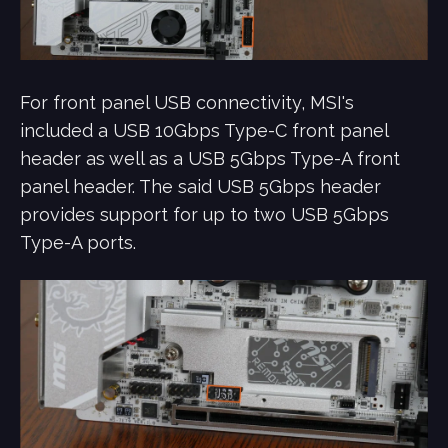
For front panel USB connectivity, MSI's
included a USB 10Gbps Type-C front panel
header as well as a USB 5Gbps Type-A front
panel header. The said USB 5Gbps header
provides support for up to two USB 5Gbps
Type-A ports.