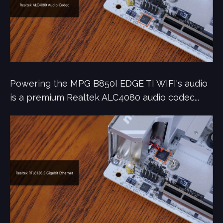
Powering the MPG B850I EDGE TI WIFI's audio
is a premium Realtek ALC4080 audio codec...