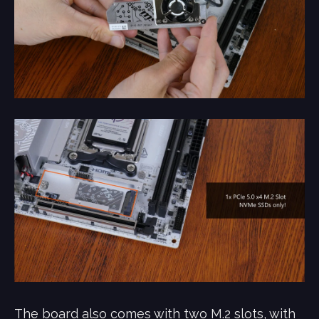
The board also comes with two M.2 slots, with