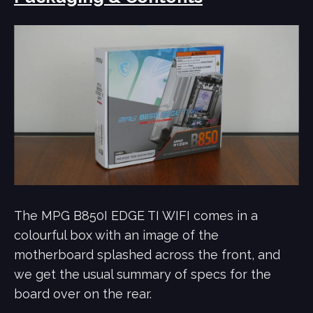
The MPG B850I EDGE TI WIFI comes in a
colourful box with an image of the
motherboard splashed across the front, and
we get the usual summary of specs for the
board over on the rear.