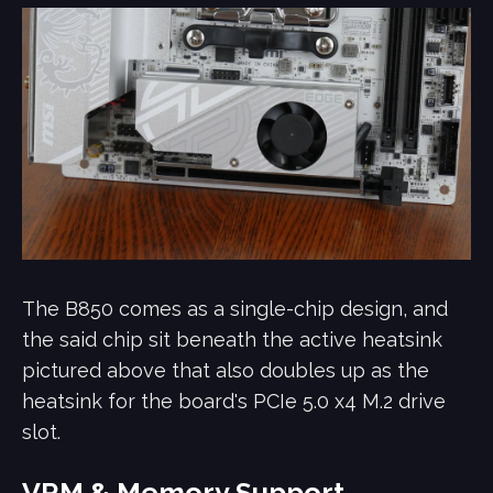
The B850 comes as a single-chip design, and
the said chip sit beneath the active heatsink
pictured above that also doubles up as the
heatsink for the board's PCIe 5.0 x4 M.2 drive
slot.
VRM & Memory Support