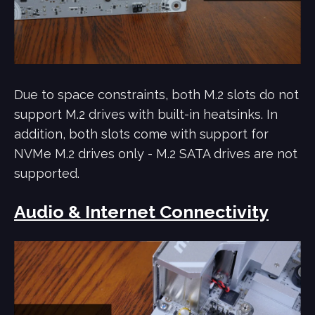
Due to space constraints, both M.2 slots do not
support M.2 drives with built-in heatsinks. In
addition, both slots come with support for
NVMe M.2 drives only - M.2 SATA drives are not
supported.
Audio & Internet Connectivity