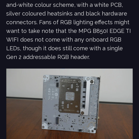
and-white colour scheme, with a white PCB,
silver coloured heatsinks and black hardware
connectors. Fans of RGB lighting effects might
want to take note that the MPG B850I EDGE TI
WIFI does not come with any onboard RGB
LEDs, though it does still come with a single
Gen 2 addressable RGB header.