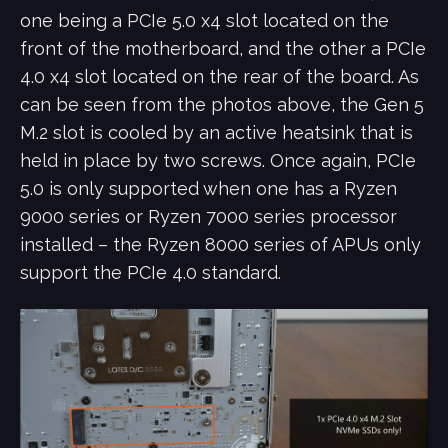
one being a PCIe 5.0 x4 slot located on the
front of the motherboard, and the other a PCIe
4.0 x4 slot located on the rear of the board. As
can be seen from the photos above, the Gen 5
M.2 slot is cooled by an active heatsink that is
held in place by two screws. Once again, PCIe
5.0 is only supported when one has a Ryzen
9000 series or Ryzen 7000 series processor
installed – the Ryzen 8000 series of APUs only
support the PCIe 4.0 standard.