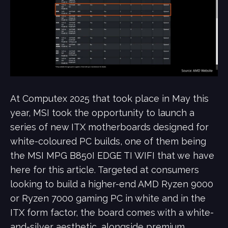
At Computex 2025 that took place in May this
year, MSI took the opportunity to launch a
series of new ITX motherboards designed for
white-coloured PC builds, one of them being
the MSI MPG B850I EDGE TI WIFI that we have
here for this article. Targeted at consumers
looking to build a higher-end AMD Ryzen 9000
or Ryzen 7000 gaming PC in white and in the
ITX form factor, the board comes with a white-
and-silver aesthetic, alongside premium