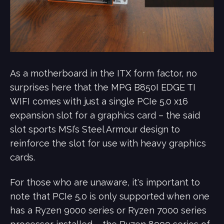
As a motherboard in the ITX form factor, no
surprises here that the MPG B850I EDGE TI
WIFI comes with just a single PCIe 5.0 x16
expansion slot for a graphics card – the said
slot sports MSI’s Steel Armour design to
reinforce the slot for use with heavy graphics
cards.
For those who are unaware, it's important to
note that PCIe 5.0 is only supported when one
has a Ryzen 9000 series or Ryzen 7000 series