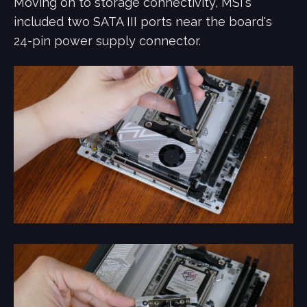
Moving on to storage connectivity, MSI's
included two SATA III ports near the board's
24-pin power supply connector.