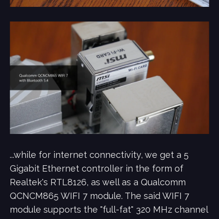
...while for internet connectivity, we get a 5
Gigabit Ethernet controller in the form of
Realtek's RTL8126, as well as a Qualcomm
QCNCM865 WIFI 7 module. The said WIFI 7
module supports the "full-fat" 320 MHz channel