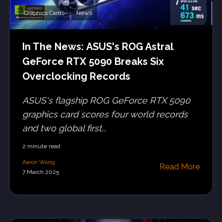
Graphics Cards
News
In The News: ASUS's ROG Astral
GeForce RTX 5090 Breaks Six
Overclocking Records
ASUS's flagship ROG GeForce RTX 5090
graphics card scores four world records
and two global first...
2 minute read
Aaron Wong
Read More
7 March 2025