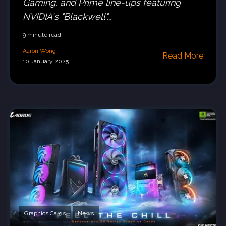
Gaming, and Prime line-ups featuring
NVIDIA's "Blackwell"...
9 minute read
Aaron Wong
Read More
10 January 2025
Graphics Cards
News