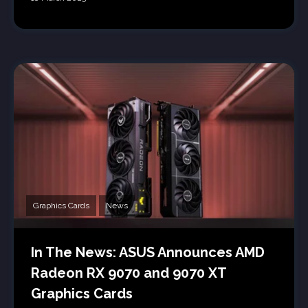
Graphics Cards
News
In The News: ASUS Announces AMD
Radeon RX 9070 and 9070 XT
Graphics Cards