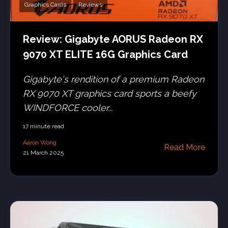
Graphics Cards
Reviews
Review: Gigabyte AORUS Radeon RX
9070 XT ELITE 16G Graphics Card
Gigabyte's rendition of a premium Radeon
RX 9070 XT graphics card sports a beefy
WINDFORCE cooler...
17 minute read
Aaron Wong
Read More
21 March 2025