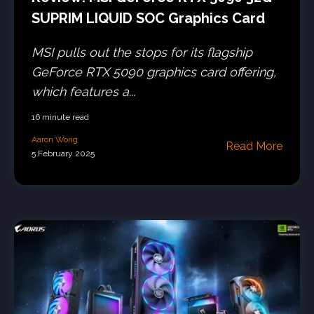
SUPRIM LIQUID SOC Graphics Card
MSI pulls out the stops for its flagship
GeForce RTX 5090 graphics card offering,
which features a...
16 minute read
Aaron Wong
Read More
5 February 2025