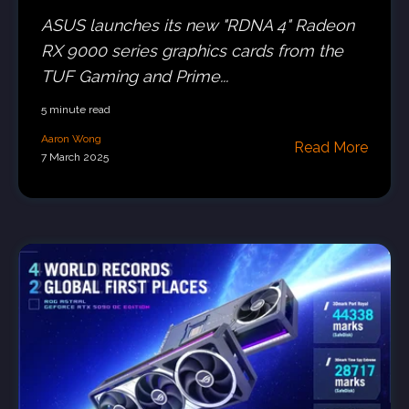
ASUS launches its new "RDNA 4" Radeon
RX 9000 series graphics cards from the
TUF Gaming and Prime...
5 minute read
Aaron Wong
Read More
7 March 2025