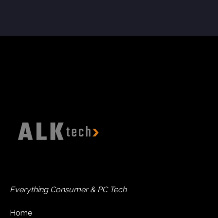
Everything Consumer & PC Tech
Home