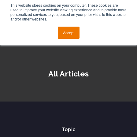
This website stores cookies on your computer. These cookies are
used to improve your website viewing experience and to provide more
personalized services to you, based on your prior visits to this website
and/or other websites.
Accept
All Articles
Topic