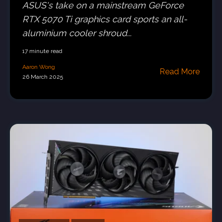
ASUS's take on a mainstream GeForce
RTX 5070 Ti graphics card sports an all-
aluminium cooler shroud...
17 minute read
Aaron Wong
Read More
26 March 2025