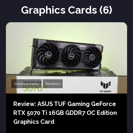
Graphics Cards (6)
Graphics Cards
Reviews
Review: ASUS TUF Gaming GeForce
RTX 5070 Ti 16GB GDDR7 OC Edition
Graphics Card