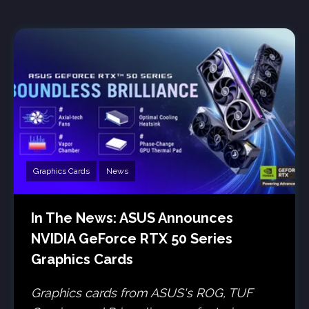
Graphics Cards
News
In The News: ASUS Announces
NVIDIA GeForce RTX 50 Series
Graphics Cards
Graphics cards from ASUS's ROG, TUF