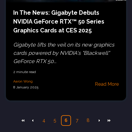
In The News: Gigabyte Debuts
NVIDIA GeForce RTX™ 50 Series
Graphics Cards at CES 2025
Gigabyte lifts the veil on its new graphics
cards powered by NVIDIA's "Blackwell"
GeForce RTX 50...
2 minute read
Aaron Wong
Read More
8 January 2025
4
5
6
7
8