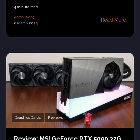
4 minute read
Aaron Wong
Read More
6 March 2025
Graphics Cards
Reviews
Review: MSI GeForce RTX 5090 32G