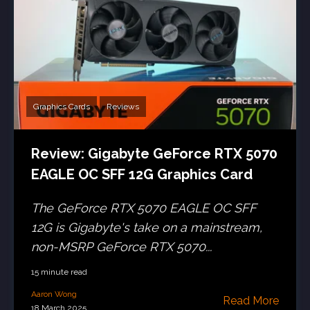
Graphics Cards
Reviews
Review: Gigabyte GeForce RTX 5070
EAGLE OC SFF 12G Graphics Card
The GeForce RTX 5070 EAGLE OC SFF
12G is Gigabyte's take on a mainstream,
non-MSRP GeForce RTX 5070...
15 minute read
Aaron Wong
Read More
18 March 2025