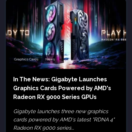
Graphics Cards
News
In The News: Gigabyte Launches
Graphics Cards Powered by AMD's
Radeon RX 9000 Series GPUs
Gigabyte launches three new graphics
cards powered by AMD's latest "RDNA 4"
Radeon RX 9000 series...