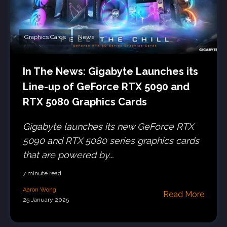
Graphics Cards
News
In The News: Gigabyte Launches its
Line-up of GeForce RTX 5090 and
RTX 5080 Graphics Cards
Gigabyte launches its new GeForce RTX
5090 and RTX 5080 series graphics cards
that are powered by...
7 minute read
Aaron Wong
Read More
25 January 2025