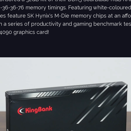
-36-36-76 memory timings. Featuring white-coloure
es feature SK Hynix's M-Die memory chips at an affo
 a series of productivity and gaming benchmark tests
4090 graphics card!