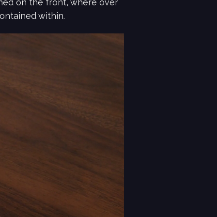
ned on the front, where over
ontained within.