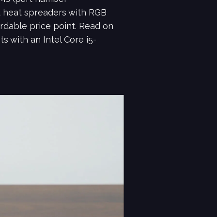
d heat spreaders with RGB
rdable price point. Read on
 with an Intel Core i5-