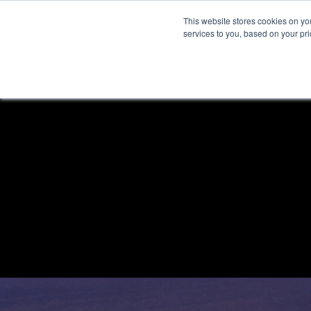
This website stores cookies on y
services to you, based on your prio
H