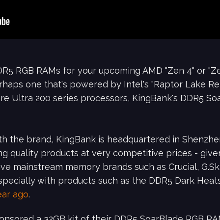
 DDR5 RGB RAMs for your upcoming AMD "Zen 4" or "Z
perhaps one that's powered by Intel's "Raptor Lake R
Core Ultra 200 series processors, KingBank's DDR5 S
ith the brand, KingBank is headquartered in Shenzhen
ng quality products at very competitive prices - giv
 give mainstream memory brands such as Crucial, G.Ski
 especially with products such as the DDR5 Dark He
ear ago
.
sponsored a 32GB kit of their DDR5 SoarBlade RGB R