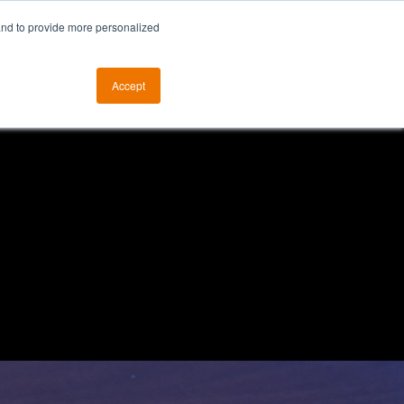
and to provide more personalized
otice
The ALKtech YouTube Channel
Accept