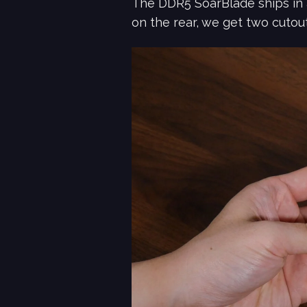
The DDR5 SoarBlade ships in 
on the rear, we get two cutou