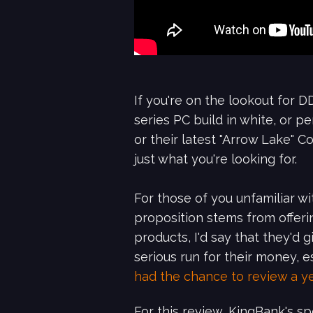
If you're on the lookout for
series PC build in white, or 
or their latest "Arrow Lake" 
just what you're looking for.
For those of you unfamiliar w
proposition stems from offeri
products, I'd say that they'd
serious run for their money,
had the chance to review a y
For this review, KingBank's 