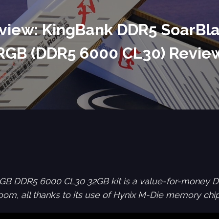
view: KingBank DDR5 SoarBl
RGB (DDR5 6000 CL30) Revie
GB DDR5 6000 CL30 32GB kit is a value-for-money 
om, all thanks to its use of Hynix M-Die memory chip