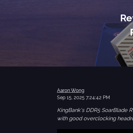
Re
Aaron Wong
Sep 15, 2025 7:24:42 PM
KingBank's DDR5 SoarBlade R
with good overclocking headro