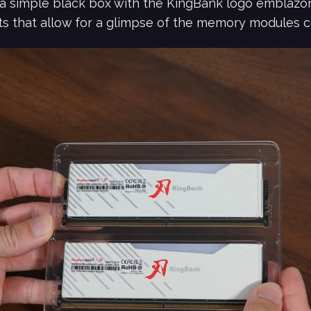
a simple black box with the KingBank logo emblazo
ts that allow for a glimpse of the memory modules c