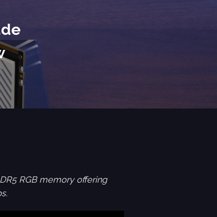
ade
w
DDR5 RGB memory offering
s.