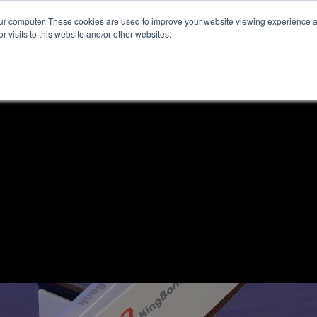
our computer. These cookies are used to improve your website viewing experience 
r visits to this website and/or other websites.
ome
News & Reviews
About ALKtech
Privacy N