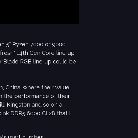
en 5" Ryzen 7000 or 9000
efresh" 14th Gen Core line-up
oarBlade RGB line-up could be
, China, where their value
en the performance of their
ll, Kingston and so on a
atsink DDR5 6000 CL28 that
I
AMs (part number