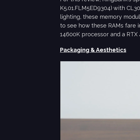
K5.01.FLM5ED9304) with CL30
lighting, these memory modul
to see how these RAMs fare in
14600K processor and a RTX 
Packaging & Aesthetics