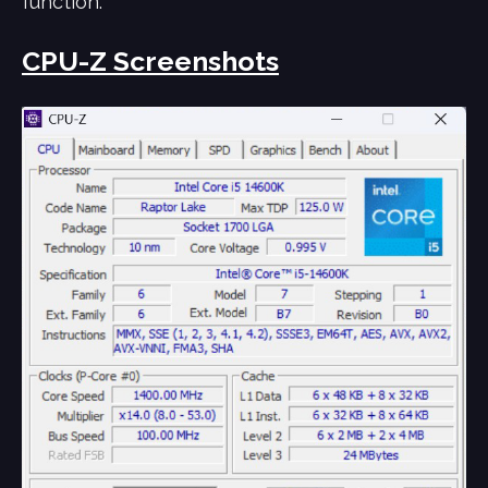
function.
CPU-Z Screenshots