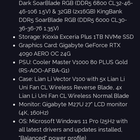
Dark SoarBlade RGB (DDR5 6800 CL32-46-
46-106 1.5V) & 32GB (2x16GB) KingBank
DDR5 SoarBlade RGB (DDR5 6000 CL30-
36-36-76 1.35V)
Storage: Kioxia Exceria Plus 1TB NVMe SSD
Graphics Card: Gigabyte GeForce RTX
4090 AERO OC 24G
PSU: Cooler Master V1000 80 PLUS Gold
(RS-AOO-AFBA-G1)
Case: Lian Li Vector V100 with 5x Lian Li
Uni Fan CL Wireless Reverse Blade, 4x
Lian Li Uni Fan CL Wireless Normal Blade
Monitor: Gigabyte M27U 27" LCD monitor
(4K, 160Hz)
OS: Microsoft Windows 11 Pro (25H2 with
all latest drivers and updates installed,
"Balanced" power profile)