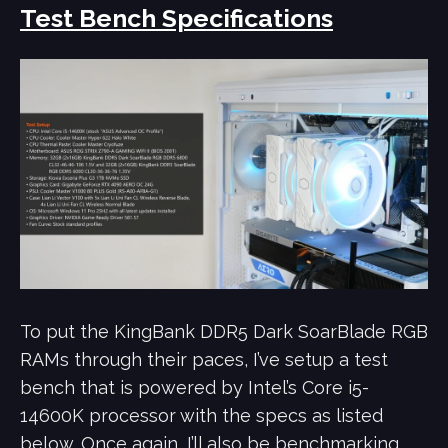
Test Bench Specifications
To put the KingBank DDR5 Dark SoarBlade RGB
RAMs through their paces, I’ve setup a test
bench that is powered by Intel’s Core i5-
14600K processor with the specs as listed
below. Once again, I’ll also be benchmarking