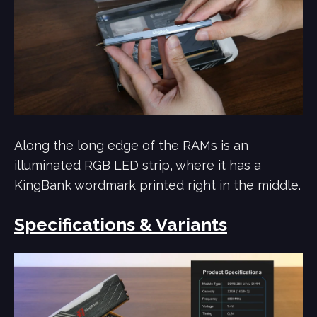
Along the long edge of the RAMs is an
illuminated RGB LED strip, where it has a
KingBank wordmark printed right in the middle.
Specifications & Variants