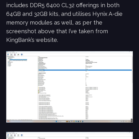
includes DDR5 6400 CL32 offerings in both
64GB and 32GB kits, and utilises Hynix A-die
memory modules as well, as per the
screenshot above that I’ve taken from
KingBank’s website.