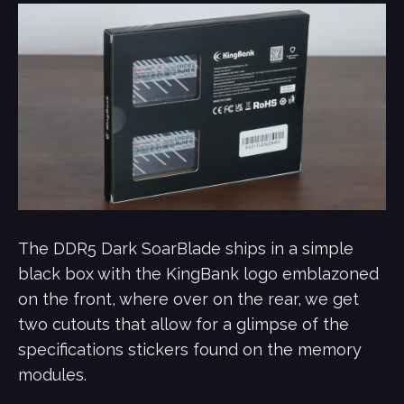
The DDR5 Dark SoarBlade ships in a simple
black box with the KingBank logo emblazoned
on the front, where over on the rear, we get
two cutouts that allow for a glimpse of the
specifications stickers found on the memory
modules.