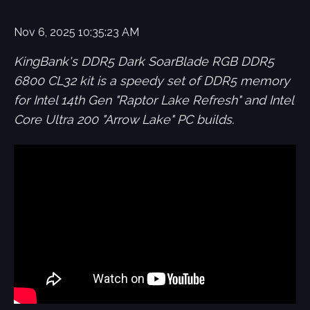
Nov 6, 2025 10:35:23 AM
KingBank's DDR5 Dark SoarBlade RGB DDR5
6800 CL32 kit is a speedy set of DDR5 memory
for Intel 14th Gen "Raptor Lake Refresh" and Intel
Core Ultra 200 "Arrow Lake" PC builds.