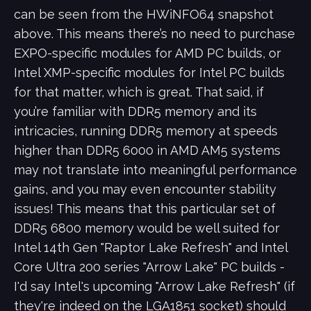
can be seen from the HWiNFO64 snapshot
above. This means there’s no need to purchase
EXPO-specific modules for AMD PC builds, or
Intel XMP-specific modules for Intel PC builds
for that matter, which is great. That said, if
you’re familiar with DDR5 memory and its
intricacies, running DDR5 memory at speeds
higher than DDR5 6000 in AMD AM5 systems
may not translate into meaningful performance
gains, and you may even encounter stability
issues! This means that this particular set of
DDR5 6800 memory would be well suited for
Intel 14th Gen "Raptor Lake Refresh" and Intel
Core Ultra 200 series "Arrow Lake" PC builds -
I'd say Intel's upcoming "Arrow Lake Refresh" (if
they're indeed on the LGA1851 socket) should