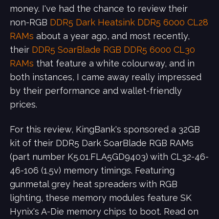
money. I've had the chance to review their
non-RGB
DDR5 Dark Heatsink DDR5 6000 CL28
RAMs
about a year ago, and most recently,
their
DDR5 SoarBlade RGB DDR5 6000 CL30
RAMs
that feature a white colourway, and in
both instances, I came away really impressed
by their performance and wallet-friendly
prices.
For this review, KingBank's sponsored a 32GB
kit of their DDR5 Dark SoarBlade RGB RAMs
(part number K5.01.FLA5GD9403) with CL32-46-
46-106 (1.5v) memory timings. Featuring
gunmetal grey heat spreaders with RGB
lighting, these memory modules feature SK
Hynix's A-Die memory chips to boot. Read on