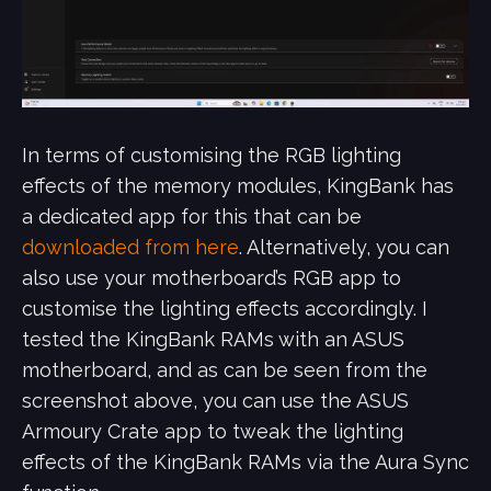
In terms of customising the RGB lighting
effects of the memory modules, KingBank has
a dedicated app for this that can be
downloaded from here
. Alternatively, you can
also use your motherboard’s RGB app to
customise the lighting effects accordingly. I
tested the KingBank RAMs with an ASUS
motherboard, and as can be seen from the
screenshot above, you can use the ASUS
Armoury Crate app to tweak the lighting
effects of the KingBank RAMs via the Aura Sync