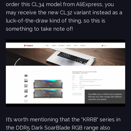
order this CL34 model from AliExpress, you
may receive the new CL32 variant instead as a
luck-of-the-draw kind of thing, so this is
something to take note of!
It’s worth mentioning that the "KRRB" series in
the DDR5 Dark SoarBlade RGB range also