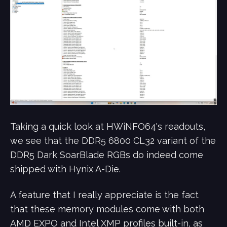
Taking a quick look at HWiNFO64's readouts,
we see that the DDR5 6800 CL32 variant of the
DDR5 Dark SoarBlade RGBs do indeed come
shipped with Hynix A-Die.
A feature that I really appreciate is the fact
that these memory modules come with both
AMD EXPO and Intel XMP profiles built-in, as