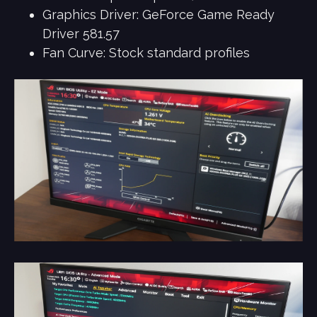
Graphics Driver: GeForce Game Ready
Driver 581.57
Fan Curve: Stock standard profiles