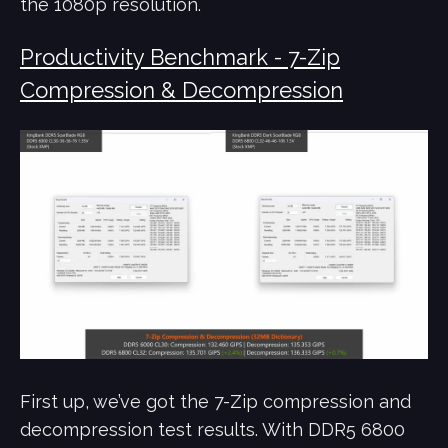
the 1080p resolution.
Productivity Benchmark - 7-Zip
Compression & Decompression
First up, we’ve got the 7-Zip compression and
decompression test results. With DDR5 6800