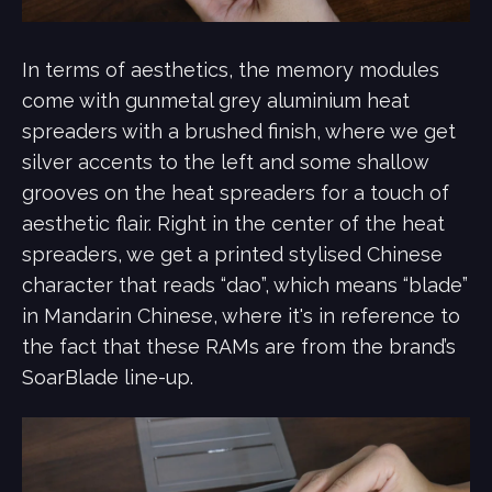
In terms of aesthetics, the memory modules
come with gunmetal grey aluminium heat
spreaders with a brushed finish, where we get
silver accents to the left and some shallow
grooves on the heat spreaders for a touch of
aesthetic flair. Right in the center of the heat
spreaders, we get a printed stylised Chinese
character that reads “dao”, which means “blade”
in Mandarin Chinese, where it's in reference to
the fact that these RAMs are from the brand’s
SoarBlade line-up.