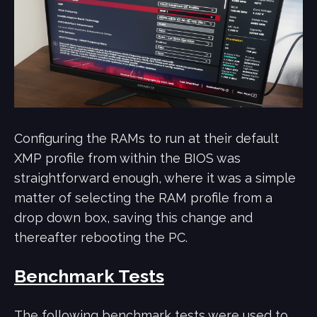
Configuring the RAMs to run at their default
XMP profile from within the BIOS was
straightforward enough, where it was a simple
matter of selecting the RAM profile from a
drop down box, saving this change and
thereafter rebooting the PC.
Benchmark Tests
The following benchmark tests were used to