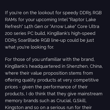
If you're on the lookout for speedy DDR5 RGB
RAMs for your upcoming Intel "Raptor Lake
Refresh" 14th Gen or "Arrow Lake" Core Ultra
200 series PC build, KingBank's high-speed
DDR5 SoarBlade RGB line-up could be just
what you're looking for.
For those of you unfamiliar with the brand,
KingBank's headquartered in Shenzhen, China,
where their value proposition stems from
offering quality products at very competitive
prices - given the performance of their
products, I do think that they give mainstream
memory brands such as Crucial, G.Skill,
Kingston and so on a serious run for their