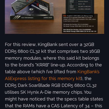
For this review, KingBank sent over a 32GB
DDR5 6800 CL32 kit that comprises two 16GB
memory modules, where this said kit belongs
to the brand's "KRRB" line-up. According to the
table above (which I’ve lifted from
KingBank’s
AliExpress listing for this memory kit
), the
DDR5 Dark SoarBlade RGB DDR5 6800 CL32
utilises SK Hynix A-Die memory chips. You
might have noticed that the specs table states
that the RAMs have a CAS Latency of 34 – this