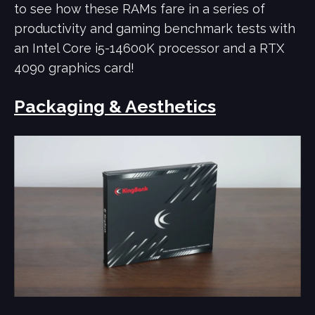
to see how these RAMs fare in a series of
productivity and gaming benchmark tests with
an Intel Core i5-14600K processor and a RTX
4090 graphics card!
Packaging & Aesthetics