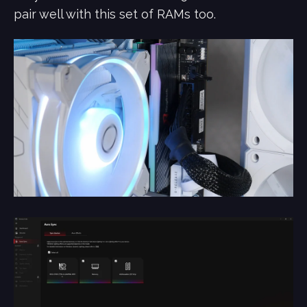
pair well with this set of RAMs too.