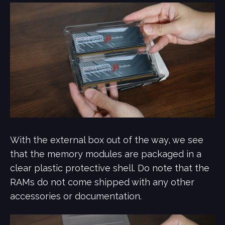
With the external box out of the way, we see
that the memory modules are packaged in a
clear plastic protective shell. Do note that the
RAMs do not come shipped with any other
accessories or documentation.