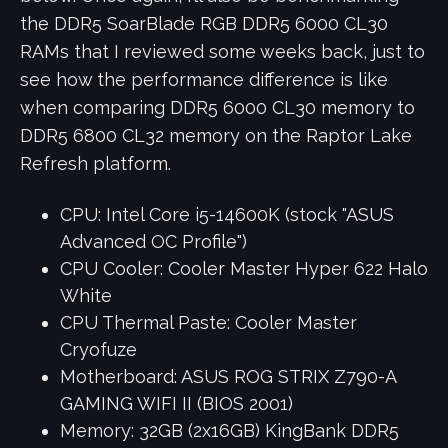
the DDR5 SoarBlade RGB DDR5 6000 CL30
RAMs that I reviewed some weeks back, just to
see how the performance difference is like
when comparing DDR5 6000 CL30 memory to
DDR5 6800 CL32 memory on the Raptor Lake
Refresh platform.
CPU: Intel Core i5-14600K (stock "ASUS
Advanced OC Profile")
CPU Cooler: Cooler Master Hyper 622 Halo
White
CPU Thermal Paste: Cooler Master
Cryofuze
Motherboard: ASUS ROG STRIX Z790-A
GAMING WIFI II (BIOS 2001)
Memory: 32GB (2x16GB) KingBank DDR5