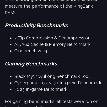
measure the performance of the KingBank
RAMs:
Productivity Benchmarks
7-Zip Compression & Decompression
AIDA64 Cache & Memory Benchmark
Cinebench 2024
Gaming Benchmarks
Black Myth Wukong Benchmark Tool
Cyberpunk 2077 v2.31 In-game Benchmark
F1 23 In-game Benchmark
For gaming benchmarks, all tests were run on