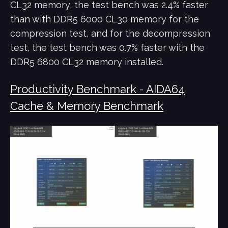
CL32 memory, the test bench was 2.4% faster
than with DDR5 6000 CL30 memory for the
compression test, and for the decompression
test, the test bench was 0.7% faster with the
DDR5 6800 CL32 memory installed.
Productivity Benchmark - AIDA64
Cache & Memory Benchmark