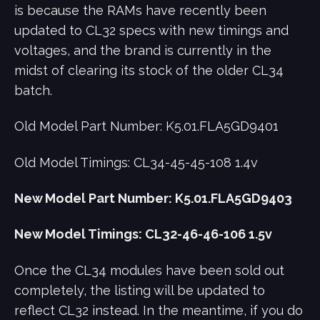
is because the RAMs have recently been
updated to CL32 specs with new timings and
voltages, and the brand is currently in the
midst of clearing its stock of the older CL34
batch.
Old Model Part Number: K5.01.FLA5GD9401
Old Model Timings: CL34-45-45-108 1.4v
New Model Part Number: K5.01.FLA5GD9403
New Model Timings: CL32-46-46-106 1.5v
Once the CL34 modules have been sold out
completely, the listing will be updated to
reflect CL32 instead. In the meantime, if you do