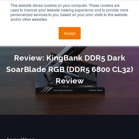
This website stores cookies on your computer. These cookies are
used to improve your website viewing experience and to provide more
personalized services to you, based on your prior visits to this website
and/or other websites.
Accept
Review: KingBank DDR5 Dark
SoarBlade RGB (DDR5 6800 CL32)
Review