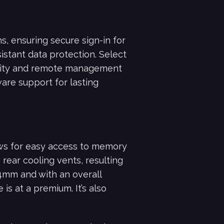
s, ensuring secure sign-in for
istant data protection. Select
rity and remote management
are support for lasting
ows for easy access to memory
rear cooling vents, resulting
34mm and with an overall
is at a premium. It’s also