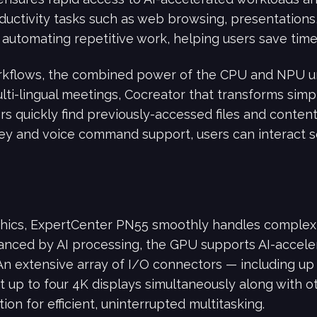
ductivity tasks such as web browsing, presentations,
automating repetitive work, helping users save time 
rkflows, the combined power of the CPU and NPU un
lti-lingual meetings, Cocreator that transforms simpl
ers quickly find previously-accessed files and conte
tkey and voice command support, users can interact 
ics, ExpertCenter PN55 smoothly handles complex 
anced by AI processing, the GPU supports AI-accele
An extensive array of I/O connectors — including up
up to four 4K displays simultaneously along with ot
ion for efficient, uninterrupted multitasking.