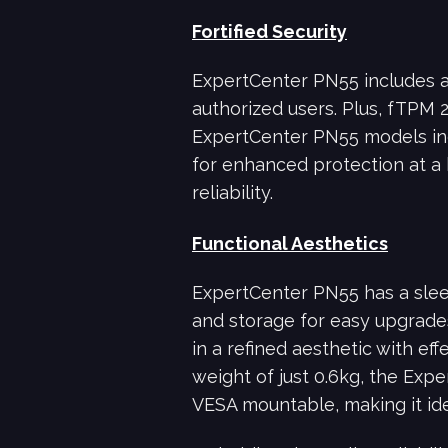
Fortified Security
ExpertCenter PN55 includes a f
authorized users. Plus, fTPM 
ExpertCenter PN55 models in
for enhanced protection at a 
reliability.
Functional Aesthetics
ExpertCenter PN55 has a slee
and storage for easy upgrades
in a refined aesthetic with e
weight of just 0.6kg, the Expe
VESA mountable, making it idea