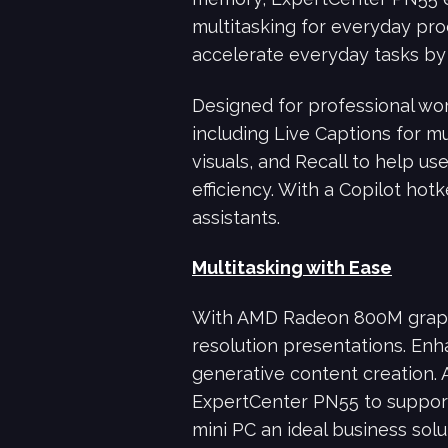
multitasking for everyday pro
accelerate everyday tasks by 
Designed for professional wo
including Live Captions for mu
visuals, and Recall to help us
efficiency. With a Copilot ho
assistants.
Multitasking with Ease
With AMD Radeon 800M graph
resolution presentations. Enh
generative content creation. 
ExpertCenter PN55 to support 
mini PC an ideal business solut