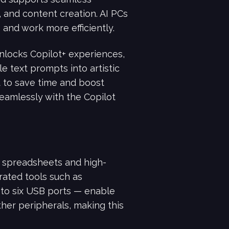
 and content creation. AI PCs
and work more efficiently.
locks Copilot+ experiences,
e text prompts into artistic
nt to save time and boost
seamlessly with the Copilot
spreadsheets and high-
rated tools such as
 to six USB ports — enable
her peripherals, making this