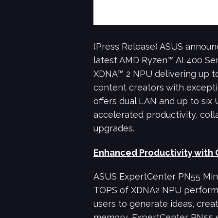
(Press Release) ASUS announ
latest AMD Ryzen™ AI 400 Ser
XDNA™ 2 NPU delivering up t
content creators with exceptio
offers dual LAN and up to six U
accelerated productivity, coll
upgrades.
Enhanced Productivity with 
ASUS ExpertCenter PN55 Mini 
TOPS of XDNA2 NPU performan
users to generate ideas, crea
memory, ExpertCenter PN55 e