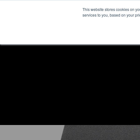
This website stores cookies on y
services to you, based on your prio
H