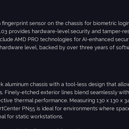
ingerprint sensor on the chassis for biometric login
2.03 provides hardware-level security and tamper-res
clude AMD PRO technologies for AI-enhanced secu
hardware level, backed by over three years of softw
k aluminum chassis with a tool-less design that all
. Finely-etched exterior lines blend seamlessly with 
ffective thermal performance. Measuring 130 x 130 x 
rtCenter PN55 is ideal for environments where space 
l for static workstations.