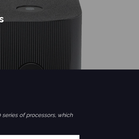
s
series of processors, which