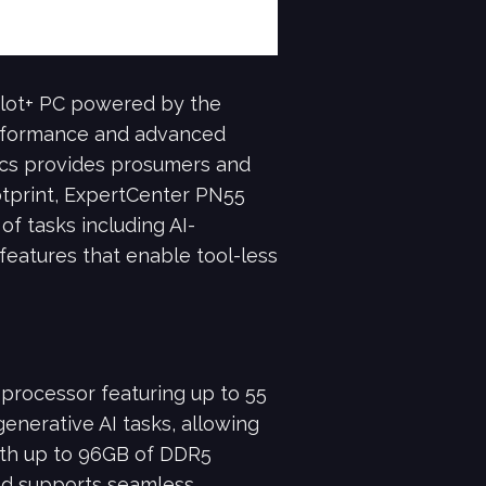
ilot+ PC powered by the
erformance and advanced
cs provides prosumers and
ootprint, ExpertCenter PN55
 of tasks including AI-
 features that enable tool-less
rocessor featuring up to 55
erative AI tasks, allowing
with up to 96GB of DDR5
nd supports seamless