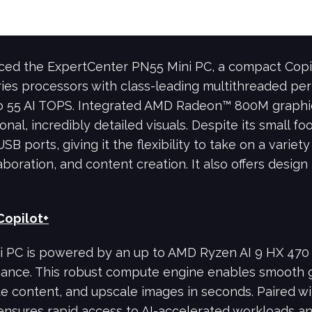
ced the ExpertCenter PN55 Mini PC, a compact Cop
ies processors with class-leading multithreaded p
o 55 AI TOPS. Integrated AMD Radeon™ 800M graphi
nal, incredibly detailed visuals. Despite its small f
SB ports, giving it the flexibility to take on a variety
aboration, and content creation. It also offers design
Copilot+
PC is powered by an up to AMD Ryzen AI 9 HX 470 p
ce. This robust compute engine enables smooth gen
te content, and upscale images in seconds. Paired 
nsures rapid access to AI-accelerated workloads a