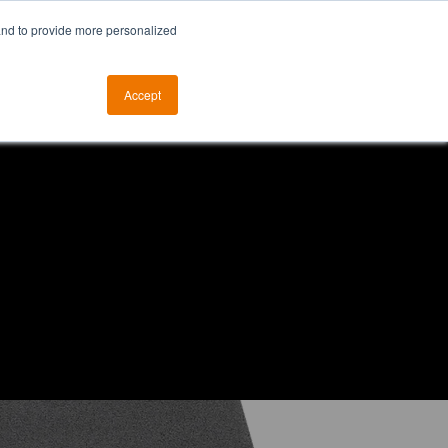
and to provide more personalized
otice
The ALKtech YouTube Channel
Accept