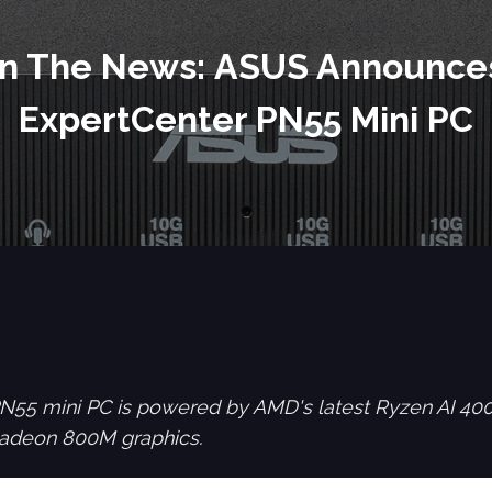
In The News: ASUS Announce
ExpertCenter PN55 Mini PC
55 mini PC is powered by AMD's latest Ryzen AI 400 
adeon 800M graphics.