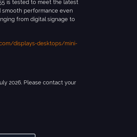
5 is tested to meet the latest
nd smooth performance even
nging from digital signage to
.com/displays-desktops/mini-
uly 2026. Please contact your