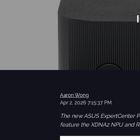
Aaron Wong
Apr 2, 2026 7:15:37 PM
The new ASUS ExpertCenter PN
feature the XDNA2 NPU and R