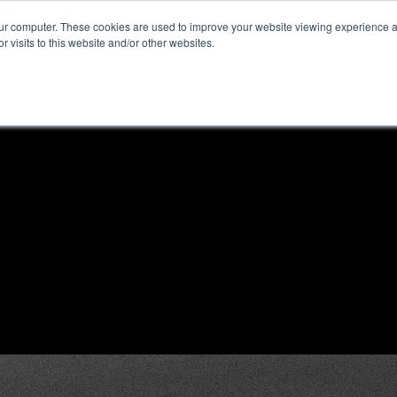
our computer. These cookies are used to improve your website viewing experience 
r visits to this website and/or other websites.
ome
News & Reviews
About ALKtech
Privacy N