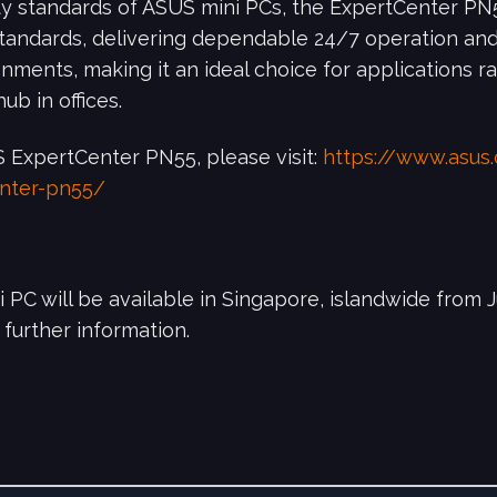
lity standards of ASUS mini PCs, the ExpertCenter PN5
standards, delivering dependable 24/7 operation a
ments, making it an ideal choice for applications ra
ub in offices.
 ExpertCenter PN55, please visit:
https://www.asus
enter-pn55/
C will be available in Singapore, islandwide from J
 further information.