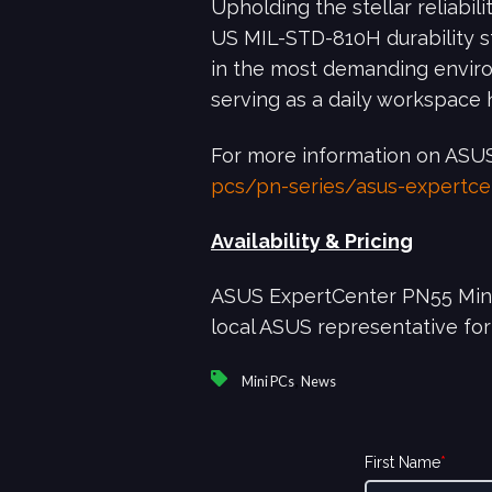
Upholding the stellar reliabi
US MIL-STD-810H durability 
in the most demanding environ
serving as a daily workspace h
For more information on ASUS
pcs/pn-series/asus-expertc
Availability & Pricing
ASUS ExpertCenter PN55 Mini P
local ASUS representative for
,
Mini PCs
News
First Name
*