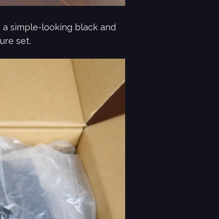
 a simple-looking black and
ure set.