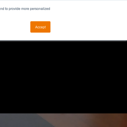
and to provide more personalized
otice
The ALKtech YouTube Channel
Accept