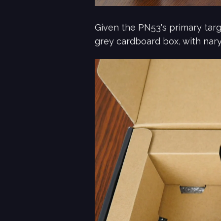
Given the PN53's primary targ
grey cardboard box, with nary