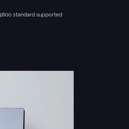
4800 standard supported