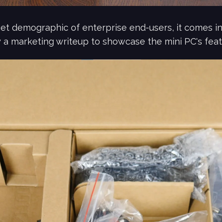
et demographic of enterprise end-users, it comes in
 a marketing writeup to showcase the mini PC's feat