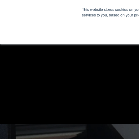
This website stores cookies on y
services to you, based on your prio
H