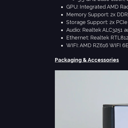
GPU: Integrated AMD Ra
Memory Support: 2x DDR
Storage Support: 2x PCIe 
Audio: Realtek ALC3251 a
Ethernet: Realtek RTL812
WIFI: AMD RZ616 WIFI 6E 
Packaging & Accessories