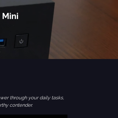
 Mini
wer through your daily tasks,
thy contender.