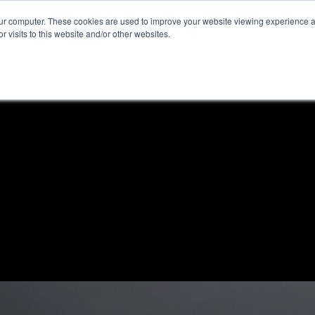
our computer. These cookies are used to improve your website viewing experience 
r visits to this website and/or other websites.
ome
News & Reviews
About ALKtech
Privacy N