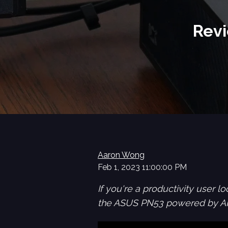
Revi
Aaron Wong
Feb 1, 2023 11:00:00 PM
If you're a productivity user 
the ASUS PN53 powered by AMD