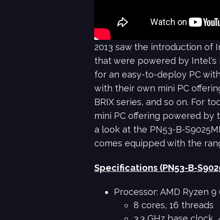
2013 saw the introduction of 
that were powered by Intel's
for an easy-to-deploy PC with
with their own mini PC offerin
BRIX series, and so on. For t
mini PC offering powered by t
a look at the PN53-B-S9025MD
comes equipped with the ran
Specifications (PN53-B-S90
Processor: AMD Ryzen 9
8 cores, 16 threads
3.3 GHz base clock, 