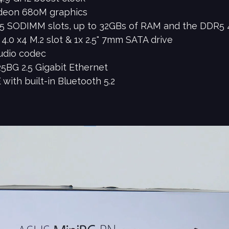
deon 680M graphics
5 SODIMM slots, up to 32GBs of RAM and the DDR5 
4.0 x4 M.2 slot & 1x 2.5" 7mm SATA drive
udio codec
5BG 2.5 Gigabit Ethernet
with built-in Bluetooth 5.2