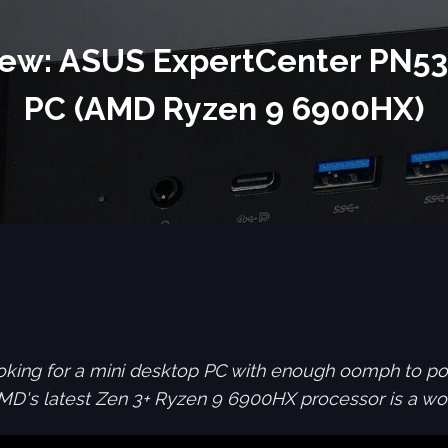
ew: ASUS ExpertCenter PN53
PC (AMD Ryzen 9 6900HX)
looking for a mini desktop PC with enough oomph to po
's latest Zen 3+ Ryzen 9 6900HX processor is a wor