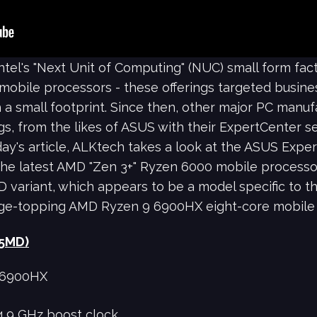
Intel's "Next Unit of Computing" (NUC) small form fa
 mobile processors - these offerings targeted busin
 a small footprint. Since then, other major PC manuf
gs, from the likes of ASUS with their ExpertCenter se
oday's article, ALKtech takes a look at the ASUS Ex
he latest AMD "Zen 3+" Ryzen 6000 mobile processors.
 variant, which appears to be a model specific to t
ge-topping AMD Ryzen 9 6900HX eight-core mobile 
25MD)
 6900HX
4.9 GHz boost clock