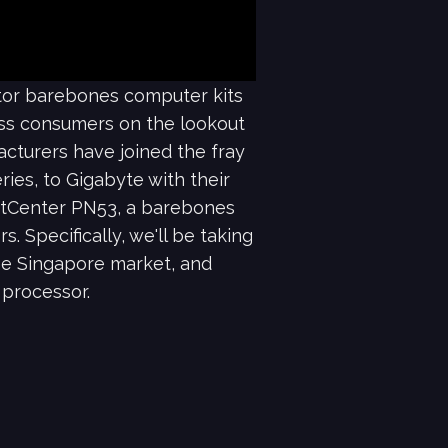
ctor barebones computer kits
ess consumers on the lookout
acturers have joined the fray
ries, to Gigabyte with their
pertCenter PN53, a barebones
 Specifically, we'll be taking
he Singapore market, and
processor.