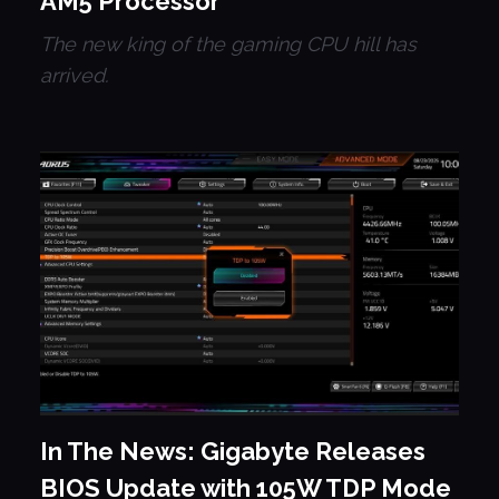
AM5 Processor
The new king of the gaming CPU hill has
arrived.
In The News: Gigabyte Releases
BIOS Update with 105W TDP Mode