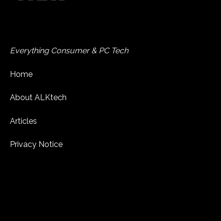
Everything Consumer & PC Tech
Home
About ALKtech
Articles
Privacy Notice