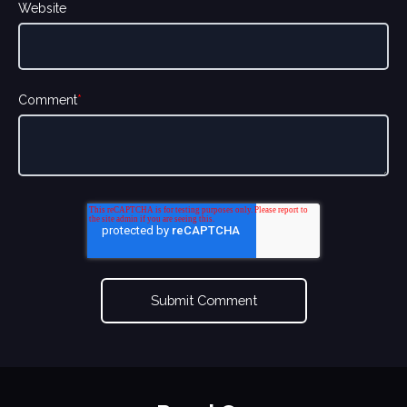
Website
Comment
*