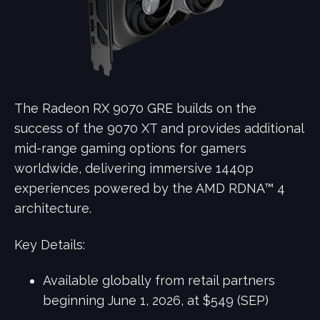
The Radeon RX 9070 GRE builds on the
success of the 9070 XT and provides additional
mid-range gaming options for gamers
worldwide, delivering immersive 1440p
experiences powered by the AMD RDNA™ 4
architecture.
Key Details:
Available globally from retail partners
beginning June 1, 2026, at $549 (SEP)