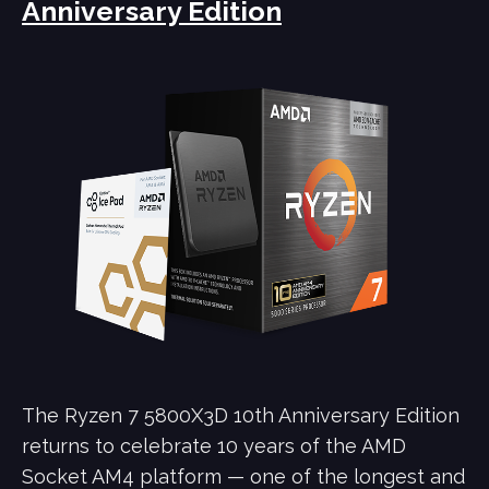
Anniversary Edition
The Ryzen 7 5800X3D 10th Anniversary Edition
returns to celebrate 10 years of the AMD
Socket AM4 platform — one of the longest and