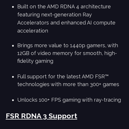
Built on the AMD RDNA 4 architecture
featuring next-generation Ray
Accelerators and enhanced AI compute
acceleration
Brings more value to 1440p gamers, with
12GB of video memory for smooth, high-
fidelity gaming
Full support for the latest AMD FSR™
technologies with more than 300+ games
Unlocks 100+ FPS gaming with ray-tracing
FSR RDNA 3 Support