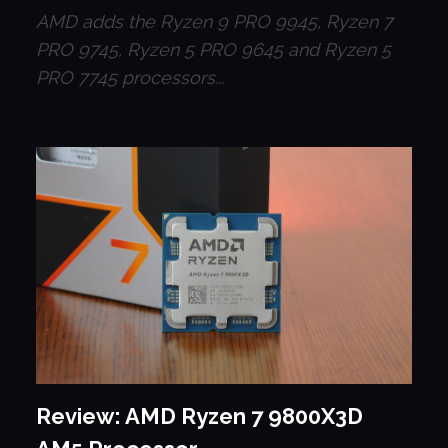
AMD adds the Ryzen 9 PRO 9945, Ryzen 7
PRO 9745, Ryzen 5 PRO 9645 and Ryzen 5
PRO 7745 processors...
Review: AMD Ryzen 7 9800X3D