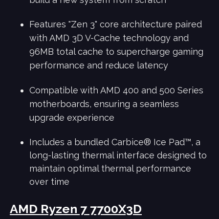
Features "Zen 3" core architecture paired
with AMD 3D V-Cache technology and
96MB total cache to supercharge gaming
performance and reduce latency
Compatible with AMD 400 and 500 Series
motherboards, ensuring a seamless
upgrade experience
Includes a bundled Carbice® Ice Pad™, a
long-lasting thermal interface designed to
maintain optimal thermal performance
over time
AMD Ryzen 7 7700X3D