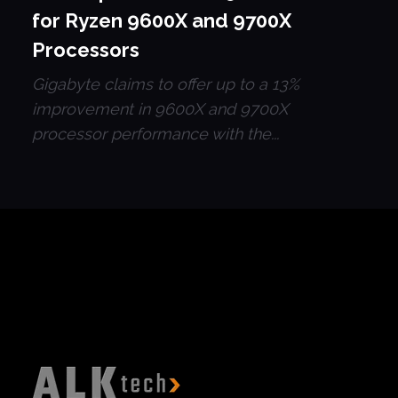
for Ryzen 9600X and 9700X
Processors
Gigabyte claims to offer up to a 13%
improvement in 9600X and 9700X
processor performance with the...