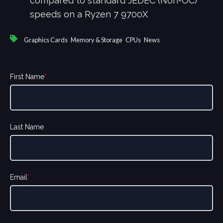
compared to standard JEDEC (Non-OC)
speeds on a Ryzen 7 9700X
,
,
,
Graphics Cards
Memory & Storage
CPUs
News
First Name
*
Last Name
Email
*