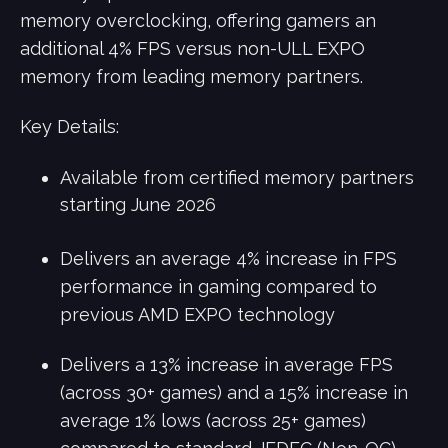
memory overclocking, offering gamers an
additional 4% FPS versus non-ULL EXPO
memory from leading memory partners.
Key Details:
Available from certified memory partners
starting June 2026
Delivers an average 4% increase in FPS
performance in gaming compared to
previous AMD EXPO technology
Delivers a 13% increase in average FPS
(across 30+ games) and a 15% increase in
average 1% lows (across 25+ games)