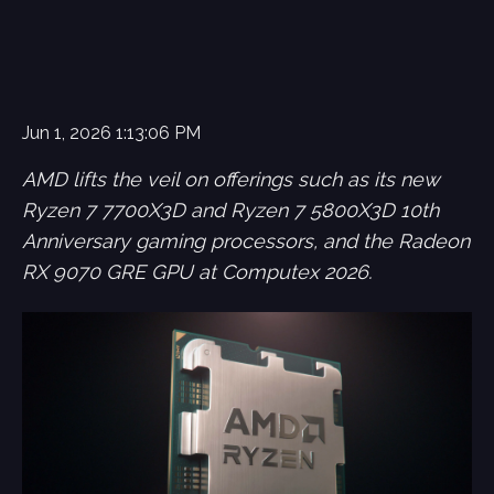
Jun 1, 2026 1:13:06 PM
AMD lifts the veil on offerings such as its new
Ryzen 7 7700X3D and Ryzen 7 5800X3D 10th
Anniversary gaming processors, and the Radeon
RX 9070 GRE GPU at Computex 2026.