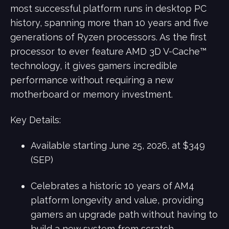
most successful platform runs in desktop PC
history, spanning more than 10 years and five
generations of Ryzen processors. As the first
processor to ever feature AMD 3D V-Cache™
technology, it gives gamers incredible
performance without requiring a new
motherboard or memory investment.
Key Details:
Available starting June 25, 2026, at $349
(SEP)
Celebrates a historic 10 years of AM4
platform longevity and value, providing
gamers an upgrade path without having to
build a new system from scratch