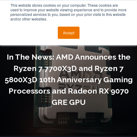
This website stores cookies on your computer. These cookies are
used to improve your website viewing experience and to provide more
personalized services to you, based on your prior visits to this website
and/or other websites.
Accept
In The News: AMD Announces the
Ryzen 7 7700X3D and Ryzen 7
5800X3D 10th Anniversary Gaming
Processors and Radeon RX 9070
GRE GPU