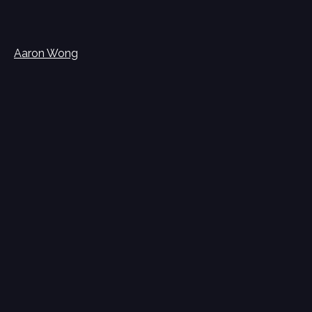
Aaron Wong