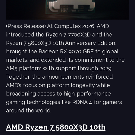
(Press Release) At Computex 2026, AMD
introduced the Ryzen 7 7700X3D and the
Ryzen 7 5800X3D 10th Anniversary Edition,
brought the Radeon RX 9070 GRE to global
markets, and extended its commitment to the
AM5 platform with support through 2029.
Together, the announcements reinforced
AMD’s focus on platform longevity while
broadening access to high-performance
gaming technologies like RDNA 4 for gamers
around the world.
AMD Ryzen 7 5800X3D 10th