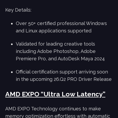
Key Details:
Over 50+ certified professional Windows
and Linux applications supported
Validated for leading creative tools
including Adobe Photoshop, Adobe
Premiere Pro, and AutoDesk Maya 2024
Official certification support arriving soon
in the upcoming 26.Q2 PRO Driver Release
AMD EXPO “Ultra Low Latency”
AMD EXPO Technology continues to make
memory optimization effortless with automatic