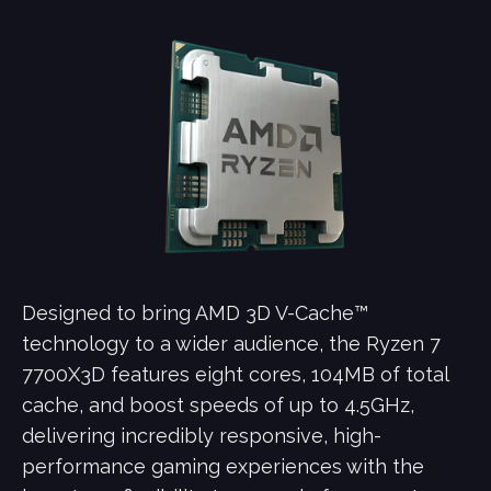
Designed to bring AMD 3D V-Cache™
technology to a wider audience, the Ryzen 7
7700X3D features eight cores, 104MB of total
cache, and boost speeds of up to 4.5GHz,
delivering incredibly responsive, high-
performance gaming experiences with the