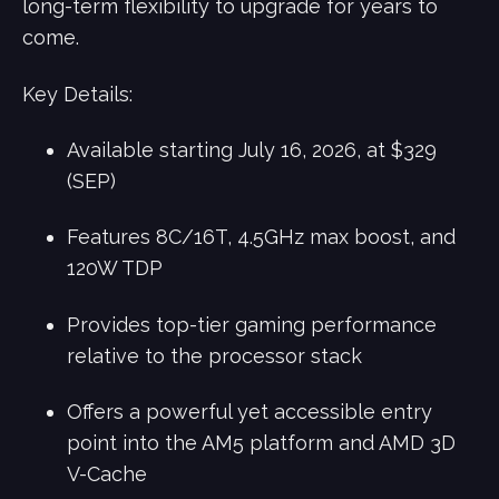
long-term flexibility to upgrade for years to
come.
Key Details:
Available starting July 16, 2026, at $329
(SEP)
Features 8C/16T, 4.5GHz max boost, and
120W TDP
Provides top-tier gaming performance
relative to the processor stack
Offers a powerful yet accessible entry
point into the AM5 platform and AMD 3D
V-Cache