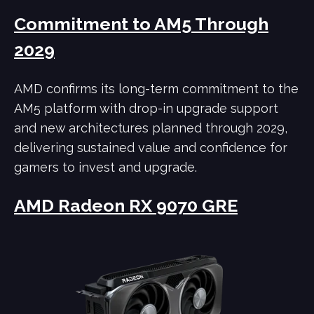
Commitment to AM5 Through
2029
AMD confirms its long-term commitment to the
AM5 platform with drop-in upgrade support
and new architectures planned through 2029,
delivering sustained value and confidence for
gamers to invest and upgrade.
AMD Radeon RX 9070 GRE