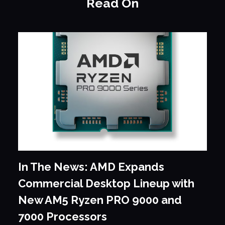
Read On
In The News: AMD Expands
Commercial Desktop Lineup with
New AM5 Ryzen PRO 9000 and
7000 Processors