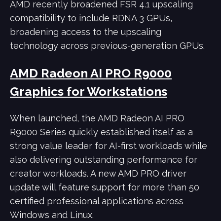
AMD recently broadened FSR 4.1 upscaling
compatibility to include RDNA 3 GPUs,
broadening access to the upscaling
technology across previous-generation GPUs.
AMD Radeon AI PRO R9000
Graphics for Workstations
When launched, the AMD Radeon AI PRO
R9000 Series quickly established itself as a
strong value leader for AI-first workloads while
also delivering outstanding performance for
creator workloads. A new AMD PRO driver
update will feature support for more than 50
certified professional applications across
Windows and Linux.