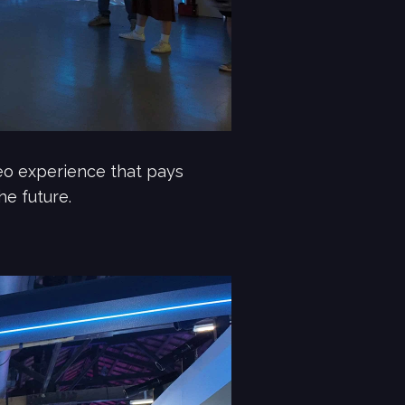
deo experience that pays
he future.