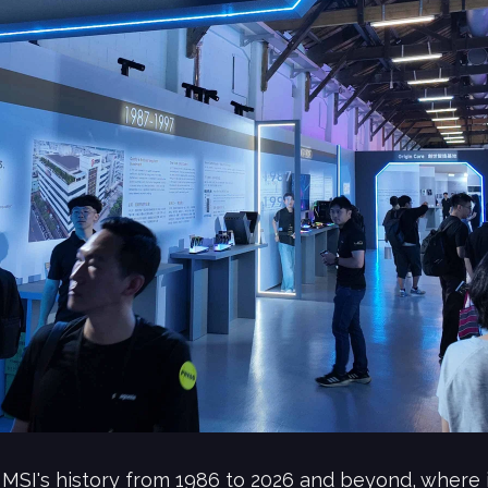
MSI's history from 1986 to 2026 and beyond, where i