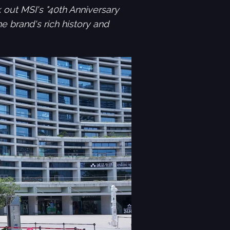
 out MSI's "40th Anniversary
e brand's rich history and