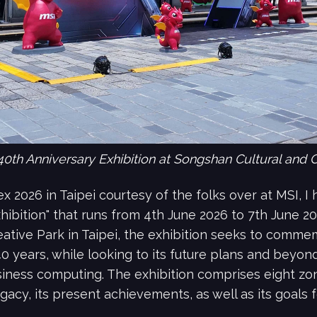
40th Anniversary Exhibition at Songshan Cultural and Cr
x 2026 in Taipei courtesy of the folks over at MSI, 
xhibition" that runs from 4th June 2026 to 7th June 2
ative Park in Taipei, the exhibition seeks to commem
 years, while looking to its future plans and beyond 
ness computing. The exhibition comprises eight zone
egacy, its present achievements, as well as its goals f