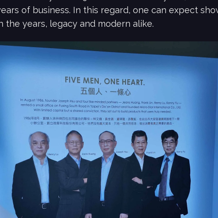
years of business. In this regard, one can expect sh
 the years, legacy and modern alike.