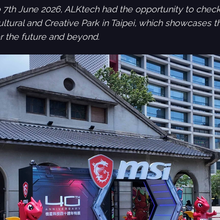
 7th June 2026, ALKtech had the opportunity to check
ltural and Creative Park in Taipei, which showcases th
for the future and beyond.