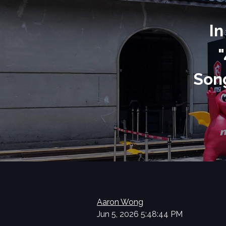
In
"
Song
Aaron Wong
Jun 5, 2026 5:48:44 PM