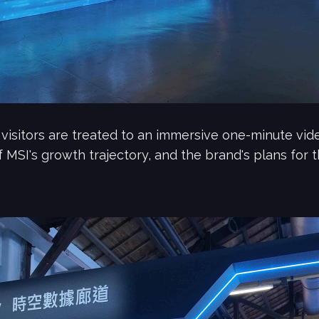
 visitors are treated to an immersive one-minute vi
f MSI's growth trajectory, and the brand's plans for t