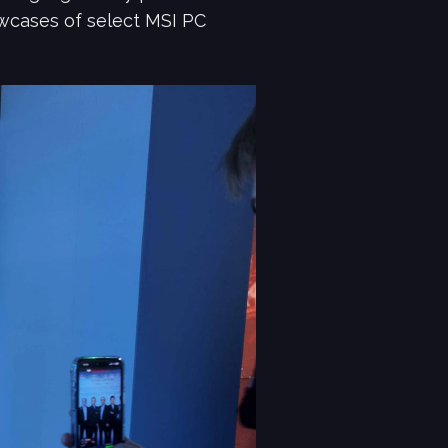
owcases of select MSI PC