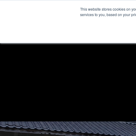
This website stores cookies on y
services to you, based on your prio
H