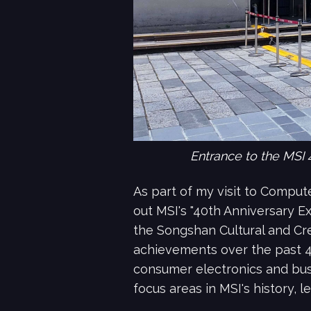
Entrance to the MSI 
As part of my visit to Compute
out MSI's "40th Anniversary E
the Songshan Cultural and Cre
achievements over the past 40
consumer electronics and busi
focus areas in MSI's history, l