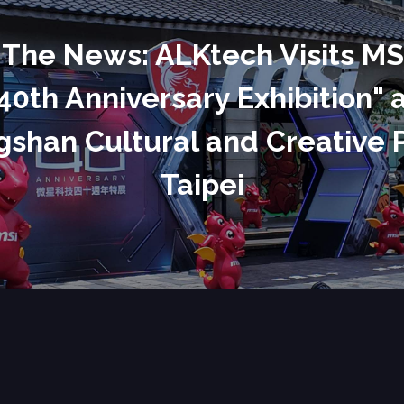
 The News: ALKtech Visits MS
40th Anniversary Exhibition" 
shan Cultural and Creative 
Taipei