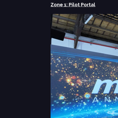
Zone 1: Pilot Portal