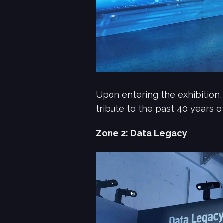
Upon entering the exhibition,
tribute to the past 40 years o
Zone 2: Data Legacy