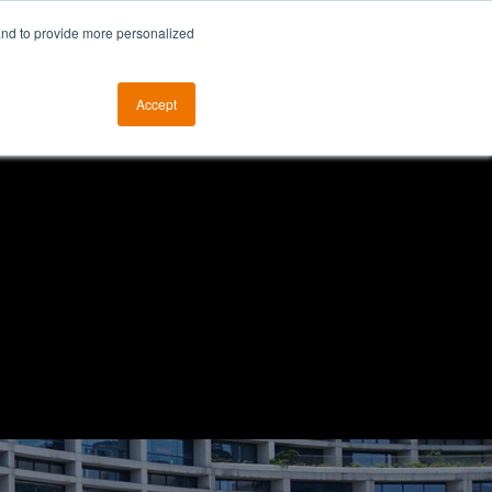
and to provide more personalized
otice
The ALKtech YouTube Channel
Accept