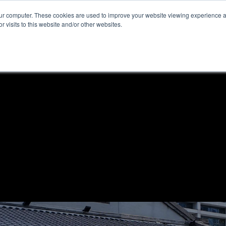
our computer. These cookies are used to improve your website viewing experience 
r visits to this website and/or other websites.
ome
News & Reviews
About ALKtech
Privacy N