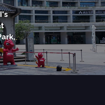
I's
at
Park,