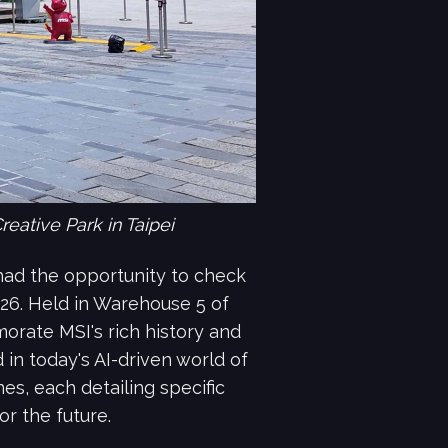
eative Park in Taipei
I had the opportunity to check
026. Held in Warehouse 5 of
orate MSI's rich history and
in today's AI-driven world of
s, each detailing specific
or the future.