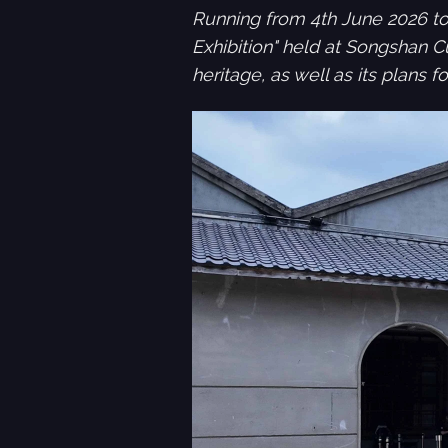
Running from 4th June 2026 to
Exhibition" held at Songshan Cu
heritage, as well as its plans 