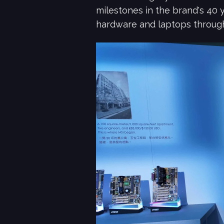
milestones in the brand's 40 
hardware and laptops through