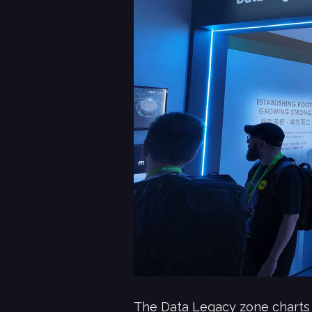
The Data Legacy zone charts 