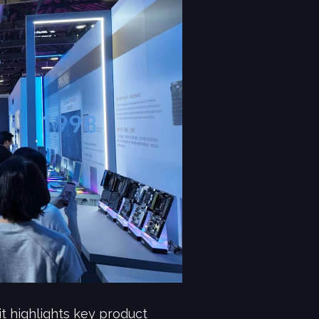
t highlights key product