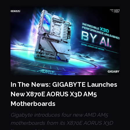
In The News: GIGABYTE Launches
New X870E AORUS X3D AM5
Motherboards
Gigabyte introduces four new AMD AM5
motherboards from its X870E AORUS X3D