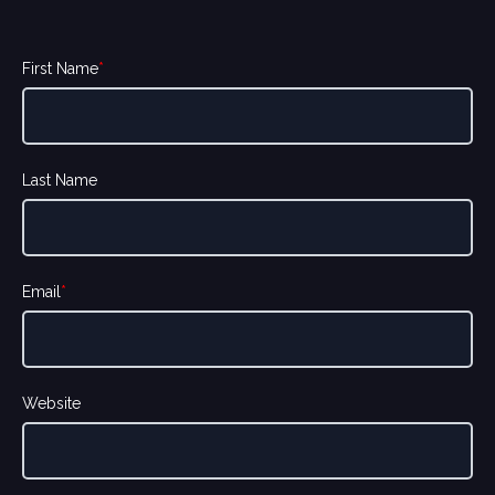
First Name
*
Last Name
Email
*
Website