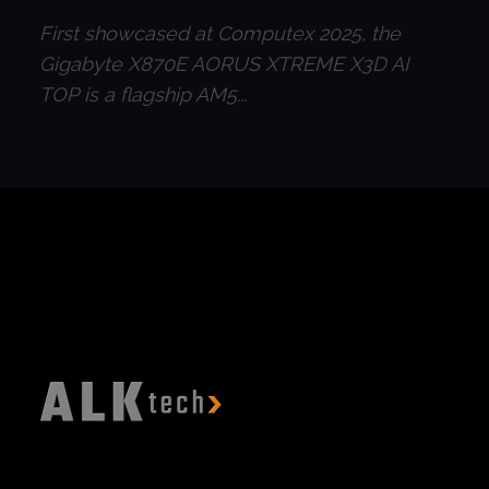
First showcased at Computex 2025, the
Gigabyte X870E AORUS XTREME X3D AI
TOP is a flagship AM5...