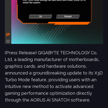
(Press Release) GIGABYTE TECHNOLOGY Co.
Ltd, a leading manufacturer of motherboards,
graphics cards, and hardware solutions,
announced a groundbreaking update to its X3D
Turbo Mode feature, providing users with an
intuitive new method to activate advanced
gaming performance optimization directly
through the AORUS AI SNATCH software.