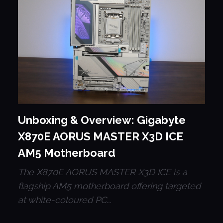
Unboxing & Overview: Gigabyte
X870E AORUS MASTER X3D ICE
AM5 Motherboard
The X870E AORUS MASTER X3D ICE is a
flagship AM5 motherboard offering targeted
at white-coloured PC...