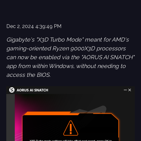
Dec 2, 2024 4:39:49 PM
Gigabyte's "X3D Turbo Mode" meant for AMD's
gaming-oriented Ryzen 9000X3D processors
can now be enabled via the "AORUS AI SNATCH"
app from within Windows, without needing to
access the BIOS.