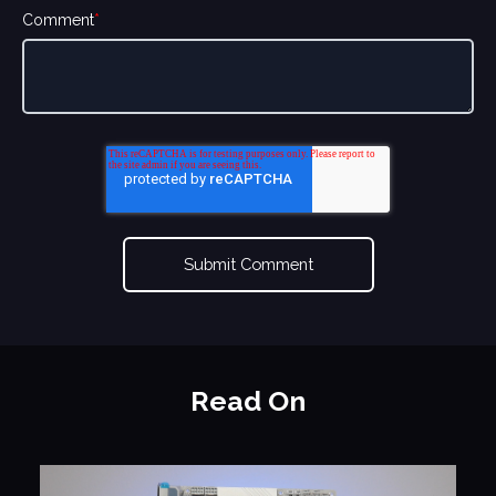
Comment
*
Read On