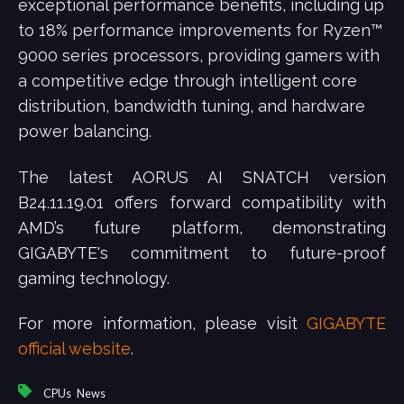
exceptional performance benefits, including up
to 18% performance improvements for Ryzen™
9000 series processors, providing gamers with
a competitive edge through intelligent core
distribution, bandwidth tuning, and hardware
power balancing.
The latest AORUS AI SNATCH version
B24.11.19.01 offers forward compatibility with
AMD’s future platform, demonstrating
GIGABYTE's commitment to future-proof
gaming technology.
For more information, please visit
GIGABYTE
official website
.
,
CPUs
News