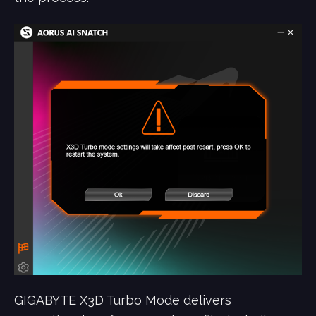
GIGABYTE X3D Turbo Mode delivers