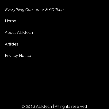
Everything Consumer & PC Tech
Home
About ALKtech
Articles
Privacy Notice
© 2026 ALKtech | All rights reserved.