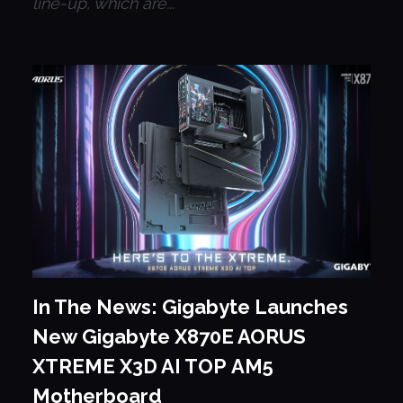
line-up, which are...
In The News: Gigabyte Launches
New Gigabyte X870E AORUS
XTREME X3D AI TOP AM5
Motherboard