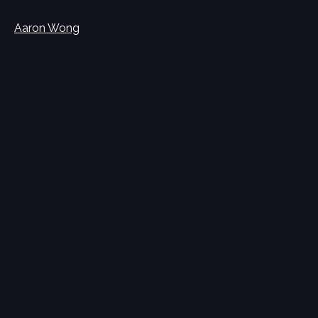
Aaron Wong