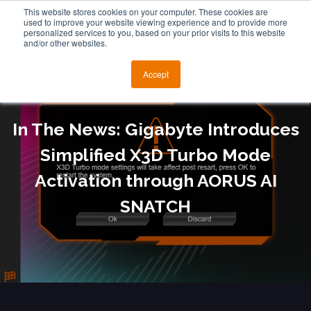
This website stores cookies on your computer. These cookies are
used to improve your website viewing experience and to provide more
personalized services to you, based on your prior visits to this website
and/or other websites.
Accept
In The News: Gigabyte Introduces
Simplified X3D Turbo Mode
Activation through AORUS AI
SNATCH