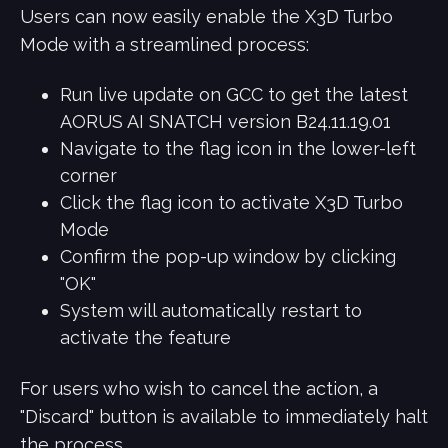
Users can now easily enable the X3D Turbo
Mode with a streamlined process:
Run live update on GCC to get the latest
AORUS AI SNATCH version B24.11.19.01
Navigate to the flag icon in the lower-left
corner
Click the flag icon to activate X3D Turbo
Mode
Confirm the pop-up window by clicking
"OK"
System will automatically restart to
activate the feature
For users who wish to cancel the action, a
"Discard" button is available to immediately halt
the process.