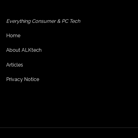
Everything Consumer & PC Tech
Home
About ALKtech
Articles
Privacy Notice