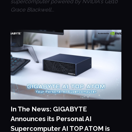
supercomputer powered by NVIDIA's GB10
Grace Blackwell...
In The News: GIGABYTE
Announces its Personal AI
Supercomputer AI TOP ATOM is