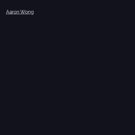
Aaron Wong