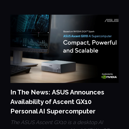
In The News: ASUS Announces
Availability of Ascent GX10
Personal AI Supercomputer
The ASUS Ascent GX10 is a desktop AI