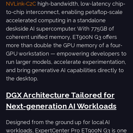
NVLink-C2C
high-bandwidth, low-latency chip-
to-chip interconnect, enabling petaflop-scale
accelerated computing in a standalone
deskside AI supercomputer. With 775GB of
coherent unified memory, ET900N G3 offers
more than double the GPU memory of a four-
GPU workstation — empowering developers to
run larger models, accelerate experimentation,
and bring generative AI capabilities directly to
the desktop.
DGX Architecture Tailored for
Next-generation AI Workloads
Designed from the ground up for local AI
workloads, ExpertCenter Pro ET900N G3 is one