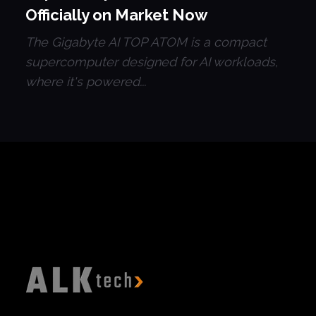
Officially on Market Now
The Gigabyte AI TOP ATOM is a compact
supercomputer designed for AI workloads,
where it's powered...