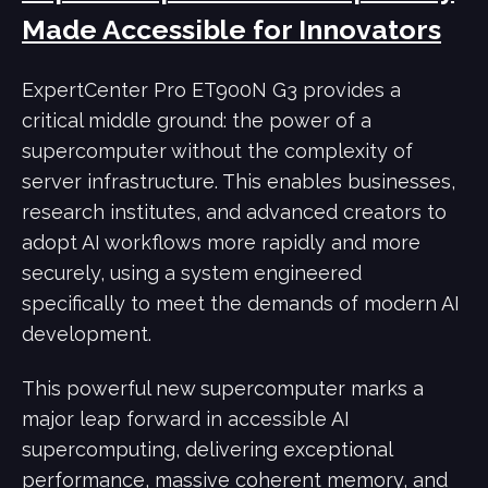
Made Accessible for Innovators
ExpertCenter Pro ET900N G3 provides a
critical middle ground: the power of a
supercomputer without the complexity of
server infrastructure. This enables businesses,
research institutes, and advanced creators to
adopt AI workflows more rapidly and more
securely, using a system engineered
specifically to meet the demands of modern AI
development.
This powerful new supercomputer marks a
major leap forward in accessible AI
supercomputing, delivering exceptional
performance, massive coherent memory, and