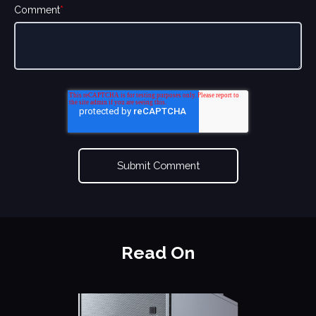
Comment
*
Read On