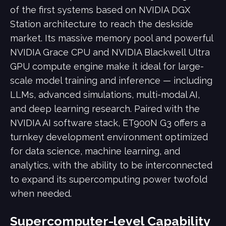
of the first systems based on NVIDIA DGX
Station architecture to reach the deskside
market. Its massive memory pool and powerful
NVIDIA Grace CPU and NVIDIA Blackwell Ultra
GPU compute engine make it ideal for large-
scale model training and inference — including
LLMs, advanced simulations, multi-modal AI,
and deep learning research. Paired with the
NVIDIA AI software stack, ET900N G3 offers a
turnkey development environment optimized
for data science, machine learning, and
analytics, with the ability to be interconnected
to expand its supercomputing power twofold
when needed.
Supercomputer-level Capability