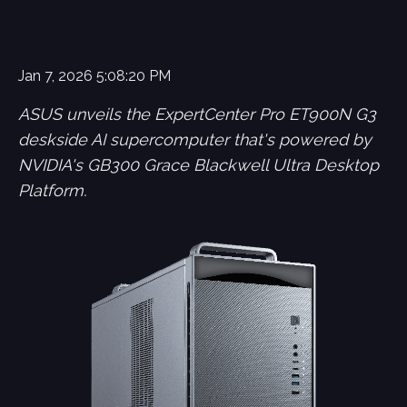
Jan 7, 2026 5:08:20 PM
ASUS unveils the ExpertCenter Pro ET900N G3
deskside AI supercomputer that's powered by
NVIDIA's GB300 Grace Blackwell Ultra Desktop
Platform.