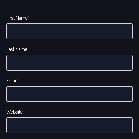
First Name
*
Last Name
Email
*
Website