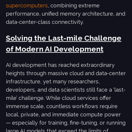
supercomputers
, combining extreme
performance, unified memory architecture, and
data-center-class connectivity.
Solving the Last-mile Challenge
of Modern AI Development
AI development has reached extraordinary
heights through massive cloud and data-center
infrastructure, yet many researchers,
developers, and data scientists still face a ‘last-
mile’ challenge. While cloud services offer
immense scale, countless workflows require
local, private, and immediate compute power
— especially for training, fine-tuning, or running
large AI models that exceed the limits of