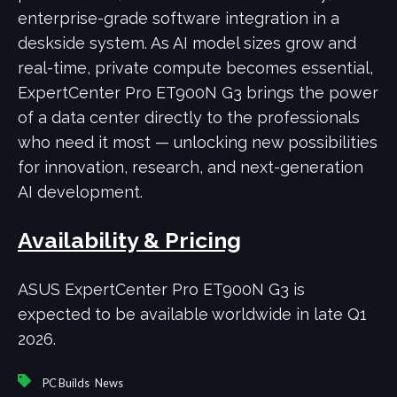
enterprise-grade software integration in a
deskside system. As AI model sizes grow and
real-time, private compute becomes essential,
ExpertCenter Pro ET900N G3 brings the power
of a data center directly to the professionals
who need it most — unlocking new possibilities
for innovation, research, and next-generation
AI development.
Availability & Pricing
ASUS ExpertCenter Pro ET900N G3 is
expected to be available worldwide in late Q1
2026.
,
PC Builds
News