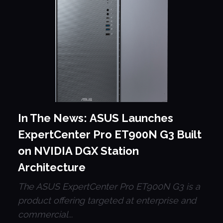
In The News: ASUS Launches
ExpertCenter Pro ET900N G3 Built
on NVIDIA DGX Station
Architecture
The ASUS ExpertCenter Pro ET900N G3 is a
product offering targeted at enterprise and
commercial...