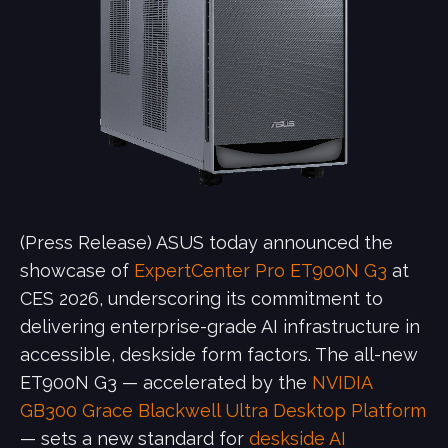
(Press Release) ASUS today announced the
showcase of
ExpertCenter Pro ET900N G3
at
CES 2026, underscoring its commitment to
delivering enterprise-grade AI infrastructure in
accessible, deskside form factors. The all-new
ET900N G3 — accelerated by the
NVIDIA
GB300 Grace Blackwell Ultra Desktop Platform
— sets a new standard for
deskside AI