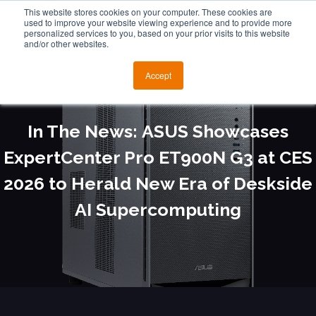
This website stores cookies on your computer. These cookies are
used to improve your website viewing experience and to provide more
personalized services to you, based on your prior visits to this website
and/or other websites.
Accept
In The News: ASUS Showcases
ExpertCenter Pro ET900N G3 at CES
2026 to Herald New Era of Deskside
AI Supercomputing