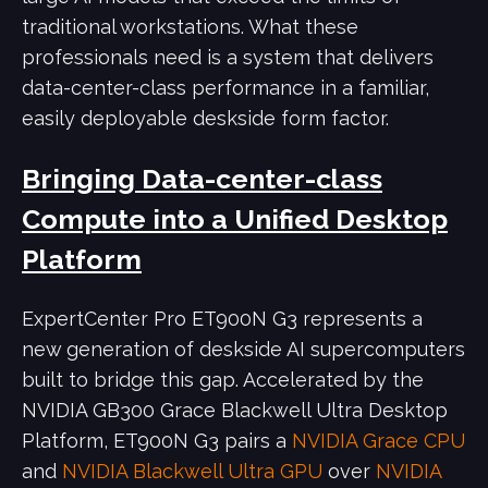
traditional workstations. What these
professionals need is a system that delivers
data-center-class performance in a familiar,
easily deployable deskside form factor.
Bringing Data-center-class
Compute into a Unified Desktop
Platform
ExpertCenter Pro ET900N G3 represents a
new generation of deskside AI supercomputers
built to bridge this gap. Accelerated by the
NVIDIA GB300 Grace Blackwell Ultra Desktop
Platform, ET900N G3 pairs a
NVIDIA Grace CPU
and
NVIDIA Blackwell Ultra GPU
over
NVIDIA