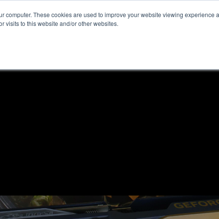
our computer. These cookies are used to improve your website viewing experience 
r visits to this website and/or other websites.
ome
News & Reviews
About ALKtech
Privacy N