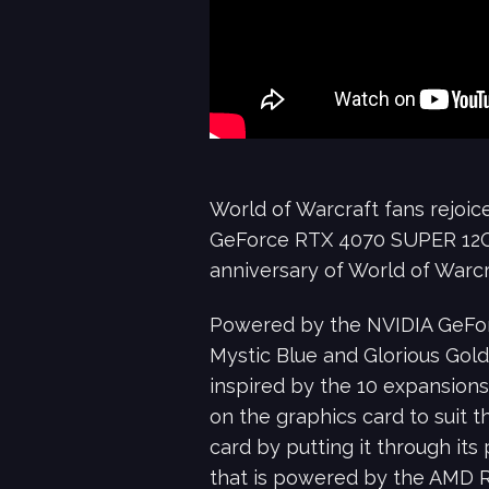
World of Warcraft fans rejoice
GeForce RTX 4070 SUPER 12G G
anniversary of World of Warcr
Powered by the NVIDIA GeForc
Mystic Blue and Glorious Gold
inspired by the 10 expansions
on the graphics card to suit th
card by putting it through it
that is powered by the AMD 