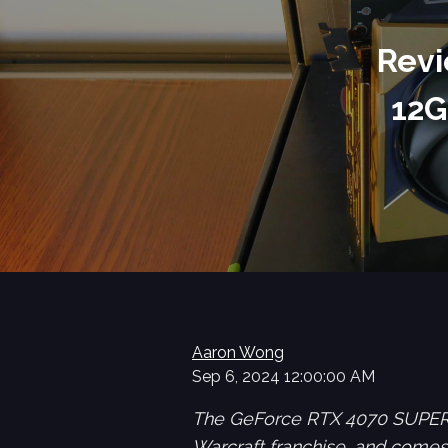
Revi
12G
Aaron Wong
Sep 6, 2024 12:00:00 AM
The GeForce RTX 4070 SUPER 1
Warcraft franchise, and comes 