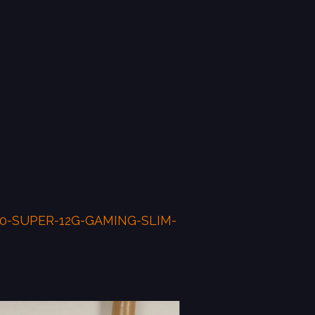
70-SUPER-12G-GAMING-SLIM-