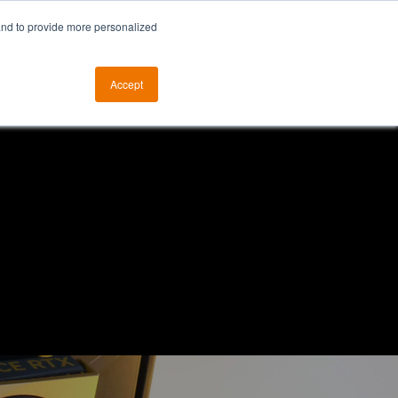
and to provide more personalized
otice
The ALKtech YouTube Channel
Accept