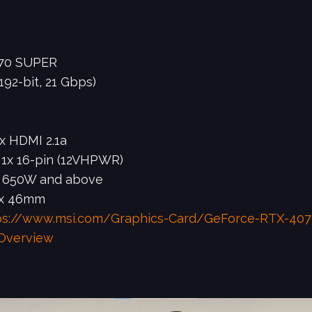
070 SUPER
2-bit, 21 Gbps)
1x HDMI 2.1a
, 1x 16-pin (12VHPWR)
 650W and above
 x 46mm
ps://www.msi.com/Graphics-Card/GeForce-RTX-40
Overview