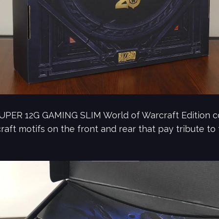
PER 12G GAMING SLIM World of Warcraft Edition co
aft motifs on the front and rear that pay tribute to