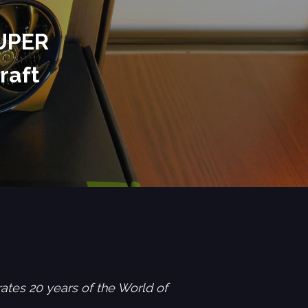
SUPER
raft
es 20 years of the World of