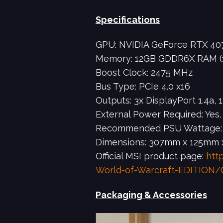
Specifications
GPU: NVIDIA GeForce RTX 4
Memory: 12GB GDDR6X RAM (19
Boost Clock: 2475 MHz
Bus Type: PCIe 4.0 x16
Outputs: 3x DisplayPort 1.4a, 
External Power Required: Yes
Recommended PSU Wattage:
Dimensions: 307mm x 125mm
Official MSI product page:
htt
World-of-Warcraft-EDITION/
Packaging & Accessories