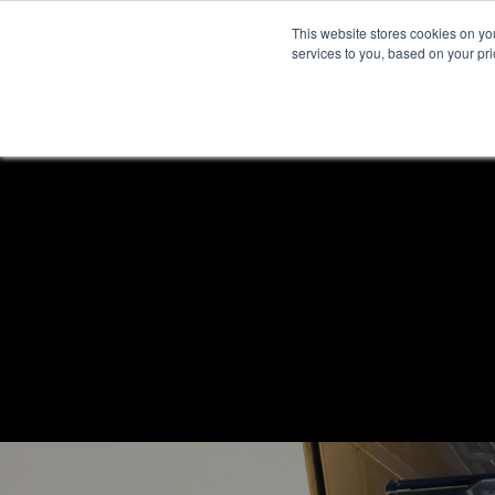
This website stores cookies on y
services to you, based on your prio
H