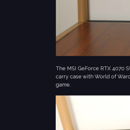
The MSI GeForce RTX 4070 SU
carry case with World of Warcr
game.