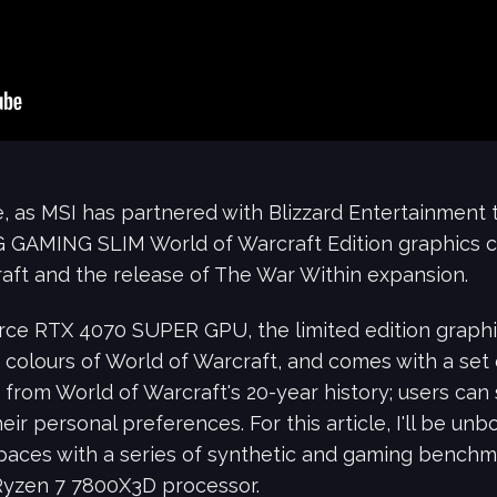
, as MSI has partnered with Blizzard Entertainment t
AMING SLIM World of Warcraft Edition graphics car
aft and the release of The War Within expansion.
e RTX 4070 SUPER GPU, the limited edition graphic
 colours of World of Warcraft, and comes with a set
 from World of Warcraft's 20-year history; users can
eir personal preferences. For this article, I'll be un
s paces with a series of synthetic and gaming benchm
Ryzen 7 7800X3D processor.