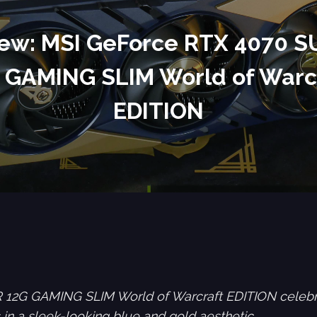
ew: MSI GeForce RTX 4070 
 GAMING SLIM World of Warc
EDITION
2G GAMING SLIM World of Warcraft EDITION celebrat
in a sleek-looking blue and gold aesthetic.