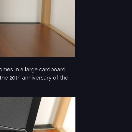
mes in a large cardboard
 the 20th anniversary of the