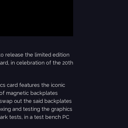
o release the limited edition
d, in celebration of the 20th
s card features the iconic
 of magnetic backplates
 swap out the said backplates
boxing and testing the graphics
ark tests, in a test bench PC