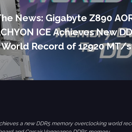
 The News: Gigabyte Z890 AO
CHYON ICE Achieves New D
World Record of 12920 MT/s
 achieves a new DDR5 memory overclocking world rec
ard and Corsair Vengeance DDR5 memory.