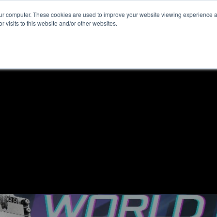
our computer. These cookies are used to improve your website viewing experience 
r visits to this website and/or other websites.
ome
News & Reviews
About ALKtech
Privacy N