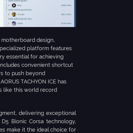
 motherboard design,
pecialized platform features
y essential for achieving
includes convenient shortcut
rs to push beyond
890 AORUS TACHYON ICE has
like this world record
ment, delivering exceptional
 D5 Bionic Corsa technology,
 make it the ideal choice for