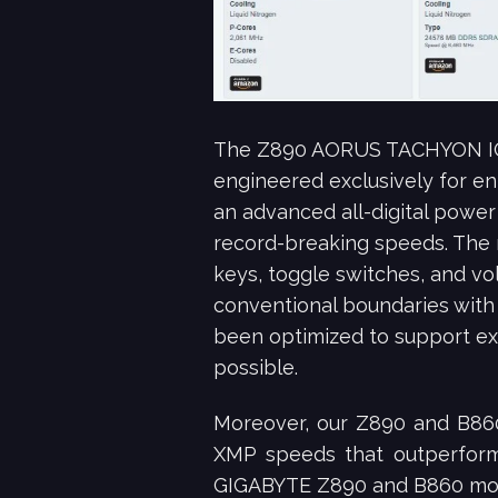
The Z890 AORUS TACHYON ICE 
engineered exclusively for e
an advanced all-digital power
record-breaking speeds. The 
keys, toggle switches, and v
conventional boundaries wit
been optimized to support ex
possible.
Moreover, our Z890 and B860
XMP speeds that outperform 
GIGABYTE Z890 and B860 mothe