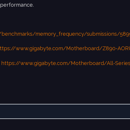
 performance.
g/benchmarks/memory_frequency/submissions/589
ttps://www.gigabyte.com/Motherboard/Z890-AO
:
https://www.gigabyte.com/Motherboard/All-Series?