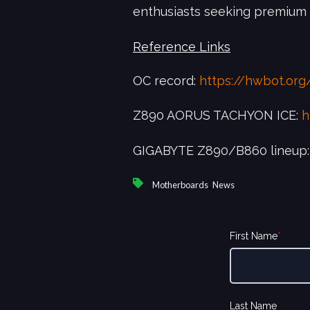
enthusiasts seeking premium
Reference Links
OC record:
https://hwbot.or
Z890 AORUS TACHYON ICE:
h
GIGABYTE Z890/B860 lineup
,
Motherboards
News
First Name
*
Last Name