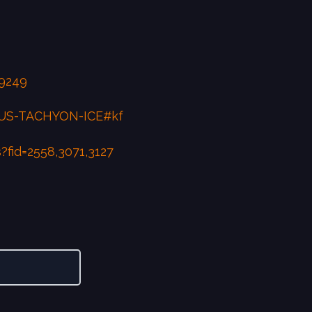
9249
RUS-TACHYON-ICE#kf
fid=2558,3071,3127