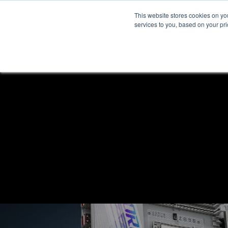
This website stores cookies on y
services to you, based on your prio
H