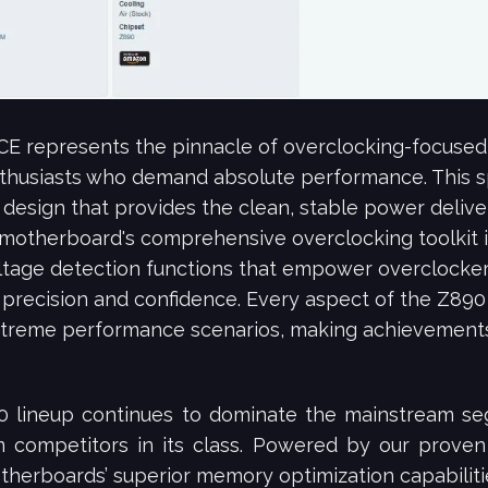
represents the pinnacle of overclocking-focused
nthusiasts who demand absolute performance. This s
 design that provides the clean, stable power deliver
motherboard's comprehensive overclocking toolkit 
oltage detection functions that empower overclocke
h precision and confidence. Every aspect of the Z
treme performance scenarios, making achievements 
 lineup continues to dominate the mainstream seg
competitors in its class. Powered by our proven
rboards’ superior memory optimization capabilities