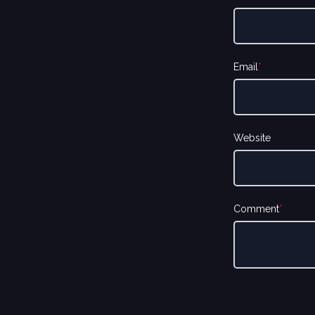
Email
*
Website
Comment
*