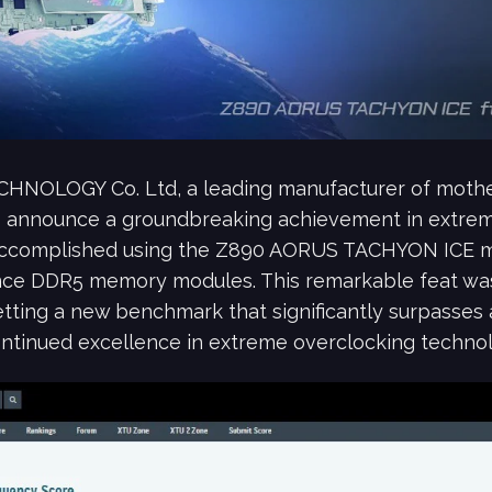
CHNOLOGY Co. Ltd, a leading manufacturer of mothe
 to announce a groundbreaking achievement in extre
accomplished using the Z890 AORUS TACHYON ICE mo
ce DDR5 memory modules. This remarkable feat wa
etting a new benchmark that significantly surpasses 
tinued excellence in extreme overclocking technol