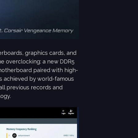
rboards, graphics cards, and
me overclocking: a new DDR5
therboard paired with high-
s achieved by world-famous
all previous records and
ogy.