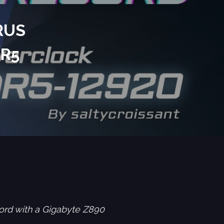
RUS
DR5
ord with a Gigabyte Z890