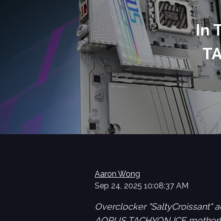
In
TA
Aaron Wong
Sep 24, 2025 10:08:37 AM
Overclocker "SaltyCroissant"
AORUS TACHYON ICE motherbo