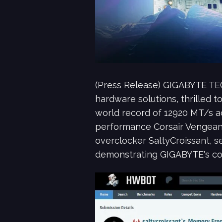
(Press Release) GIGABYTE TE
hardware solutions, thrilled
world record of 12920 MT/s 
performance Corsair Vengean
overclocker SaltyCroissant, s
demonstrating GIGABYTE's con