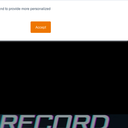
and to provide more personalized
otice
The ALKtech YouTube Channel
Accept