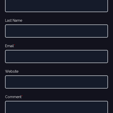
Last Name
Email
*
Website
Comment
*