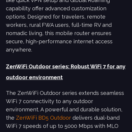
like quick VPN setup and Global Roaming
capability offer advanced customization
options. Designed for travelers, remote
workers, rural FWA users, full-time RV and
nomadic living, this mobile router ensures
secure, high-performance internet access
anywhere.
ZenWiFi Outdoor series: Robust WiFi 7 for any
outdoor environment
The ZenWiFi Outdoor series extends seamless
WiFi 7 connectivity to any outdoor
environment. A powerful and durable solution,
the
ZenWiFi BD5 Outdoor
delivers dual-band
WiFi 7 speeds of up to 5000 Mbps with MLO