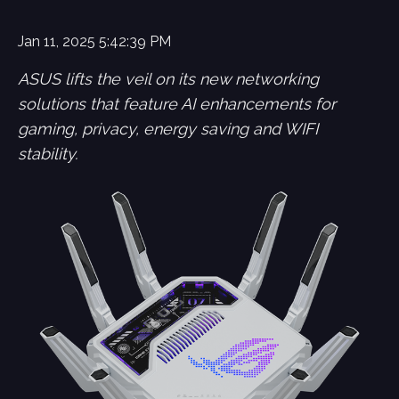
Jan 11, 2025 5:42:39 PM
ASUS lifts the veil on its new networking
solutions that feature AI enhancements for
gaming, privacy, energy saving and WIFI
stability.