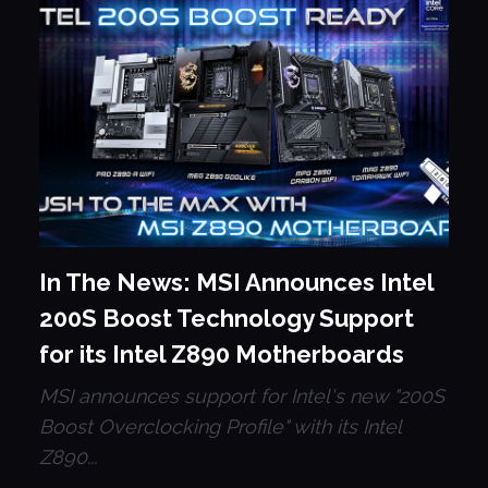
In The News: MSI Announces Intel
200S Boost Technology Support
for its Intel Z890 Motherboards
MSI announces support for Intel's new "200S
Boost Overclocking Profile" with its Intel
Z890...