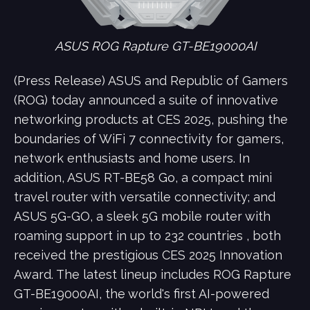
ASUS ROG Rapture GT-BE19000AI
(Press Release) ASUS and Republic of Gamers
(ROG) today announced a suite of innovative
networking products at CES 2025, pushing the
boundaries of WiFi 7 connectivity for gamers,
network enthusiasts and home users. In
addition, ASUS RT-BE58 Go, a compact mini
travel router with versatile connectivity; and
ASUS 5G-GO, a sleek 5G mobile router with
roaming support in up to 232 countries , both
received the prestigious CES 2025 Innovation
Award. The latest lineup includes ROG Rapture
GT-BE19000AI, the world's first AI-powered