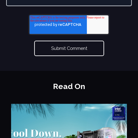
Read On