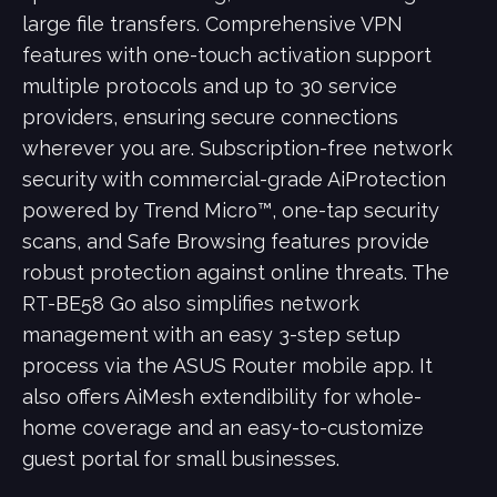
large file transfers. Comprehensive VPN
features with one-touch activation support
multiple protocols and up to 30 service
providers, ensuring secure connections
wherever you are. Subscription-free network
security with commercial-grade AiProtection
powered by Trend Micro™, one-tap security
scans, and Safe Browsing features provide
robust protection against online threats. The
RT-BE58 Go also simplifies network
management with an easy 3-step setup
process via the ASUS Router mobile app. It
also offers AiMesh extendibility for whole-
home coverage and an easy-to-customize
guest portal for small businesses.