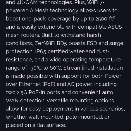
and 4K-QAM technologies. Plus, WiFi 7-
powered AiMesh technology allows users to
boost one-pack-coverage by up to 2500 ft²
and is easily extendible with compatible ASUS
mesh routers. Built to withstand harsh
conditions, ZenWiFi BD5 boasts ESD and surge
protection, IP65 certified water-and dust-
resistance, and a wide operating temperature
range of -30°C to 60°C. Streamlined installation
is made possible with support for both Power
over Ethernet (PoE) and AC power, including
two 2.5G PoE-in ports and convenient auto
WAN detection. Versatile mounting options
allow for easy deployment in various scenarios,
whether wall-mounted, pole-mounted, or
placed on a flat surface.