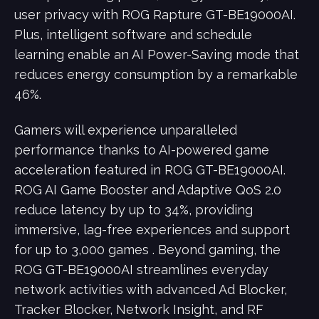
user privacy with ROG Rapture GT-BE19000AI.
Plus, intelligent software and schedule
learning enable an AI Power-Saving mode that
reduces energy consumption by a remarkable
46%.
Gamers will experience unparalleled
performance thanks to AI-powered game
acceleration featured in ROG GT-BE19000AI.
ROG AI Game Booster and Adaptive QoS 2.0
reduce latency by up to 34%, providing
immersive, lag-free experiences and support
for up to 3,000 games . Beyond gaming, the
ROG GT-BE19000AI streamlines everyday
network activities with advanced Ad Blocker,
Tracker Blocker, Network Insight, and RF