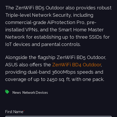
The ZenWiFi BD5 Outdoor also provides robust
Triple-level Network Security, including
commercial-grade AiProtection Pro, pre-
installed VPNs, and the Smart Home Master
Network for establishing up to three SSIDs for
IoT devices and parental controls.
Alongside the flagship ZenWiFi BD5 Outdoor,
ASUS also offers the
ZenWiFi BD4 Outdoor
,
providing dual-band 3600Mbps speeds and
coverage of up to 2450 sq. ft. with one pack.
,
News
Network Devices
First Name
*