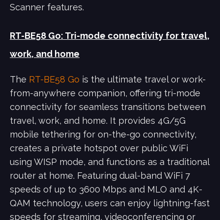
Scanner features.
RT-BE58 Go: Tri-mode connectivity for travel,
work, and home
The
RT-BE58 Go
is the ultimate travel or work-
from-anywhere companion, offering tri-mode
connectivity for seamless transitions between
travel, work, and home. It provides 4G/5G
mobile tethering for on-the-go connectivity,
creates a private hotspot over public WiFi
using WISP mode, and functions as a traditional
router at home. Featuring dual-band WiFi 7
speeds of up to 3600 Mbps and MLO and 4K-
QAM technology, users can enjoy lightning-fast
speeds for streaming, videoconferencing or