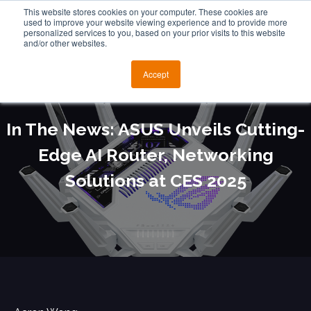
This website stores cookies on your computer. These cookies are
used to improve your website viewing experience and to provide more
personalized services to you, based on your prior visits to this website
and/or other websites.
Accept
In The News: ASUS Unveils Cutting-
Edge AI Router, Networking
Solutions at CES 2025