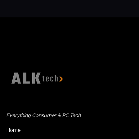
Everything Consumer & PC Tech
Home