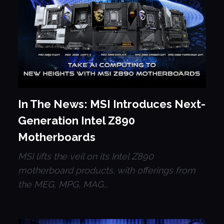
In The News: MSI Introduces Next-
Generation Intel Z890
Motherboards
MSI lifts the veil on its Intel Z890
motherboard products, with offerings from
the MEG, MPG, MAG...