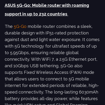
ASUS 5G-Go: Mobile router with roaming
support in up to 232 countries
The
5G-Go
mobile router combines a sleek,
durable design with IP51-rated protection
against dust and light water exposure. It comes
with 5G technology for ultrafast speeds of up
to 5.95Gbps, ensuring reliable global
connectivity. With WiFi 7, a 2.5G Ethernet port,
and 10Gbps USB tethering, 5G-Go also
supports Fixed Wireless Access (FWA) mode
that allows users to connect to 5G mobile
internet for extended periods of reliable, high-
speed connectivity. The long-lasting 6030mAh
battery provides all-day power, while features