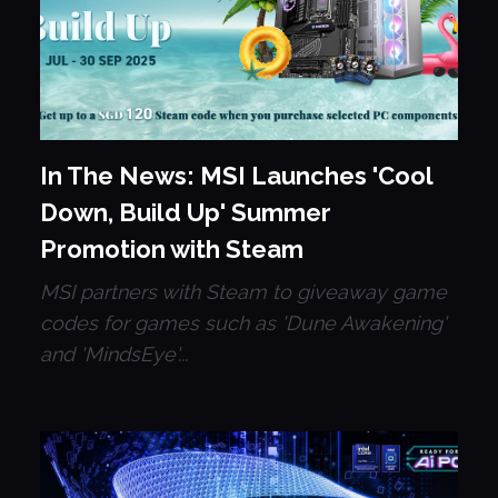
In The News: MSI Launches 'Cool
Down, Build Up' Summer
Promotion with Steam
MSI partners with Steam to giveaway game
codes for games such as 'Dune Awakening'
and 'MindsEye'...