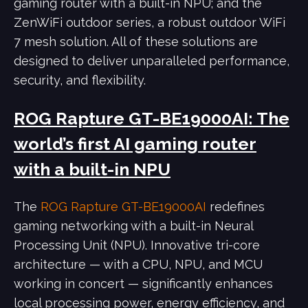
gaming router with a built-in NPU; and the
ZenWiFi outdoor series, a robust outdoor WiFi
7 mesh solution. All of these solutions are
designed to deliver unparalleled performance,
security, and flexibility.
ROG Rapture GT-BE19000AI: The
world’s first AI gaming router
with a built-in NPU
The
ROG Rapture GT-BE19000AI
redefines
gaming networking with a built-in Neural
Processing Unit (NPU). Innovative tri-core
architecture — with a CPU, NPU, and MCU
working in concert — significantly enhances
local processing power, energy efficiency, and