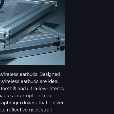
Wireless earbuds. Designed
 Wireless earbuds are ideal
uetooth® and ultra-low-latency
bles interruption-free
aphragm drivers that deliver
le reflective neck strap