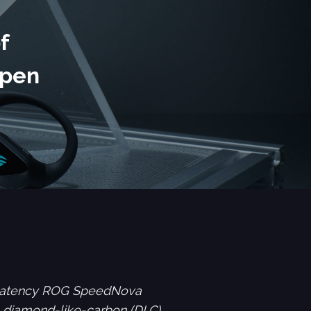
f
Open
w-latency ROG SpeedNova
a diamond-like-carbon (DLC)