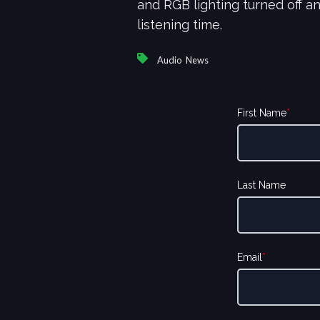
and RGB lighting turned off a
listening time.
,
Audio
News
First Name
*
Last Name
Email
*