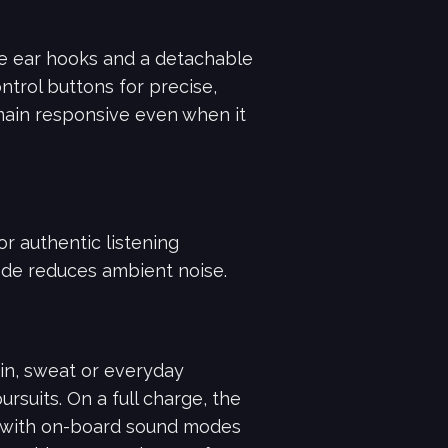
one ear hooks and a detachable
ntrol buttons for precise,
emain responsive even when it
or authentic listening
de reduces ambient noise.
in, sweat or everyday
suits. On a full charge, the
, with on-board sound modes