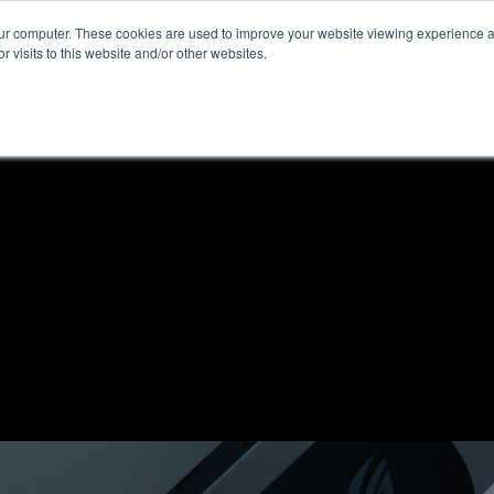
our computer. These cookies are used to improve your website viewing experience 
r visits to this website and/or other websites.
ome
News & Reviews
About ALKtech
Privacy N