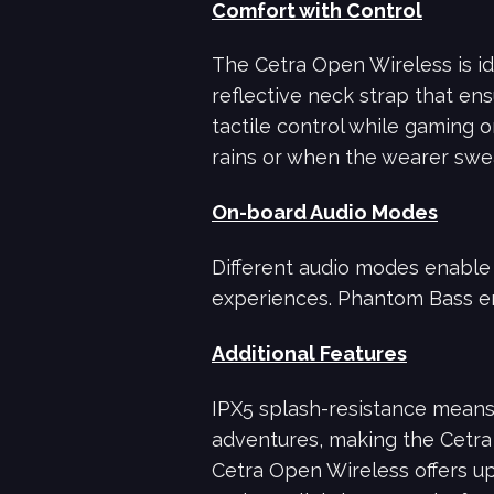
Comfort with Control
The Cetra Open Wireless is id
reflective neck strap that ens
tactile control while gaming 
rains or when the wearer swe
On-board Audio Modes
Different audio modes enable u
experiences. Phantom Bass e
Additional Features
IPX5 splash-resistance means
adventures, making the Cetra 
Cetra Open Wireless offers u