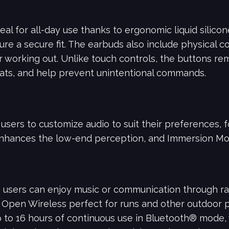
eal for all-day use thanks to ergonomic liquid silic
ure a secure fit. The earbuds also include physical co
or working out. Unlike touch controls, the buttons r
ats, and help prevent unintentional commands.
sers to customize audio to suit their preferences, f
nhances the low-end perception, and Immersion Mo
 users can enjoy music or communication through ra
Open Wireless perfect for runs and other outdoor pur
p to 16 hours of continuous use in Bluetooth® mode