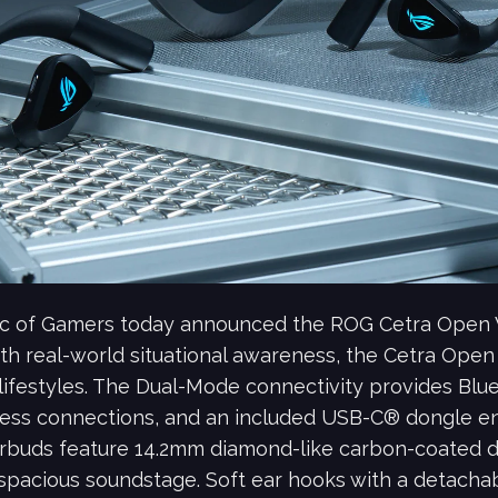
ic of Gamers today announced the ROG Cetra Open 
th real-world situational awareness, the Cetra Open
 lifestyles. The Dual-Mode connectivity provides Bl
ss connections, and an included USB-C® dongle ena
rbuds feature 14.2mm diamond-like carbon-coated di
 spacious soundstage. Soft ear hooks with a detachab