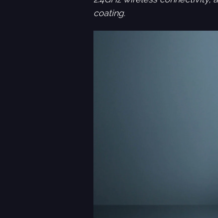
coating.