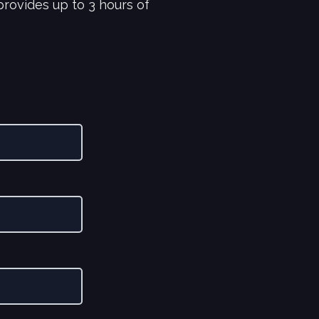
rovides up to 3 hours of