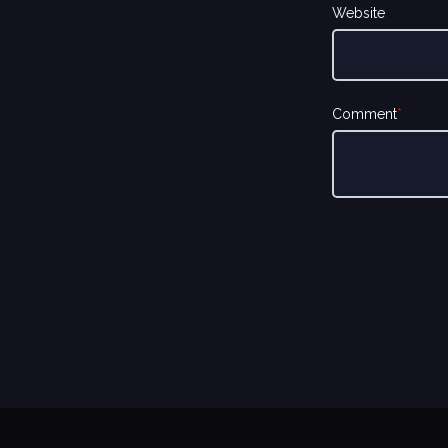
Website
Comment
*