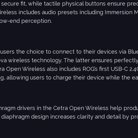
secure fit, while tactile physical buttons ensure pre
reless includes audio presets including Immersion 
ow-end perception.
users the choice to connect to their devices via Blue
 wireless technology. The latter ensures perfectl
ra Open Wireless also includes ROG’s first USB-C 2.
, allowing users to charge their device while the e
agm drivers in the Cetra Open Wireless help produc
e diaphragm design increases clarity and detail by p