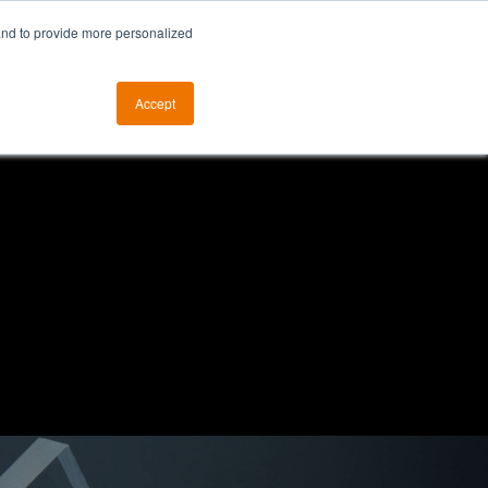
and to provide more personalized
otice
The ALKtech YouTube Channel
Accept