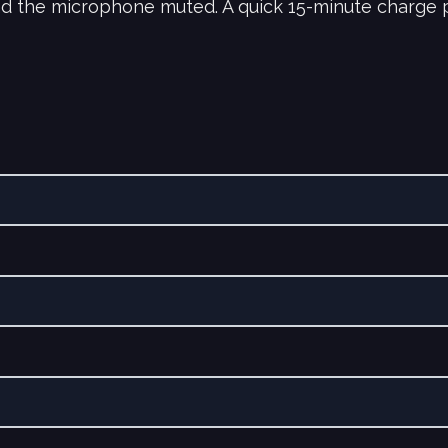
nd the microphone muted. A quick 15-minute charge p