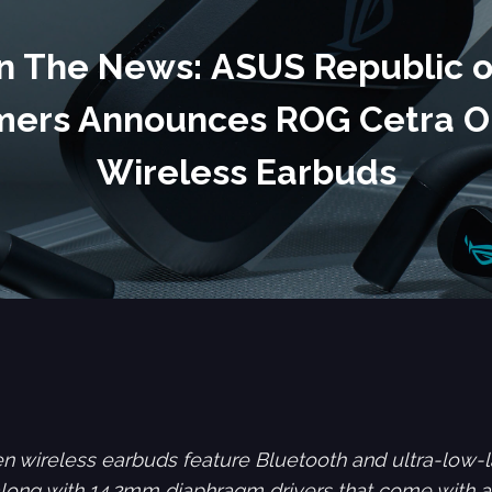
In The News: ASUS Republic o
ers Announces ROG Cetra 
Wireless Earbuds
 wireless earbuds feature Bluetooth and ultra-lo
 along with 14.2mm diaphragm drivers that come with 