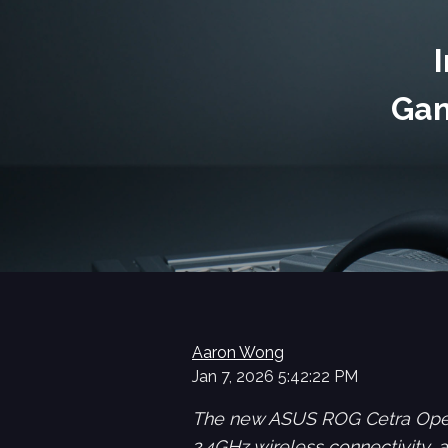
Gam
Aaron Wong
Jan 7, 2026 5:42:22 PM
The new ASUS ROG Cetra Open
2.4GHz wireless connectivity,