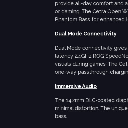
provide all-day comfort and a 
or gaming. The Cetra Open Wi
Phantom Bass for enhanced l
Dual Mode Connectivity
Dual Mode connectivity gives 
latency 2.4GHz ROG SpeedNova
visuals during games. The Cet
one-way passthrough charging
Immersive Audio
The 14.2mm DLC-coated diaphr
minimal distortion. The uniqu
bass.