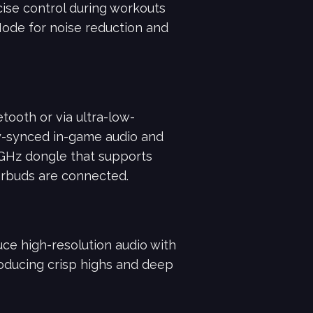
cise control during workouts
Mode for noise reduction and
tooth or via ultra-low-
y-synced in-game audio and
4GHz dongle that supports
arbuds are connected.
e high-resolution audio with
roducing crisp highs and deep