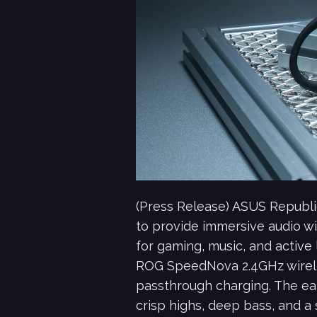
(Press Release) ASUS Republ
to provide immersive audio wi
for gaming, music, and active
ROG SpeedNova 2.4GHz wirele
passthrough charging. The ea
crisp highs, deep bass, and a