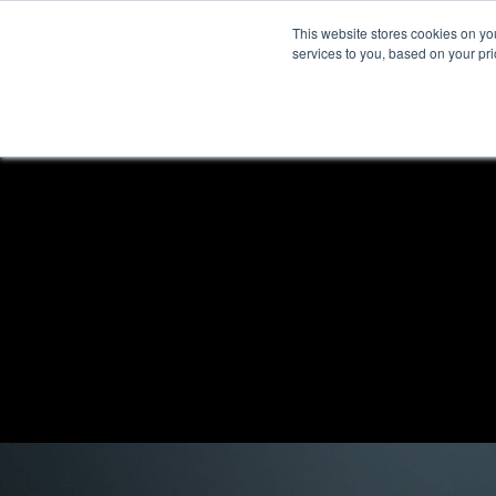
This website stores cookies on y
services to you, based on your prio
H