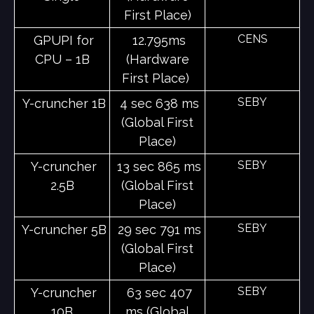
First Place)
CENS
GPUPI for
12.795ms
CPU – 1B
(Hardware
First Place)
SEBY
Y-cruncher 1B
4 sec 638 ms
(Global First
Place)
SEBY
Y-cruncher
13 sec 865 ms
2.5B
(Global First
Place)
SEBY
Y-cruncher 5B
29 sec 791 ms
(Global First
Place)
SEBY
Y-cruncher
63 sec 407
10B
ms (Global