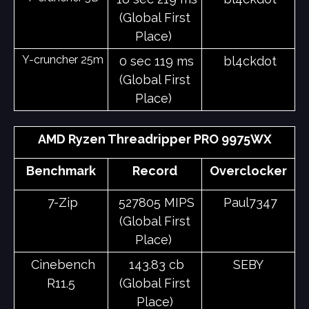
(Global First
Place)
Y-cruncher 25m
0 sec 119 ms
bl4ckdot
(Global First
Place)
AMD Ryzen Threadripper PRO 9975WX
Benchmark
Record
Overclocker
7-Zip
527805 MIPS
Paul7347
(Global First
Place)
Cinebench
143.83 cb
SEBY
R11.5
(Global First
Place)