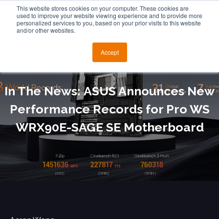
This website stores cookies on your computer. These cookies are
used to improve your website viewing experience and to provide more
personalized services to you, based on your prior visits to this website
and/or other websites.
Accept
In The News: ASUS Announces New
Performance Records for Pro WS
WRX90E-SAGE SE Motherboard