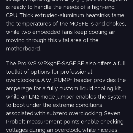
is ready to handle the needs of a high-end
CPU. Thick extruded-aluminum heatsinks tame
the temperatures of the MOSFETs and chokes,
while two embedded fans keep cooling air
moving through this vital area of the
motherboard.
The Pro WS WRX90E-SAGE SE also offers a full
toolkit of options for professional
overclockers. A W_PUMP+ header provides the
amperage for a fully custom liquid cooling kit,
while an LN2 mode jumper enables the system
to boot under the extreme conditions
associated with subzero overclocking. Seven
Probelt measurement points enable checking
voltages during an overclock, while niceties