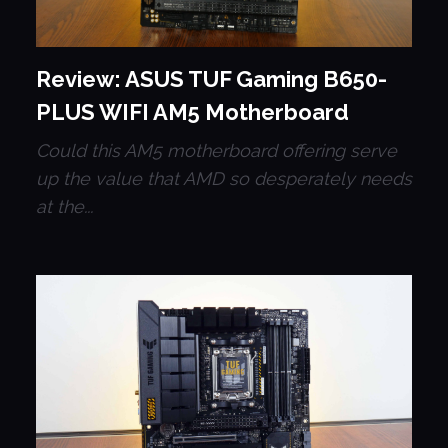
Review: ASUS TUF Gaming B650-
PLUS WIFI AM5 Motherboard
Could this AM5 motherboard offering serve
up the value that AMD so desperately needs
at the...