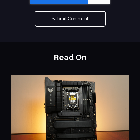
Read On