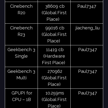
Cinebench
38609 cb
Paul7347
R20
(Global First
Place)
Cinebench
99016 cb
jiacheng_liu
R23
(Global First
Place)
Geekbench 3
11419 cb
Paul7347
Single
(Hardware
First Place)
Geekbench 3
270962
Paul7347
Multi
(Global First
Place)
GPUPI for
10.259ms
Paul7347
CPU – 1B
(Global First
Place)