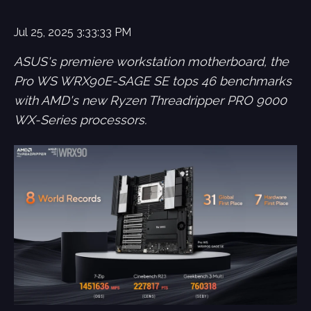
Jul 25, 2025 3:33:33 PM
ASUS's premiere workstation motherboard, the
Pro WS WRX90E-SAGE SE tops 46 benchmarks
with AMD's new Ryzen Threadripper PRO 9000
WX-Series processors.