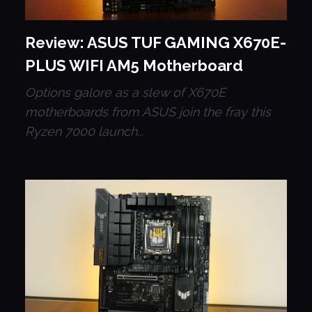
Review: ASUS TUF GAMING X670E-
PLUS WIFI AM5 Motherboard
Options galore as a slew of X670E
motherboards from ASUS join the fray this
Ryzen 7000 launch...