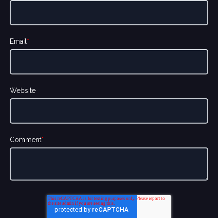
Email
*
Website
Comment
*