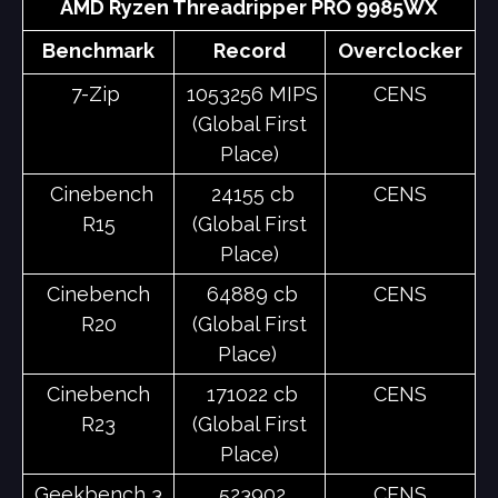
AMD Ryzen Threadripper PRO 9985WX
Benchmark
Record
Overclocker
7-Zip
1053256 MIPS
CENS
(Global First
Place)
Cinebench
24155 cb
CENS
R15
(Global First
Place)
Cinebench
64889 cb
CENS
R20
(Global First
Place)
Cinebench
171022 cb
CENS
R23
(Global First
Place)
Geekbench 3
523902
CENS