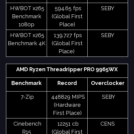
HWBOT x265
594.65 fps
SEBY
Benchmark
(Global First
1080p
Place)
HWBOT x265
139.727 fps
SEBY
Benchmark 4K
(Global First
Place)
AMD Ryzen Threadripper PRO 9965WX
Benchmark
Record
Overclocker
7-Zip
448829 MIPS
SEBY
(Hardware
First Place)
Cinebench
12251 cb
CENS
R15
(Global First