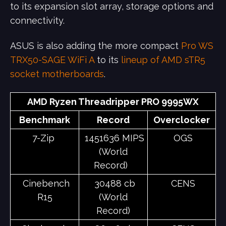
to its expansion slot array, storage options and
connectivity.
ASUS is also adding the more compact
Pro WS
TRX50-SAGE WiFi A
to its
lineup of AMD sTR5
socket motherboards
.
AMD Ryzen Threadripper PRO 9995WX
Benchmark
Record
Overclocker
7-Zip
1451636 MIPS
OGS
(World
Record)
Cinebench
30488 cb
CENS
R15
(World
Record)