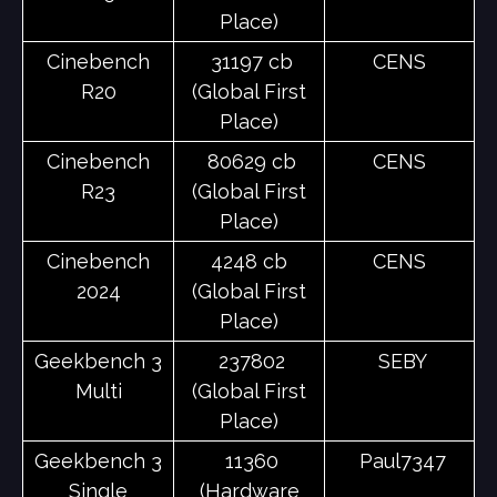
Place)
Cinebench
31197 cb
CENS
R20
(Global First
Place)
Cinebench
80629 cb
CENS
R23
(Global First
Place)
Cinebench
4248 cb
CENS
2024
(Global First
Place)
Geekbench 3
237802
SEBY
Multi
(Global First
Place)
Geekbench 3
11360
Paul7347
Single
(Hardware