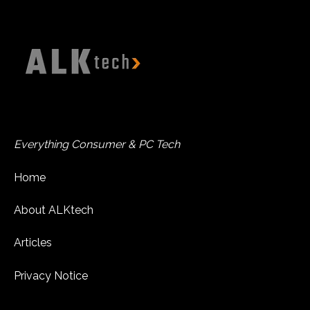
Everything Consumer & PC Tech
Home
About ALKtech
Articles
Privacy Notice