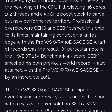
The AMD Ryzen Threadripper PRO 9995WX is
the new king of the CPU hill, wielding 96 cores,
192 threads and a 5.4GHz boost clock to carve
out new performance territory. Professional
overclockers CENS and SEBY pushed this chip
to its limits, maintaining control on a knife’s
edge with the Pro WS WRX90E-SAGE SE. A raft
of records was the result. Of particular note is
the HWBOT 265 Benchmark 4K score. SEBY
smashed his own previous world record ― also
attained with the Pro WS WRX90E-SAGE SE ―
by an incredible 20%.
The Pro WS WRX90E-SAGE SE recipe for
overclocking supremacy starts under the hood
with a massive power solution. With a VRM
setup comprising (16 x 2)+3+3+3 power stages, it