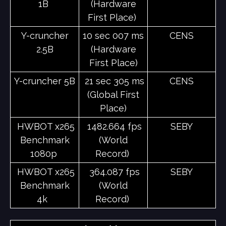
1B
(Hardware
First Place)
Y-cruncher
10 sec 007 ms
CENS
2.5B
(Hardware
First Place)
Y-cruncher 5B
21 sec 305 ms
CENS
(Global First
Place)
HWBOT x265
1482.664 fps
SEBY
Benchmark
(World
1080p
Record)
HWBOT x265
364.087 fps
SEBY
Benchmark
(World
4k
Record)