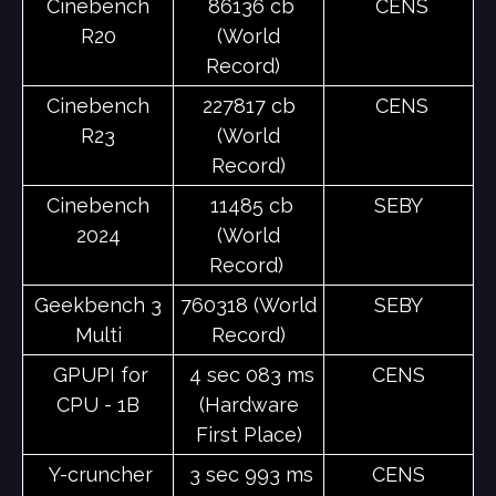
Cinebench
86136 cb
CENS
R20
(World
Record)
Cinebench
227817 cb
CENS
R23
(World
Record)
Cinebench
11485 cb
SEBY
2024
(World
Record)
Geekbench 3
760318 (World
SEBY
Multi
Record)
GPUPI for
4 sec 083 ms
CENS
CPU - 1B
(Hardware
First Place)
Y-cruncher
3 sec 993 ms
CENS