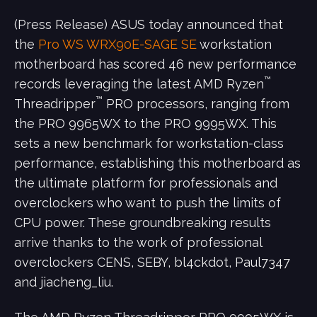
(Press Release) ASUS today announced that
the
Pro WS WRX90E-SAGE SE
workstation
motherboard has scored 46 new performance
™
records leveraging the latest AMD Ryzen
™
Threadripper
PRO processors, ranging from
the PRO 9965WX to the PRO 9995WX. This
sets a new benchmark for workstation-class
performance, establishing this motherboard as
the ultimate platform for professionals and
overclockers who want to push the limits of
CPU power. These groundbreaking results
arrive thanks to the work of professional
overclockers CENS, SEBY, bl4ckdot, Paul7347
and jiacheng_liu.