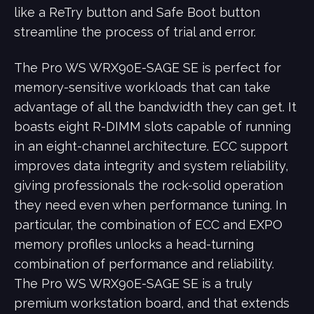
like a ReTry button and Safe Boot button
streamline the process of trial and error.
The Pro WS WRX90E-SAGE SE is perfect for
memory-sensitive workloads that can take
advantage of all the bandwidth they can get. It
boasts eight R-DIMM slots capable of running
in an eight-channel architecture. ECC support
improves data integrity and system reliability,
giving professionals the rock-solid operation
they need even when performance tuning. In
particular, the combination of ECC and EXPO
memory profiles unlocks a head-turning
combination of performance and reliability.
The Pro WS WRX90E-SAGE SE is a truly
premium workstation board, and that extends