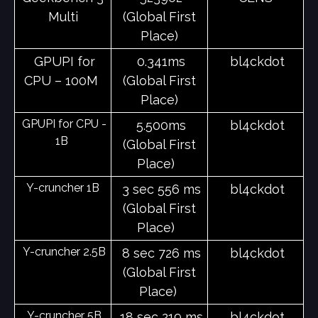
Multi
(Global First
Place)
GPUPI for
0.341ms
bl4ckdot
CPU – 100M
(Global First
Place)
GPUPI for CPU -
5.500ms
bl4ckdot
1B
(Global First
Place)
Y-cruncher 1B
3 sec 556 ms
bl4ckdot
(Global First
Place)
Y-cruncher 2.5B
8 sec 726 ms
bl4ckdot
(Global First
Place)
Y-cruncher 5B
18 sec 219 ms
bl4ckdot