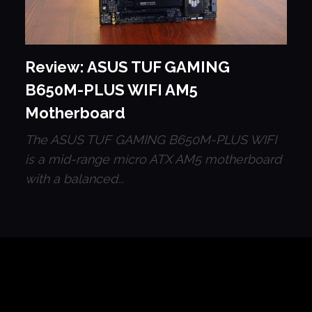
Review: ASUS TUF GAMING
B650M-PLUS WIFI AM5
Motherboard
The ASUS TUF GAMING B650M-PLUS WIFI
is a mid-range micro ATX AM5 motherboard
with a balanced...