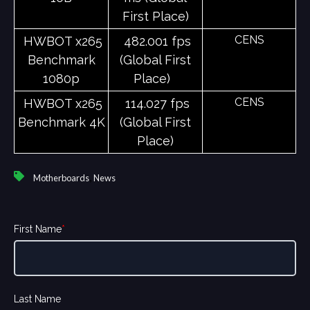
First Place)
CENS
HWBOT x265
482.001 fps
Benchmark
(Global First
1080p
Place)
CENS
HWBOT x265
114.027 fps
Benchmark 4K
(Global First
Place)
,
Motherboards
News
First Name
*
Last Name